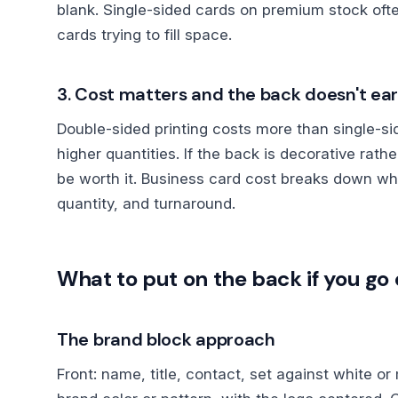
blank. Single-sided cards on premium stock oft
cards trying to fill space.
3. Cost matters and the back doesn't ear
Double-sided printing costs more than single-sid
higher quantities. If the back is decorative rath
be worth it. Business card cost breaks down wh
quantity, and turnaround.
What to put on the back if you g
The brand block approach
Front: name, title, contact, set against white o