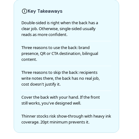
Key Takeaways
Double-sided is right when the back has a
clear job. Otherwise, single-sided usually
reads as more confident.
Three reasons to use the back: brand
presence, QR or CTA destination, bilingual
content.
Three reasons to skip the back: recipients
write notes there, the back has no real job,
cost doesn't justify it.
Cover the back with your hand. If the front
still works, you've designed well.
Thinner stocks risk show-through with heavy ink
coverage. 20pt minimum prevents it.