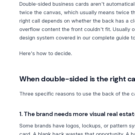
Double-sided business cards aren't automaticall
twice the canvas, which usually means twice t
right call depends on whether the back has a cle
overflow content the front couldn't fit. Usually o
design system covered in our complete guide t
Here's how to decide.
When double-sided is the right ca
Three specific reasons to use the back of the c
1. The brand needs more visual real esta
Some brands have logos, lockups, or pattern sys
card. A blank back wastes that opportunity. A b