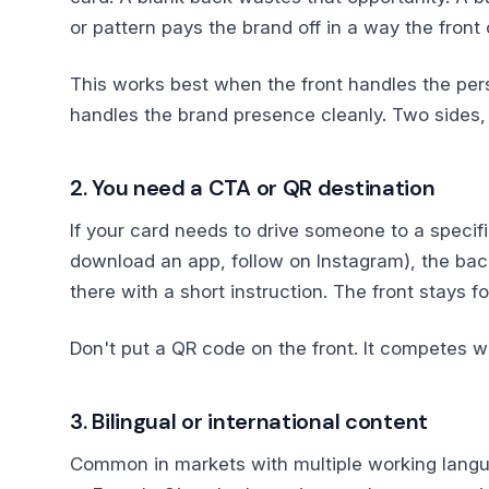
or pattern pays the brand off in a way the front 
This works best when the front handles the per
handles the brand presence cleanly. Two sides, 
2. You need a CTA or QR destination
If your card needs to drive someone to a specific
download an app, follow on Instagram), the back
there with a short instruction. The front stays f
Don't put a QR code on the front. It competes wi
3. Bilingual or international content
Common in markets with multiple working langua