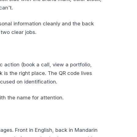
can't.
sonal information cleanly and the back
two clear jobs.
 action (book a call, view a portfolio,
 is the right place. The QR code lives
ocused on identification.
th the name for attention.
ges. Front in English, back in Mandarin