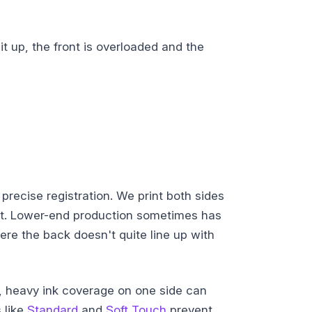
it up, the front is overloaded and the
precise registration. We print both sides
ent. Lower-end production sometimes has
re the back doesn't quite line up with
, heavy ink coverage on one side can
 like
Standard
and
Soft Touch
prevent