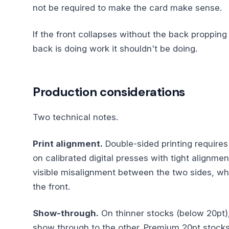
not be required to make the card make sense.
If the front collapses without the back propping 
back is doing work it shouldn't be doing.
Production considerations
Two technical notes.
Print alignment.
Double-sided printing requires 
on calibrated digital presses with tight alignm
visible misalignment between the two sides, whe
the front.
Show-through.
On thinner stocks (below 20pt)
show through to the other. Premium 20pt stocks