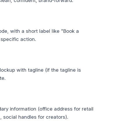
Clean, confident, brand-forward.
de, with a short label like "Book a
specific action.
ckup with tagline (if the tagline is
te.
ary information (office address for retail
, social handles for creators).