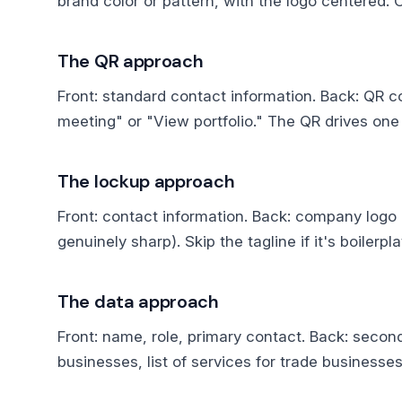
brand color or pattern, with the logo centered. 
The QR approach
Front: standard contact information. Back: QR co
meeting" or "View portfolio." The QR drives one 
The lockup approach
Front: contact information. Back: company logo lo
genuinely sharp). Skip the tagline if it's boilerpla
The data approach
Front: name, role, primary contact. Back: second
businesses, list of services for trade businesses