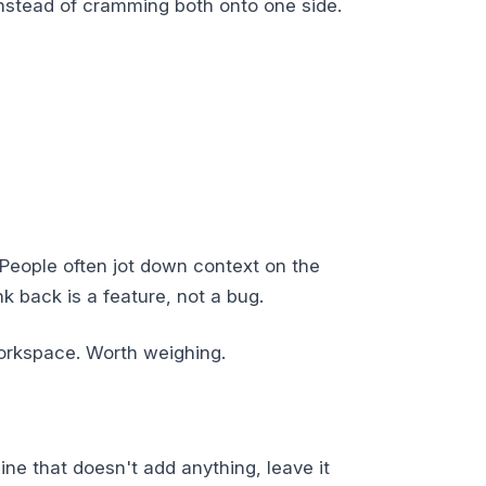
instead of cramming both onto one side.
 People often jot down context on the
nk back is a feature, not a bug.
workspace. Worth weighing.
line that doesn't add anything, leave it