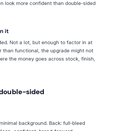
en look more confident than double-sided
n it
ed. Not a lot, but enough to factor in at
er than functional, the upgrade might not
ere the money goes across stock, finish,
o double-sided
r minimal background. Back: full-bleed