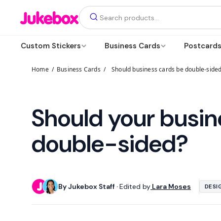
Custom Stickers
Business Cards
Postcard
Home
/
Business Cards
/
Should business cards be double-side
Should your busin
double-sided?
By Jukebox Staff ·
Edited by
Lara Moses
DESI