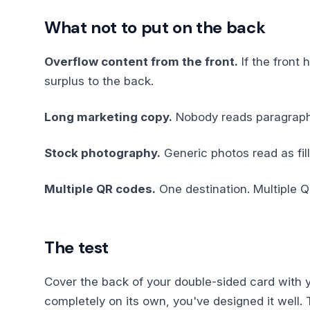
What not to put on the back
Overflow content from the front.
If the front 
surplus to the back.
Long marketing copy.
Nobody reads paragraphs 
Stock photography.
Generic photos read as fill
Multiple QR codes.
One destination. Multiple Q
The test
Cover the back of your double-sided card with you
completely on its own, you've designed it well.