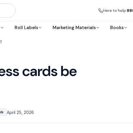
Here to help:
88
s
Roll Labels
Marketing Materials
Books
d?
ess cards be
April 25, 2026
GN