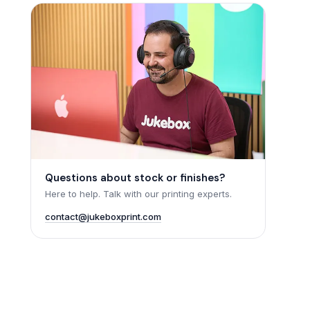
Questions about stock or finishes?
Here to help. Talk with our printing experts.
contact@jukeboxprint.com