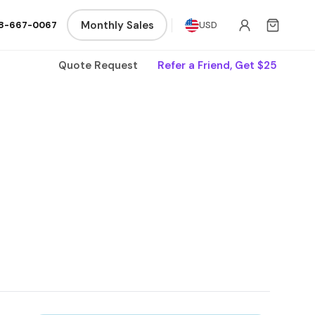
Monthly Sales
8-667-0067
USD
Quote Request
Refer a Friend, Get $25