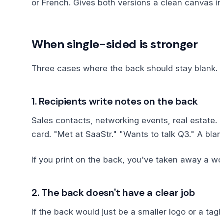
or French. Gives both versions a clean canvas 
When single-sided is stronger
Three cases where the back should stay blank.
1. Recipients write notes on the back
Sales contacts, networking events, real estate.
card. "Met at SaaStr." "Wants to talk Q3." A bla
If you print on the back, you've taken away a 
2. The back doesn't have a clear job
If the back would just be a smaller logo or a tag