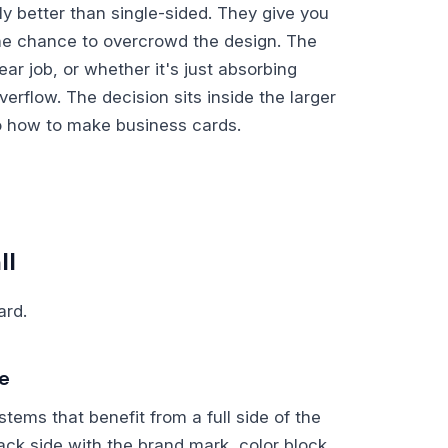
y better than single-sided. They give you
he chance to overcrowd the design. The
ar job, or whether it's just absorbing
verflow. The decision sits inside the larger
o how to make business cards.
ll
ard.
te
tems that benefit from a full side of the
ack side with the brand mark, color block,