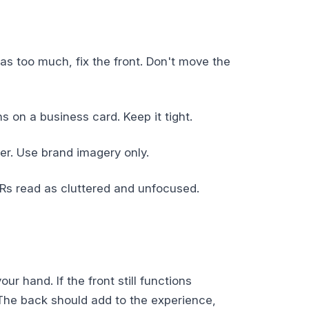
has too much, fix the front. Don't move the
on a business card. Keep it tight.
er. Use brand imagery only.
Rs read as cluttered and unfocused.
r hand. If the front still functions
 The back should add to the experience,