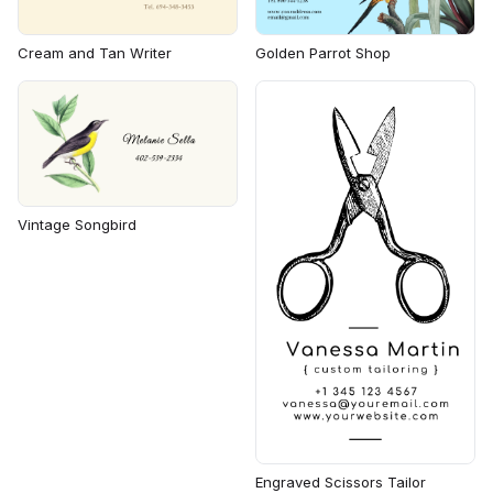
Cream and Tan Writer
Golden Parrot Shop
Vintage Songbird
Engraved Scissors Tailor