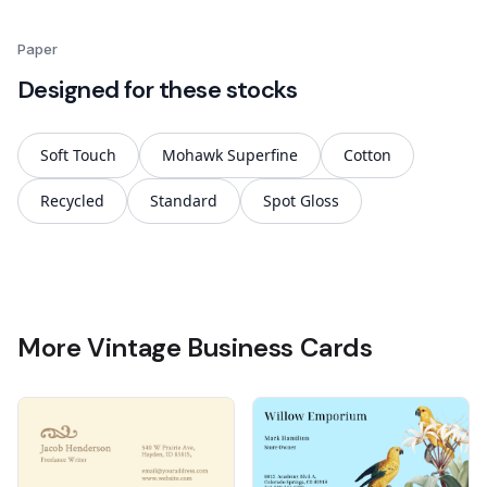
Paper
Designed for these stocks
Soft Touch
Mohawk Superfine
Cotton
Recycled
Standard
Spot Gloss
More Vintage Business Cards