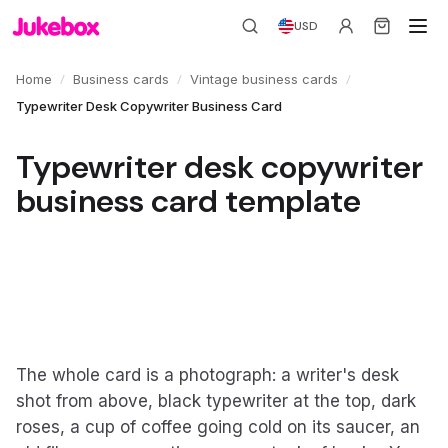
USD
/
/
/
Home
Business cards
Vintage business cards
Typewriter Desk Copywriter Business Card
Typewriter desk copywriter
business card template
The whole card is a photograph: a writer's desk
shot from above, black typewriter at the top, dark
roses, a cup of coffee going cold on its saucer, an