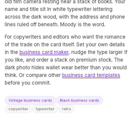
old film camera resting near a stack of books. Your
name and title sit in white typewriter lettering
across the dark wood, with the address and phone
lines ruled off beneath. Moody is the word.
For copywriters and editors who want the romance
of the trade on the card itself. Set your own details
in the
business card maker
, nudge the type larger if
you like, and order a stack on premium stock. The
dark photo hides wallet wear better than you would
think. Or compare other
business card templates
before you commit.
Vintage business cards
Black business cards
copywriter
typewriter
retro