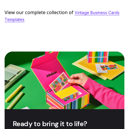
View our complete collection of
Vintage Business Cards
Templates
Ready to bring it to life?