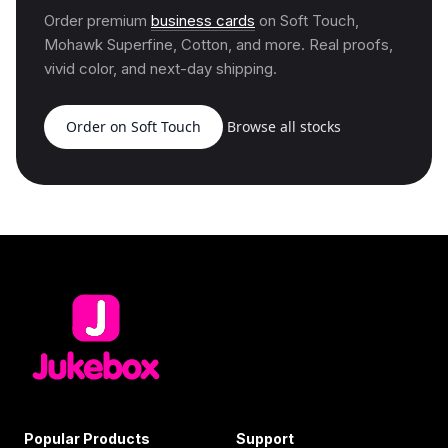
Order premium
business cards
on Soft Touch,
Mohawk Superfine, Cotton, and more. Real proofs,
vivid color, and next-day shipping.
Order on Soft Touch
Browse all stocks
Popular Products
Support