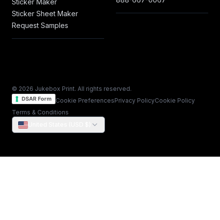
Sticker Maker
Sticker Sheet Maker
Request Samples
© 2026 Jukebox Print. All rights reserved.
DSAR Form
Cookie Preferences
Privacy Policy
Cookie Policy
Terms & Conditions
United States (USD $)