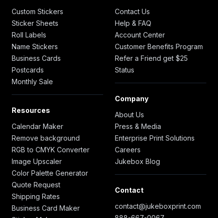
Custom Stickers
Contact Us
Sticker Sheets
Help & FAQ
Roll Labels
Account Center
Name Stickers
Customer Benefits Program
Business Cards
Refer a Friend get $25
Postcards
Status
Monthly Sale
Company
Resources
About Us
Calendar Maker
Press & Media
Remove background
Enterprise Print Solutions
RGB to CMYK Converter
Careers
Image Upscaler
Jukebox Blog
Color Palette Generator
Quote Request
Contact
Shipping Rates
contact@jukeboxprint.com
Business Card Maker
888-667-0067