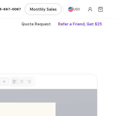
Monthly Sales
8-667-0067
USD
Quote Request
Refer a Friend, Get $25