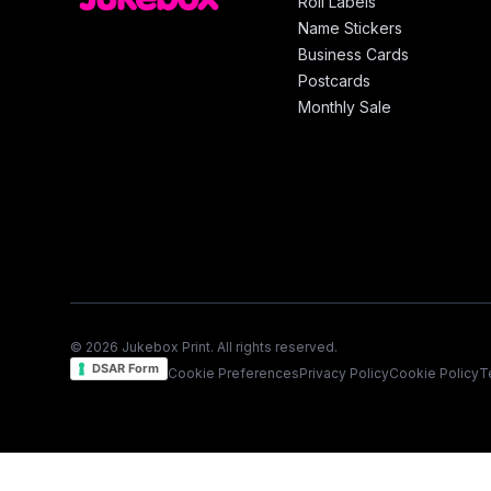
Roll Labels
Name Stickers
Business Cards
Postcards
Monthly Sale
© 2026 Jukebox Print. All rights reserved.
DSAR Form
Cookie Preferences
Privacy Policy
Cookie Policy
T