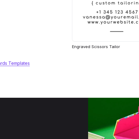
Engraved Scissors Tailor
ards Templates