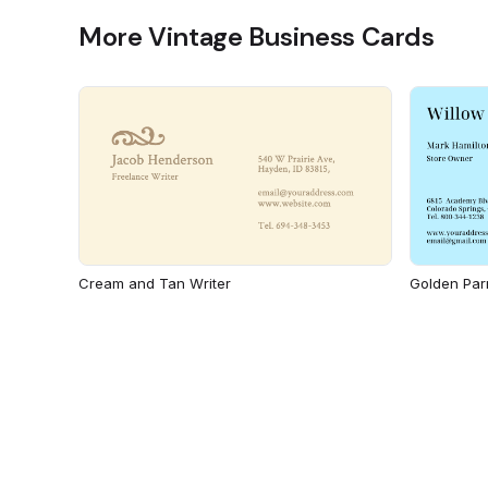
More Vintage Business Cards
Cream and Tan Writer
Golden Par