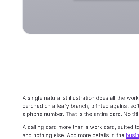
A single naturalist illustration does all the wo
perched on a leafy branch, printed against soft
a phone number. That is the entire card. No titl
A calling card more than a work card, suited
and nothing else. Add more details in the
busi