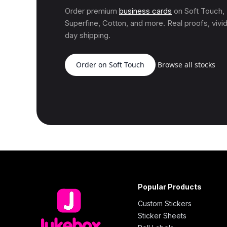
Order premium
business cards
on Soft Touch
Superfine, Cotton, and more. Real proofs, vivid
day shipping.
Order on Soft Touch
Browse all stocks
Popular Products
Custom Stickers
Sticker Sheets