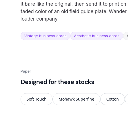
it bare like the original, then send it to print 
faded color of an old field guide plate. Wande
louder company.
Vintage business cards
Aesthetic business cards
Paper
Designed for these stocks
Soft Touch
Mohawk Superfine
Cotton