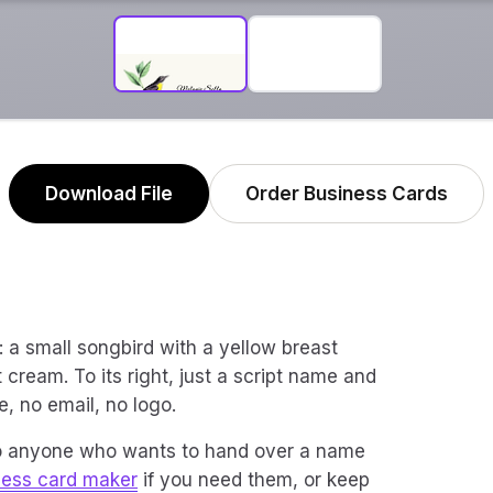
Download File
Order Business Cards
rk: a small songbird with a yellow breast
 cream. To its right, just a script name and
e, no email, no logo.
 to anyone who wants to hand over a name
ness card maker
if you need them, or keep