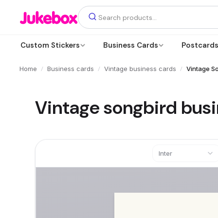
Custom Stickers
Business Cards
Postcard
/
/
/
Home
Business cards
Vintage business cards
Vintage S
Vintage songbird bus
Inter
Text
Add a text box
Photos