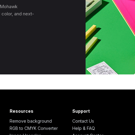
, Mohawk
 color, and next-
Resources
Support
Remove background
Contact Us
RGB to CMYK Converter
Help & FAQ