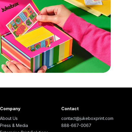
Company
Contact
About Us
contact@jukeboxprint.com
Press & Media
888-667-0067