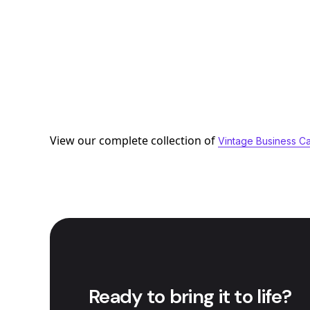
View our complete collection of
Vintage Business C
Ready to bring it to life?