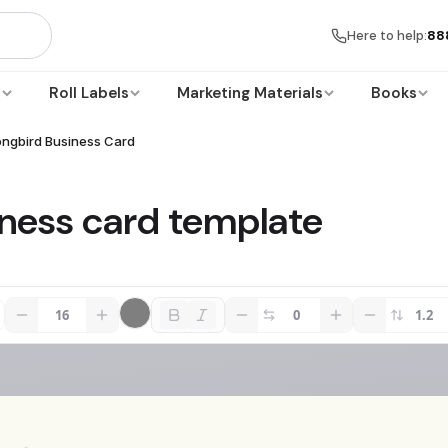
Here to help:
88
s
Roll Labels
Marketing Materials
Books
ongbird Business Card
iness card template