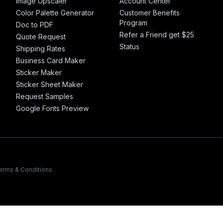
Image Upscaler
Account Center
Color Palette Generator
Customer Benefits
Program
Doc to PDF
Refer a Friend get $25
Quote Request
Status
Shipping Rates
Business Card Maker
Sticker Maker
Sticker Sheet Maker
Request Samples
Google Fonts Preview
erms & Conditions