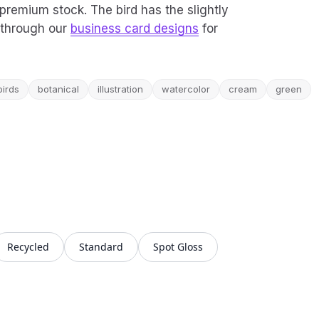
on premium stock. The bird has the slightly
r through our
business card designs
for
birds
botanical
illustration
watercolor
cream
green
Recycled
Standard
Spot Gloss