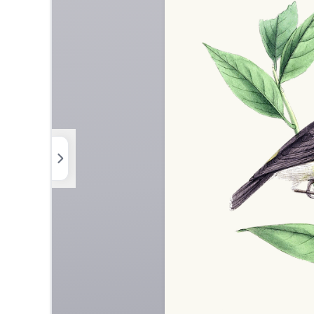
Elements
Uploads
Background