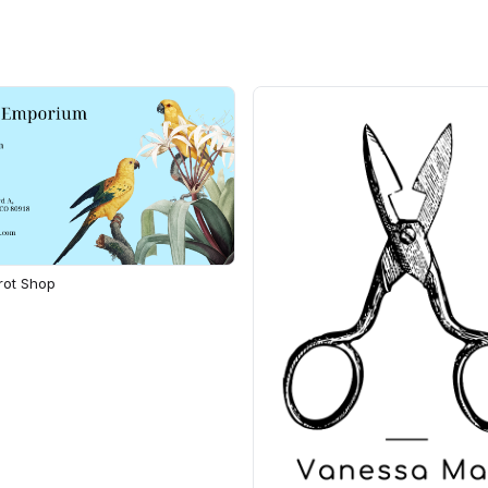
rot Shop