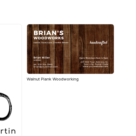
Walnut Plank Woodworking