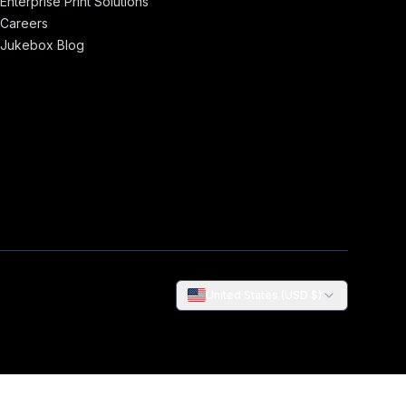
Enterprise Print Solutions
Careers
Jukebox Blog
United States (USD $)