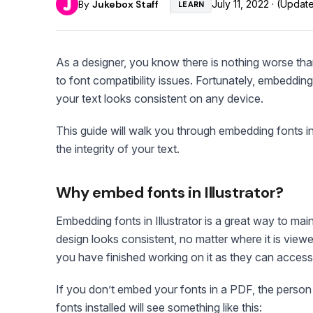
By
Jukebox Staff
July 11, 2022 · (Upda
LEARN
As a designer, you know there is nothing worse tha
to font compatibility issues. Fortunately, embedding 
your text looks consistent on any device.
This guide will walk you through embedding fonts in
the integrity of your text.
Why embed fonts in Illustrator?
Embedding fonts in Illustrator is a great way to main
design looks consistent, no matter where it is viewed
you have finished working on it as they can access 
If you don’t embed your fonts in a PDF, the person 
fonts installed will see something like this: