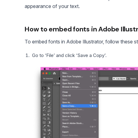
appearance of your text.
How to embed fonts in Adobe Illust
To embed fonts in Adobe Illustrator, follow these s
Go to ‘File’ and click ‘Save a Copy’.