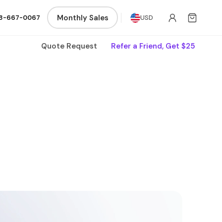
Monthly Sales
8-667-0067
USD
Quote Request
Refer a Friend, Get $25