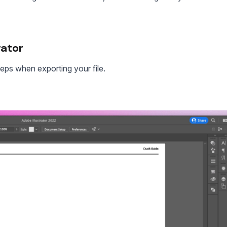
rator
teps when exporting your file.