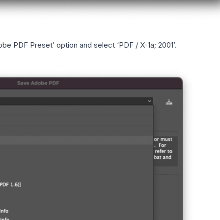
obe PDF Preset’ option and select ‘PDF / X-1a; 2001’.