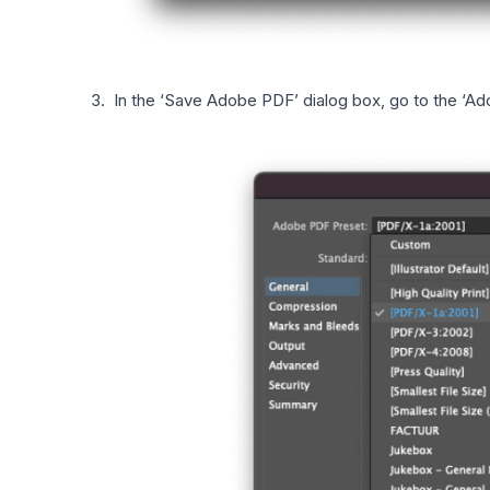
In the ‘Save Adobe PDF’ dialog box, go to the ‘Ad