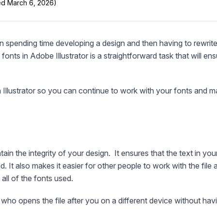
ted March 6, 2026)
n spending time developing a design and then having to rewrite
fonts in Adobe Illustrator is a straightforward task that will en
 Illustrator so you can continue to work with your fonts and m
tain the integrity of your design. It ensures that the text in you
. It also makes it easier for other people to work with the file a
all of the fonts used.
who opens the file after you on a different device without hav