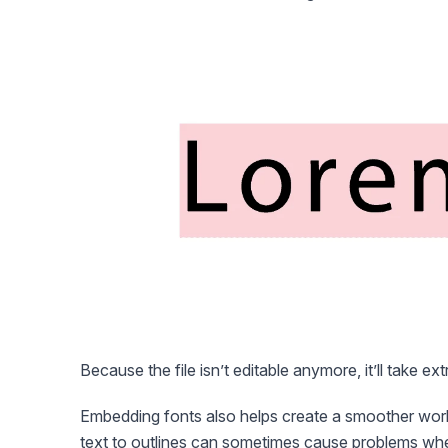
Because the file isn’t editable anymore, it’ll take ex
Embedding fonts also helps create a smoother wor
text to outlines can sometimes cause problems when th