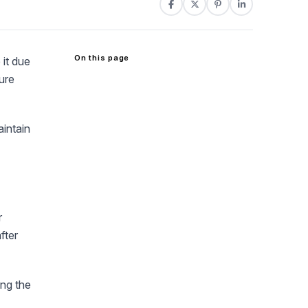
On this page
 it due
sure
aintain
r
fter
ing the