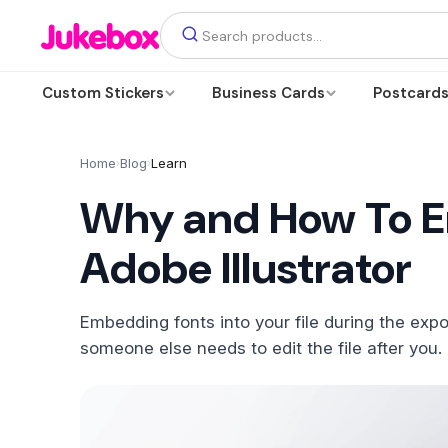
Custom Stickers
Business Cards
Postcard
Home
Blog
Learn
›
›
Why and How To E
Adobe Illustrator
Embedding fonts into your file during the expo
someone else needs to edit the file after you.