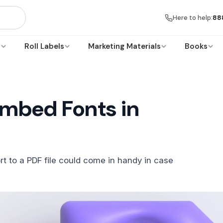
Here to help:
88
s
Roll Labels
Marketing Materials
Books
mbed Fonts in
rt to a PDF file could come in handy in case