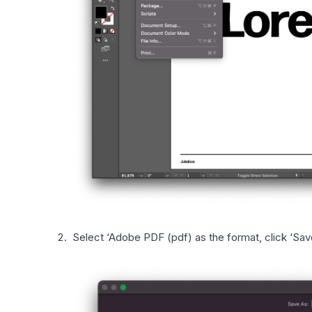
Select ‘Adobe PDF (pdf) as the format, click ‘Sav