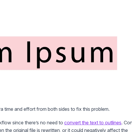
tra time and effort from both sides to fix this problem.
kflow since there’s no need to
convert the text to outlines
. Co
e original file is rewritten, or it could negatively affect the