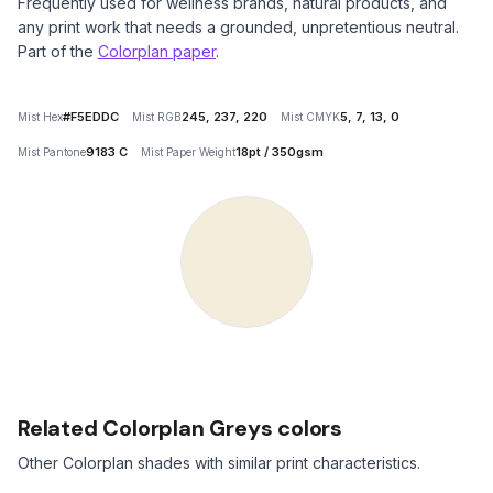
Frequently used for wellness brands, natural products, and
any print work that needs a grounded, unpretentious neutral.
Part of the
Colorplan paper
.
#F5EDDC
245, 237, 220
5, 7, 13, 0
Mist Hex
Mist RGB
Mist CMYK
9183 C
18pt / 350gsm
Mist Pantone
Mist Paper Weight
Related Colorplan Greys colors
Other Colorplan shades with similar print characteristics.