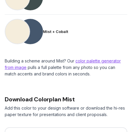
Mist + Cobalt
Building a scheme around Mist? Our
color palette generator
from image
pulls a full palette from any photo so you can
match accents and brand colors in seconds.
Download Colorplan Mist
Add this color to your design software or download the hi-res
paper texture for presentations and client proposals.