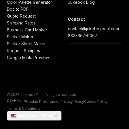
Color Palette Generator
Jukebox Blog
Doc to PDF
Quote Request
Contact
Shipping Rates
contact@jukeboxprint.com
Business Card Maker
888-667-0067
Sticker Maker
Sticker Sheet Maker
Request Samples
Google Fonts Preview
© 2026 Jukebox Print. All rights reserved.
DSAR Form
Cookie Preferences
Privacy Policy
Cookie Policy
Terms & Conditions
United States (USD $)