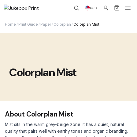
USD
Home
/
Print Guide
/
Paper
/
Colorplan
/
Colorplan Mist
Colorplan Mist
About Colorplan Mist
Mist sits in the warm grey-beige zone. It has a quiet, natural
quality that pairs well with earthy tones and organic branding.