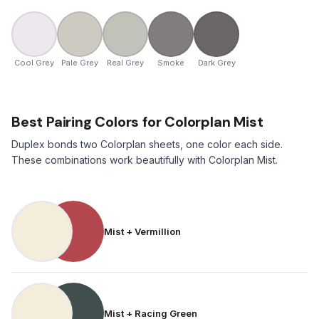
Cool Grey
Pale Grey
Real Grey
Smoke
Dark Grey
Best Pairing Colors for Colorplan Mist
Duplex bonds two Colorplan sheets, one color each side.
These combinations work beautifully with Colorplan Mist.
Mist + Vermillion
Mist + Racing Green