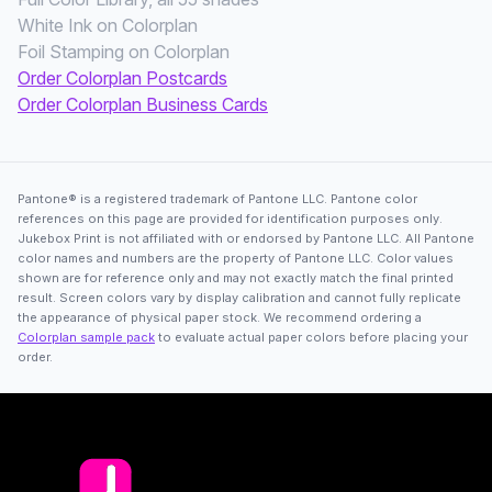
White Ink on Colorplan
Foil Stamping on Colorplan
Order Colorplan Postcards
Order Colorplan Business Cards
Pantone® is a registered trademark of Pantone LLC. Pantone color
references on this page are provided for identification purposes only.
Jukebox Print is not affiliated with or endorsed by Pantone LLC. All Pantone
color names and numbers are the property of Pantone LLC. Color values
shown are for reference only and may not exactly match the final printed
result. Screen colors vary by display calibration and cannot fully replicate
the appearance of physical paper stock. We recommend ordering a
Colorplan sample pack
to evaluate actual paper colors before placing your
order.