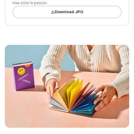
true color in person.
Download JPG