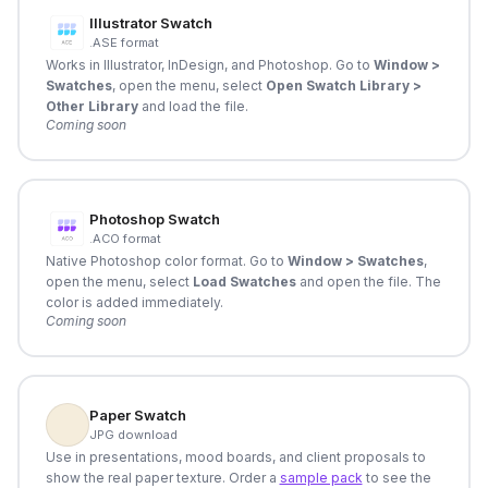
Illustrator Swatch
.ASE format
Works in Illustrator, InDesign, and Photoshop. Go to
Window >
Swatches
, open the menu, select
Open Swatch Library >
Other Library
and load the file.
Coming soon
Photoshop Swatch
.ACO format
Native Photoshop color format. Go to
Window > Swatches
,
open the menu, select
Load Swatches
and open the file. The
color is added immediately.
Coming soon
Paper Swatch
JPG download
Use in presentations, mood boards, and client proposals to
show the real paper texture. Order a
sample pack
to see the