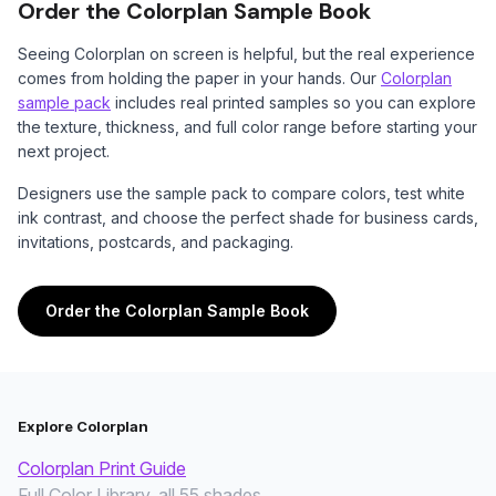
Order the Colorplan Sample Book
Seeing Colorplan on screen is helpful, but the real experience
comes from holding the paper in your hands. Our
Colorplan
sample pack
includes real printed samples so you can explore
the texture, thickness, and full color range before starting your
next project.
Designers use the sample pack to compare colors, test white
ink contrast, and choose the perfect shade for business cards,
invitations, postcards, and packaging.
Order the Colorplan Sample Book
Explore Colorplan
Colorplan Print Guide
Full Color Library, all 55 shades