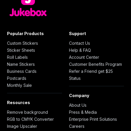
Popular Products
Support
Custom Stickers
Contact Us
Sticker Sheets
Help & FAQ
Roll Labels
Account Center
Name Stickers
Customer Benefits Program
Business Cards
Refer a Friend get $25
Postcards
Status
Monthly Sale
Company
Resources
About Us
Remove background
Press & Media
RGB to CMYK Converter
Enterprise Print Solutions
Image Upscaler
Careers