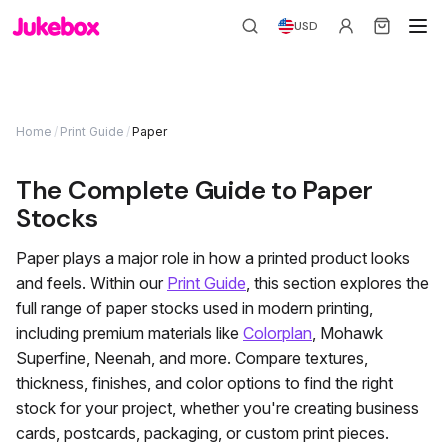
USD
Home
/
Print Guide
/
Paper
The Complete Guide to Paper
Stocks
Paper plays a major role in how a printed product looks
and feels. Within our
Print Guide
, this section explores the
full range of paper stocks used in modern printing,
including premium materials like
Colorplan
, Mohawk
Superfine, Neenah, and more. Compare textures,
thickness, finishes, and color options to find the right
stock for your project, whether you're creating business
cards, postcards, packaging, or custom print pieces.