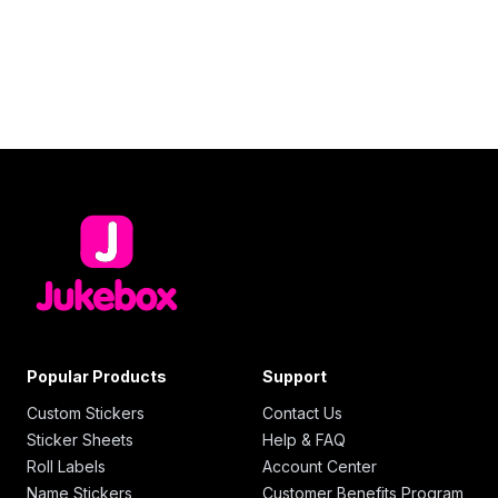
Popular Products
Support
Custom Stickers
Contact Us
Sticker Sheets
Help & FAQ
Roll Labels
Account Center
Name Stickers
Customer Benefits Program