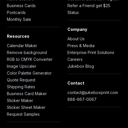
Business Cards
Refer a Friend get $25
Postcards
Status
Monthly Sale
Company
Resources
About Us
Calendar Maker
Press & Media
Remove background
Enterprise Print Solutions
RGB to CMYK Converter
Careers
Image Upscaler
Jukebox Blog
Color Palette Generator
Quote Request
Contact
Shipping Rates
contact@jukeboxprint.com
Business Card Maker
888-667-0067
Sticker Maker
Sticker Sheet Maker
Request Samples