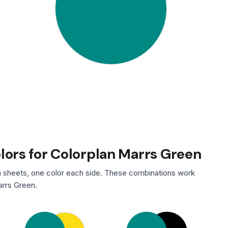
olors for Colorplan Marrs Green
 sheets, one color each side. These combinations work
arrs Green.