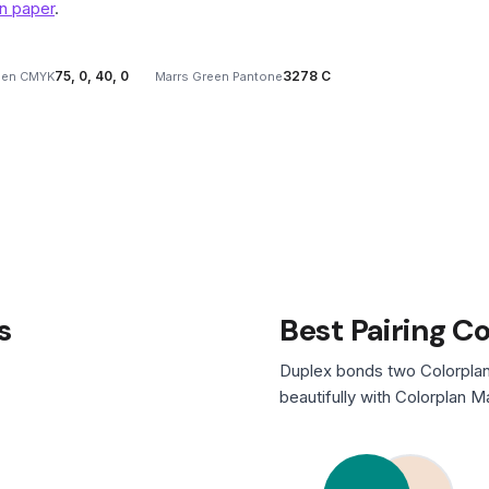
n paper
.
75, 0, 40, 0
3278 C
een CMYK
Marrs Green Pantone
s
Best Pairing C
Duplex bonds two Colorplan
beautifully with Colorplan M