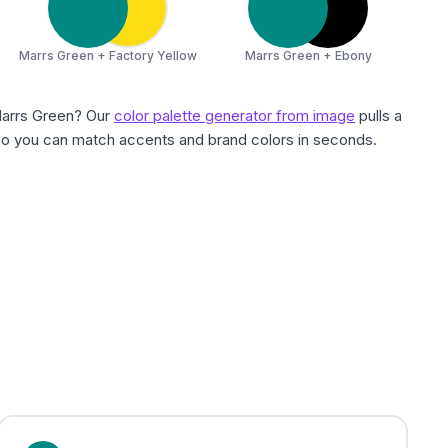
Marrs Green + Factory Yellow
Marrs Green + Ebony
Marrs Green? Our
color palette generator from image
pulls a
 so you can match accents and brand colors in seconds.