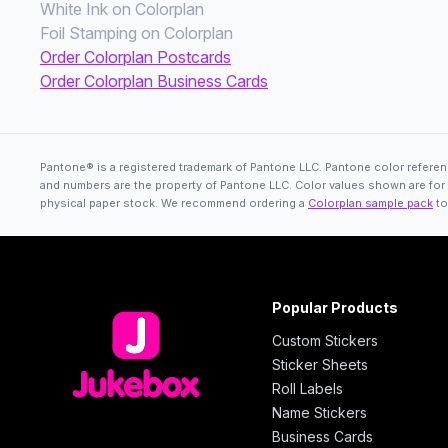
White Ink on Colorplan
Foil Stamping on Colorplan
Order Colorplan Postcards
Order Colorplan Business Cards
Pantone® is a registered trademark of Pantone LLC. Pantone color referenc
and numbers are the property of Pantone LLC. Color values shown are for re
physical paper stock. We recommend ordering a
Colorplan sample pack
to
Popular Products
Custom Stickers
Sticker Sheets
Roll Labels
Name Stickers
Business Cards