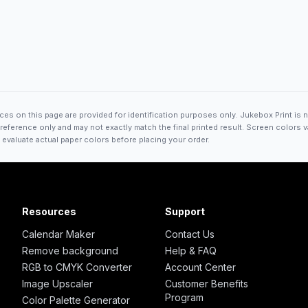
es on this page are provided for identification purposes only. Jukebox Print is n
ference only and may not exactly match the final printed result. Screen colors va
 evaluate actual paper colors before placing your order.
Resources
Support
Calendar Maker
Contact Us
Remove background
Help & FAQ
RGB to CMYK Converter
Account Center
Image Upscaler
Customer Benefits
Program
Color Palette Generator