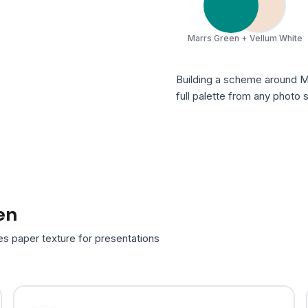
Marrs Green + Vellum White
Building a scheme around 
full palette from any photo
en
es paper texture for presentations