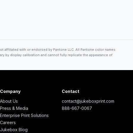
ot affiliated with or endorsed by Pantone LLC. All Pantone color names
ry by display calibration and cannot fully replicate the appearance of
Company
Contact
About Us
contact@jukeboxprint.com
Press & Media
888-667-0067
Enterprise Print Solutions
Careers
Jukebox Blog