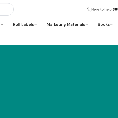
Here to help:
88
s
Roll Labels
Marketing Materials
Books