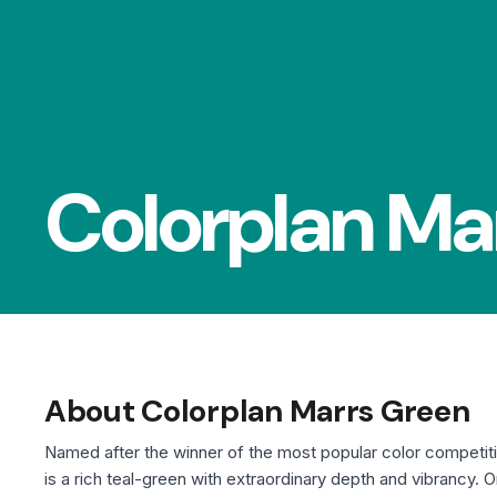
Colorplan Ma
About Colorplan Marrs Green
Named after the winner of the most popular color competit
is a rich teal-green with extraordinary depth and vibrancy. 