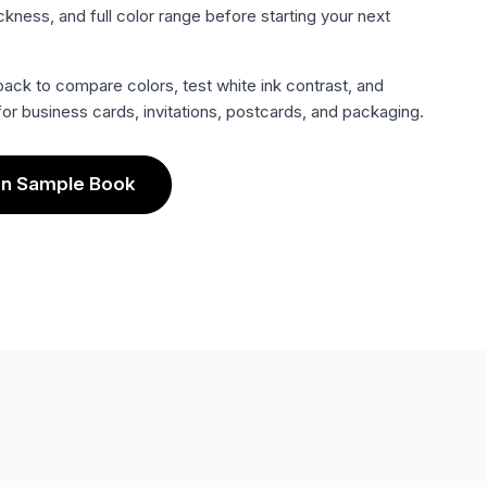
ckness, and full color range before starting your next
ack to compare colors, test white ink contrast, and
or business cards, invitations, postcards, and packaging.
an Sample Book