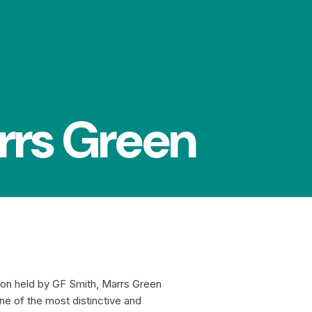
rrs Green
ion held by GF Smith, Marrs Green
One of the most distinctive and