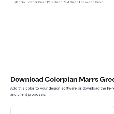
Pistachio
Powder Green
Park Green
Mid Green
Lockwood Green
Download Colorplan Marrs Gre
Add this color to your design software or download the hi-r
and client proposals.