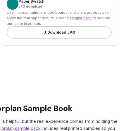
Paper Swatch
JPG download
Use in presentations, mood boards, and client proposals to
show the real paper texture. Order a
sample pack
to see the
true color in person.
Download JPG
orplan Sample Book
is helpful, but the real experience comes from holding the
lorplan sample pack
includes real printed samples so you