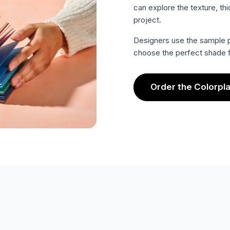
can explore the texture, thi
project.
Designers use the sample p
choose the perfect shade f
Order the Colorpl