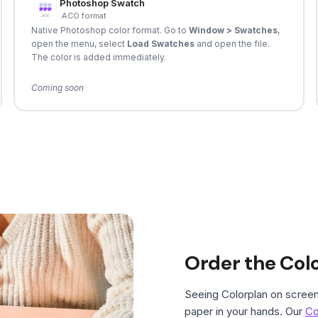
Photoshop Swatch
.ACO format
Native Photoshop color format. Go to
Window > Swatches
,
open the menu, select
Load Swatches
and open the file.
The color is added immediately.
Coming soon
Order the Col
Seeing Colorplan on screen 
paper in your hands. Our
Co