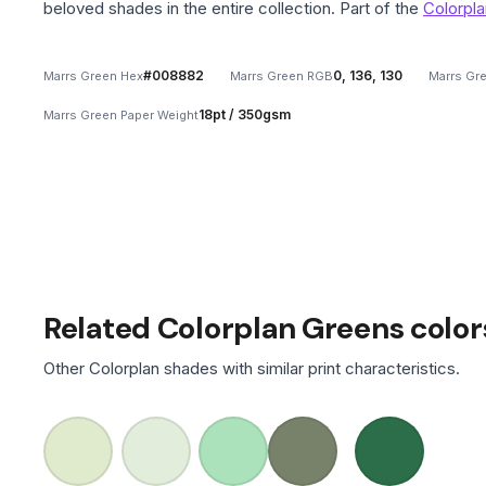
beloved shades in the entire collection. Part of the
Colorpla
#008882
0, 136, 130
Marrs Green Hex
Marrs Green RGB
Marrs Gr
18pt / 350gsm
Marrs Green Paper Weight
Related Colorplan Greens color
Other Colorplan shades with similar print characteristics.