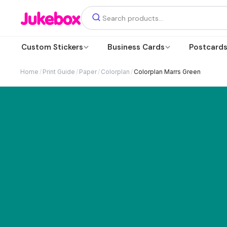
Custom Stickers
Business Cards
Postcard
Home
/
Print Guide
/
Paper
/
Colorplan
/
Colorplan Marrs Green