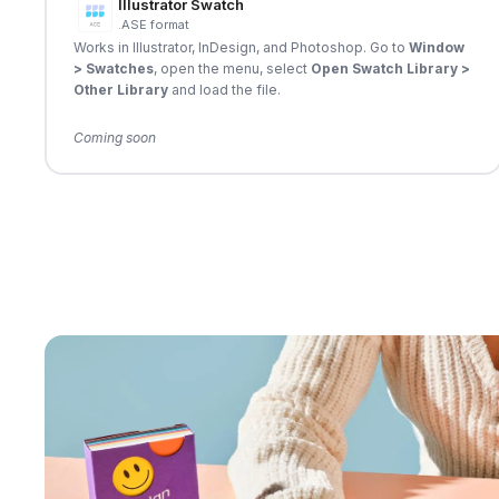
Illustrator Swatch
.ASE format
Works in Illustrator, InDesign, and Photoshop. Go to
Window
> Swatches
, open the menu, select
Open Swatch Library >
Other Library
and load the file.
Coming soon