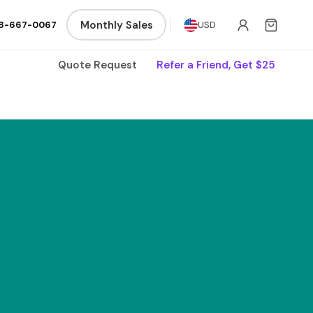
Monthly Sales
8-667-0067
USD
Quote Request
Refer a Friend, Get $25