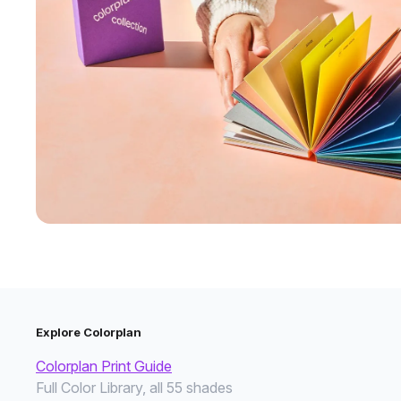
Explore Colorplan
Colorplan Print Guide
Full Color Library, all 55 shades