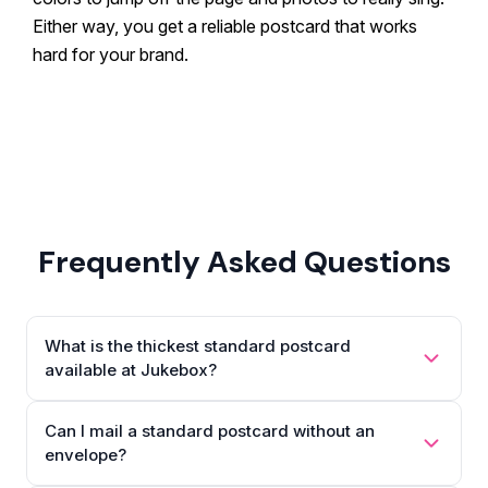
Either way, you get a reliable postcard that works
hard for your brand.
Frequently Asked Questions
What is the thickest standard postcard
available at Jukebox?
Can I mail a standard postcard without an
envelope?