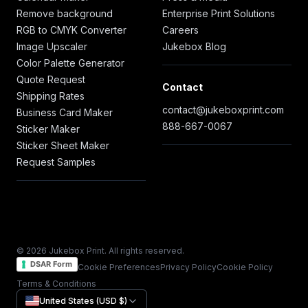
Remove background
Enterprise Print Solutions
RGB to CMYK Converter
Careers
Image Upscaler
Jukebox Blog
Color Palette Generator
Quote Request
Contact
Shipping Rates
contact@jukeboxprint.com
Business Card Maker
888-667-0067
Sticker Maker
Sticker Sheet Maker
Request Samples
© 2026 Jukebox Print. All rights reserved.
DSAR Form
Cookie Preferences
Privacy Policy
Cookie Policy
Terms & Conditions
United States (USD $)