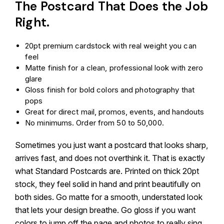
The Postcard That Does the Job
Right.
20pt premium cardstock with real weight you can
feel
Matte finish for a clean, professional look with zero
glare
Gloss finish for bold colors and photography that
pops
Great for direct mail, promos, events, and handouts
No minimums. Order from 50 to 50,000.
Sometimes you just want a postcard that looks sharp,
arrives fast, and does not overthink it. That is exactly
what Standard Postcards are. Printed on thick 20pt
stock, they feel solid in hand and print beautifully on
both sides. Go matte for a smooth, understated look
that lets your design breathe. Go gloss if you want
colors to jump off the page and photos to really sing.