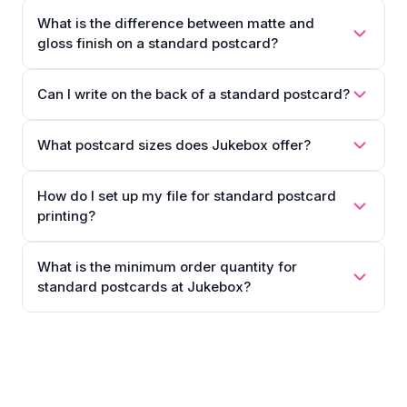
What is the difference between matte and
gloss finish on a standard postcard?
Can I write on the back of a standard postcard?
What postcard sizes does Jukebox offer?
How do I set up my file for standard postcard
printing?
What is the minimum order quantity for
standard postcards at Jukebox?