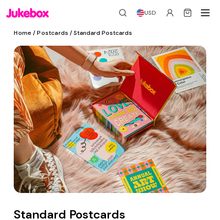
USD
Home
/
Postcards
/ Standard Postcards
Standard Postcards