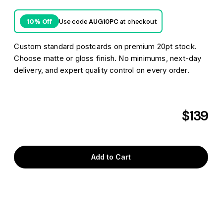
Use code
AUG10PC
at checkout
10% Off
Custom standard postcards on premium 20pt stock.
Choose matte or gloss finish. No minimums, next-day
delivery, and expert quality control on every order.
$139
Aug 6
Pick it up
as soon as
Aug 7
Get it delivered as soon as
or
Aug 10
FREE shipping*
by
to
V9L 3S1
Add to Cart