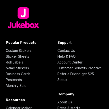
Popular Products
Support
Custom Stickers
Contact Us
Sticker Sheets
Help & FAQ
Roll Labels
Account Center
Name Stickers
Customer Benefits Program
Business Cards
Refer a Friend get $25
Postcards
Status
Monthly Sale
Company
Resources
About Us
Calendar Maker
Press & Media