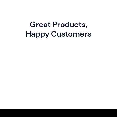
Great Products,
Happy Customers