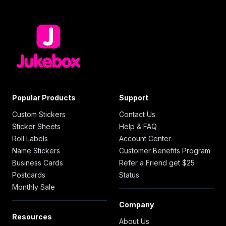
Popular Products
Support
Custom Stickers
Contact Us
Sticker Sheets
Help & FAQ
Roll Labels
Account Center
Name Stickers
Customer Benefits Program
Business Cards
Refer a Friend get $25
Postcards
Status
Monthly Sale
Company
Resources
About Us