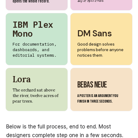
opens the whole record.
day of April is here.
IBM Plex
Mono
DM Sans
For documentation,
Good design solves
dashboards, and
problems before anyone
editorial systems.
notices them.
Lora
Bebas Neue
The orchard sat above
the river, twelve acres of
A poster is an argument you
pear trees.
finish in three seconds.
Below is the full process, end to end. Most
designers complete step one in a few seconds.