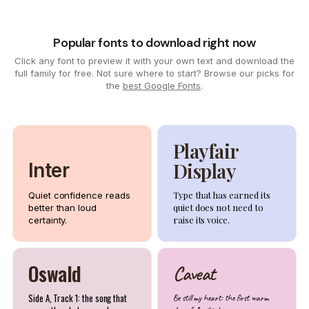
Popular fonts to download right now
Click any font to preview it with your own text and download the
full family for free. Not sure where to start? Browse our picks for
the
best Google Fonts
.
Playfair
Display
Inter
Type that has earned its
Quiet confidence reads
quiet does not need to
better than loud
raise its voice.
certainty.
Oswald
Caveat
Side A, Track 1: the song that
Be still my heart: the first warm