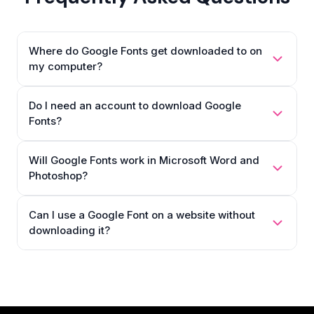
Where do Google Fonts get downloaded to on
my computer?
Do I need an account to download Google
Fonts?
Will Google Fonts work in Microsoft Word and
Photoshop?
Can I use a Google Font on a website without
downloading it?