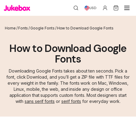
USD
Home
/
Fonts
/
Google Fonts
/
How to Download Google Fonts
How to Download Google
Fonts
Downloading Google Fonts takes about ten seconds. Pick a
font, click Download, and you’ll get a ZIP file with TTF files for
every weight in the family. The fonts work on Mac, Windows,
Linux, mobile, the web, and inside any design or office
application that supports custom fonts. Most designers start
with
sans serif fonts
or
serif fonts
for everyday work.