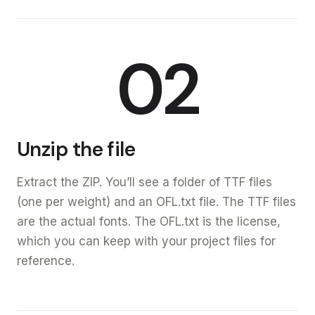
02
Unzip the file
Extract the ZIP. You’ll see a folder of TTF files
(one per weight) and an OFL.txt file. The TTF files
are the actual fonts. The OFL.txt is the license,
which you can keep with your project files for
reference.