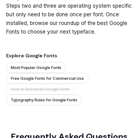
Steps two and three are operating system specific
but only need to be done once per font. Once
installed, browse our roundup of the
best Google
Fonts
to choose your next typeface.
Explore Google Fonts
Most Popular Google Fonts
Free Google Fonts for Commercial Use
How to Download Google Fonts
Typography Rules for Google Fonts
Frequently Asked Questions