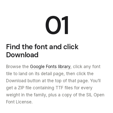
01
Find the font and click
Download
Browse the
Google Fonts library
, click any font
tile to land on its detail page, then click the
Download button at the top of that page. You’ll
get a ZIP file containing TTF files for every
weight in the family, plus a copy of the SIL Open
Font License.