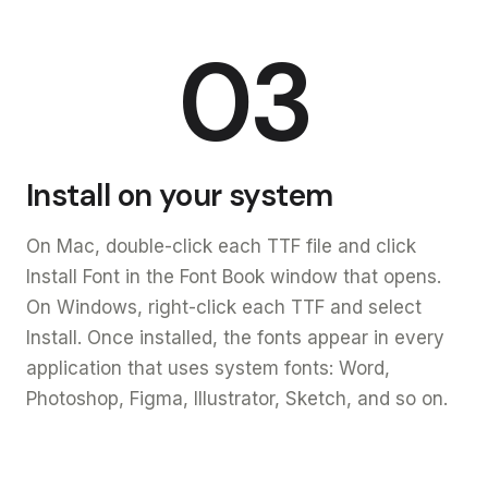
03
Install on your system
On Mac, double-click each TTF file and click
Install Font in the Font Book window that opens.
On Windows, right-click each TTF and select
Install. Once installed, the fonts appear in every
application that uses system fonts: Word,
Photoshop, Figma, Illustrator, Sketch, and so on.