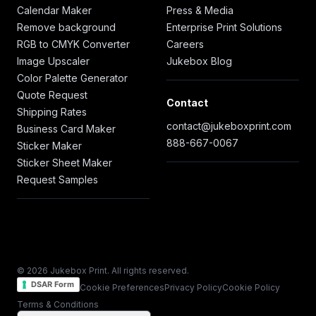
Calendar Maker
Press & Media
Remove background
Enterprise Print Solutions
RGB to CMYK Converter
Careers
Image Upscaler
Jukebox Blog
Color Palette Generator
Quote Request
Contact
Shipping Rates
contact@jukeboxprint.com
Business Card Maker
888-667-0067
Sticker Maker
Sticker Sheet Maker
Request Samples
© 2026 Jukebox Print. All rights reserved.
DSAR Form
Cookie Preferences
Privacy Policy
Cookie Policy
Terms & Conditions