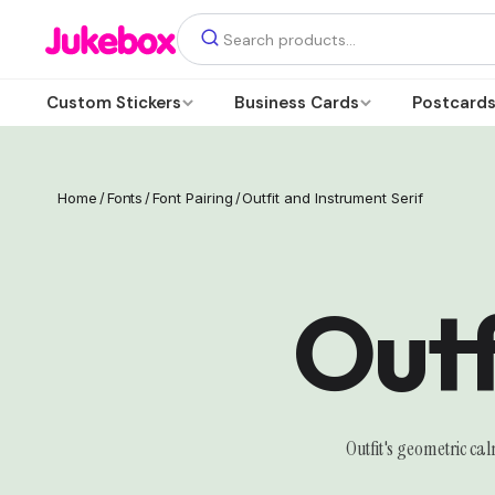
Custom Stickers
Business Cards
Postcard
Home
/
Fonts
/
Font Pairing
/
Outfit and Instrument Serif
Outf
Outfit's geometric ca