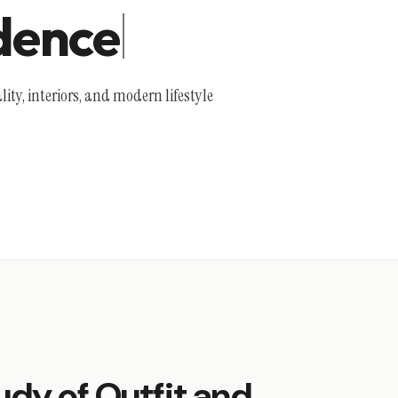
dence
lity, interiors, and modern lifestyle
udy of Outfit and