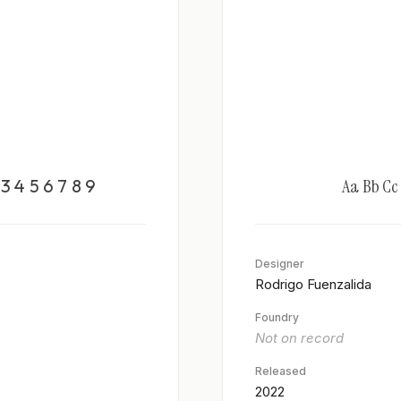
3 4 5 6 7 8 9
Aa Bb Cc D
Designer
Rodrigo Fuenzalida
Foundry
Not on record
Released
2022