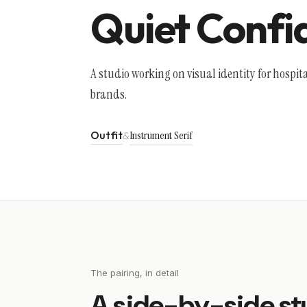
Quiet Confi
A studio working on visual identity for hospita
brands.
Outfit
Instrument Serif
&
The pairing, in detail
A side-by-side st