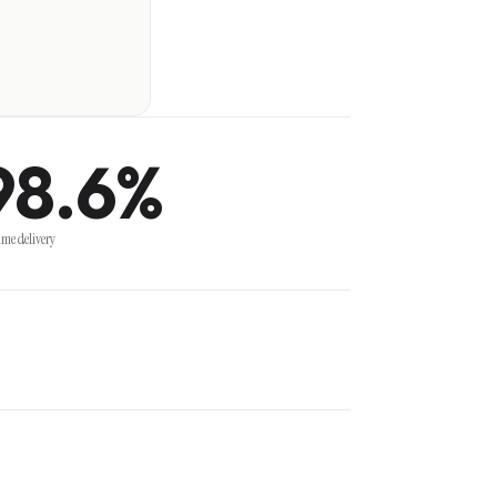
98.6%
ime delivery