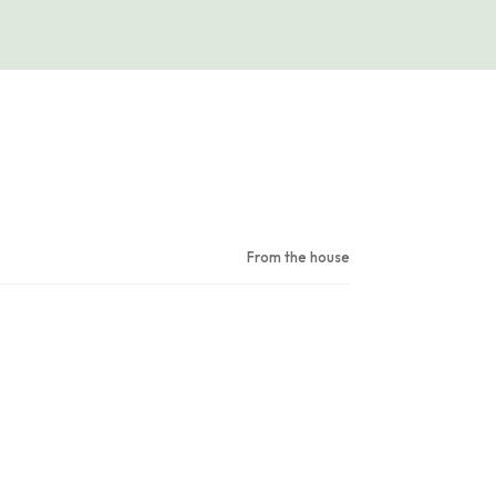
From the house