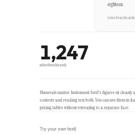
eighteen.
Letter from the atelie
1,247
subscribers this week
Numerals matter. Instrument Serif’s figures sit cleanly 
contexts and reading text both. You can use them in d
pricing tables without retreating to a separate face.
Try your own text