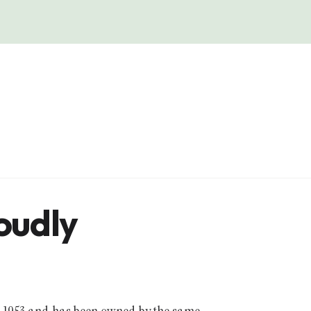
loudly