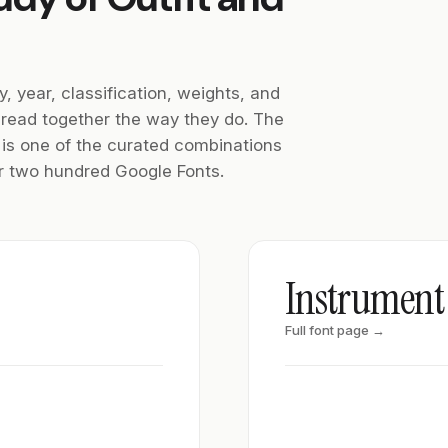
y, year, classification, weights, and
 read together the way they do. The
f is one of the curated combinations
ver two hundred Google Fonts.
Instrument 
Full font page →