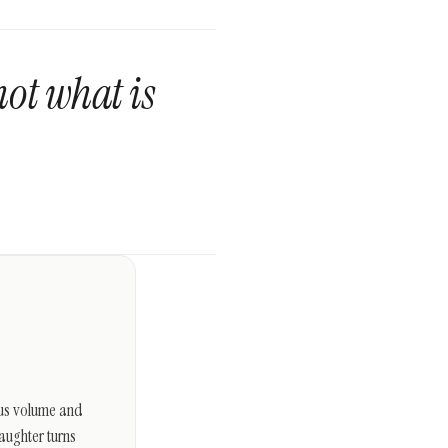
not what is
s us volume and
aughter turns