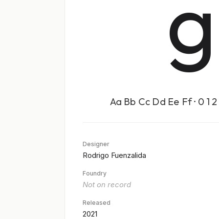
g
Aa Bb Cc Dd Ee Ff · 0 1 2 
Designer
Rodrigo Fuenzalida
Foundry
Not on record
Released
2021