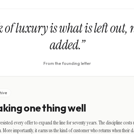
of luxury is what is left out, 
added.”
From the founding letter
hive
king one thing well
esisted every offer to expand the line for seventy years. The discipline cost
. More importantly, it earns us the kind of customer who returns when their d