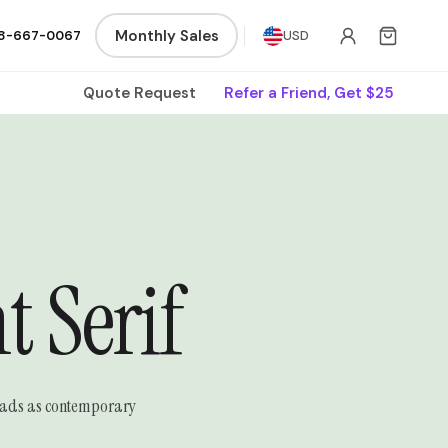
Monthly Sales
8-667-0067
USD
Quote Request
Refer a Friend, Get $25
 Serif
 reads as contemporary