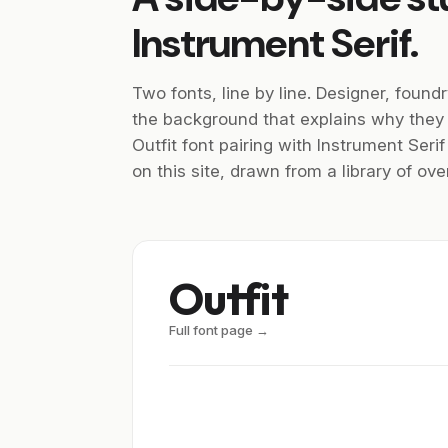
Instrument Serif.
Two fonts, line by line. Designer, foundr
the background that explains why they
Outfit font pairing with Instrument Seri
on this site, drawn from a library of o
Outfit
Full font page →