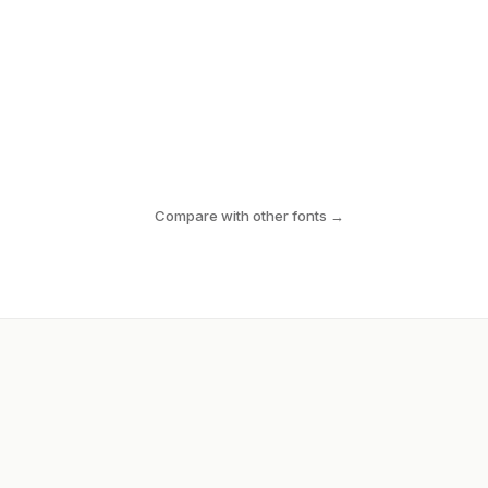
Compare with other fonts →