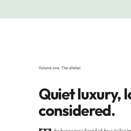
Volume one. The atelier.
Quiet luxury, 
considered.