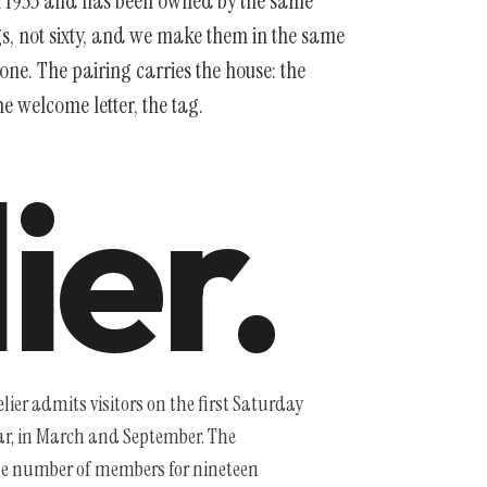
in 1953 and has been owned by the same
gs, not sixty, and we make them in the same
ne. The pairing carries the house: the
 welcome letter, the tag.
ier.
ier admits visitors on the first Saturday
ear, in March and September. The
 number of members for nineteen