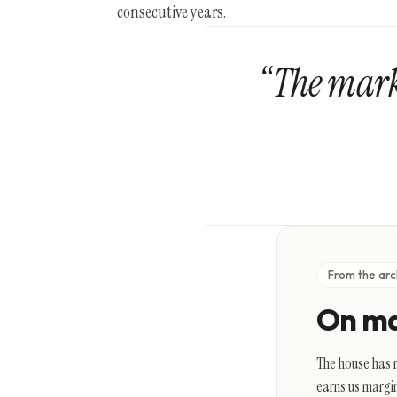
consecutive years.
“The mark 
From the arc
On ma
The house has r
earns us margin