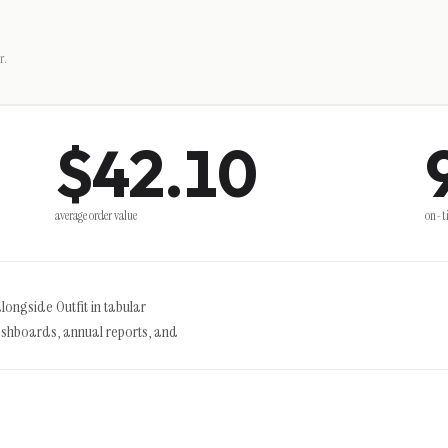
r.
$42.10
average order value
on-t
alongside Outfit in tabular
ashboards, annual reports, and