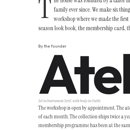
T
he house was founded by a tailor 
family ever since. We make six thin
workshop where we made the first o
season look book, the membership card, the
Atel
By the founder
Set in Instrument Serif, with body in Outfit.
The workshop is open by appointment. The atel
of each month. The collection ships twice a y
membership programme has been at the same