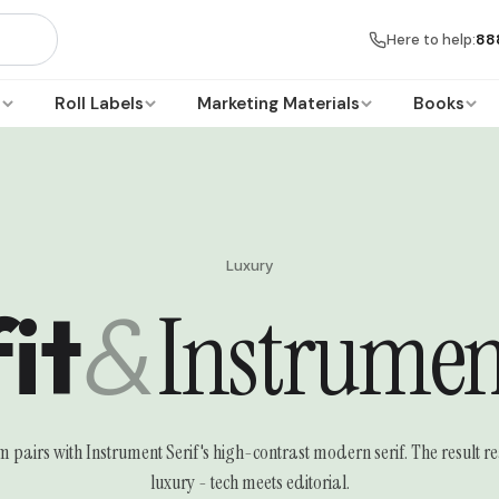
Here to help:
88
s
Roll Labels
Marketing Materials
Books
Luxury
it
&
Instrument
lm pairs with Instrument Serif's high-contrast modern serif. The result
luxury - tech meets editorial.