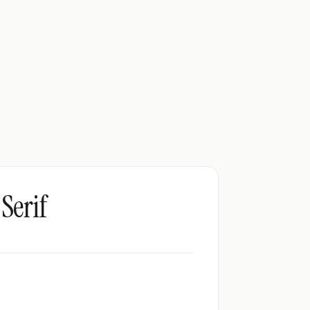
Serif