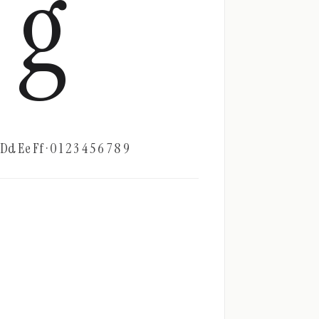
g
d Ee Ff · 0 1 2 3 4 5 6 7 8 9