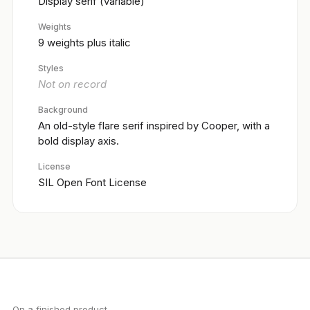
Display serif (variable)
Weights
9 weights plus italic
Styles
Not on record
Background
An old-style flare serif inspired by Cooper, with a
bold display axis.
License
SIL Open Font License
On a finished product