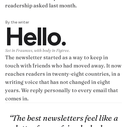
readership asked last month.
By the writer
Hello.
Set in Fraunces, with body in Figtree.
The newsletter started as a way to keep in
touch with friends who had moved away. It now
reaches readers in twenty-eight countries, in a
writing voice that has not changed in eight
years. We reply personally to every email that
comes in.
“The best newsletters feel like a