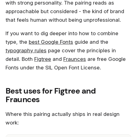
with strong personality. The pairing reads as
approachable but considered - the kind of brand
that feels human without being unprofessional.
If you want to dig deeper into how to combine
type, the
best Google Fonts
guide and the
typography rules
page cover the principles in
detail. Both
Figtree
and
Fraunces
are free Google
Fonts under the SIL Open Font License.
Best uses for Figtree and
Fraunces
Where this pairing actually ships in real design
work: