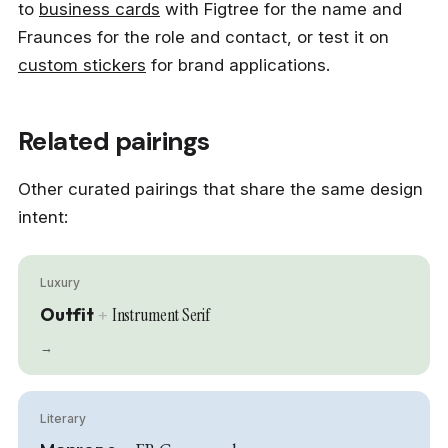
to
business cards
with Figtree for the name and
Fraunces for the role and contact, or test it on
custom stickers
for brand applications.
Related pairings
Other curated pairings that share the same design
intent:
Luxury
Outfit
+
Instrument Serif
→
Literary