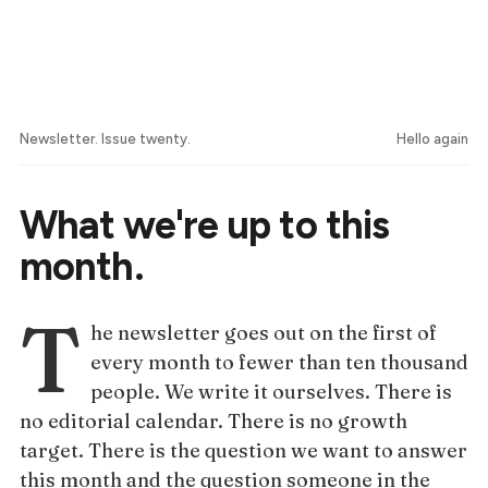
Newsletter. Issue twenty.
Hello again
What we're up to this
month.
T
he newsletter goes out on the first of
every month to fewer than ten thousand
people. We write it ourselves. There is
no editorial calendar. There is no growth
target. There is the question we want to answer
this month and the question someone in the