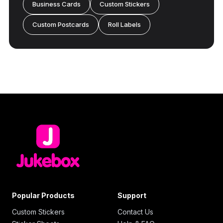
Business Cards
Custom Stickers
Custom Postcards
Roll Labels
Popular Products
Support
Custom Stickers
Contact Us