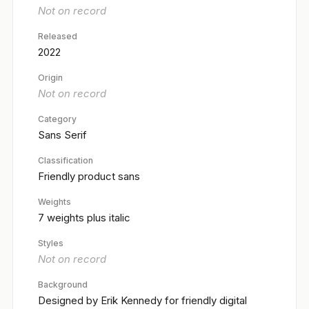
Not on record
Released
2022
Origin
Not on record
Category
Sans Serif
Classification
Friendly product sans
Weights
7 weights plus italic
Styles
Not on record
Background
Designed by Erik Kennedy for friendly digital