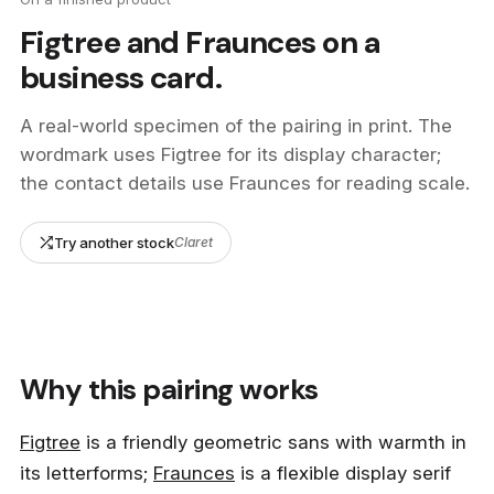
Figtree and Fraunces on a
business card.
A real-world specimen of the pairing in print. The
wordmark uses Figtree for its display character;
the contact details use Fraunces for reading scale.
Try another stock
Claret
studio
applied
studio applied.
interior architecture, set design and scenography
Why this pairing works
by Elona
+44 7700 483 921
14 Redchurch Street
hello@studioapplied.co.uk
Shoreditch, London
Figtree
is a friendly geometric sans with warmth in
E2 7DP
United Kingdom
its letterforms;
Fraunces
is a flexible display serif