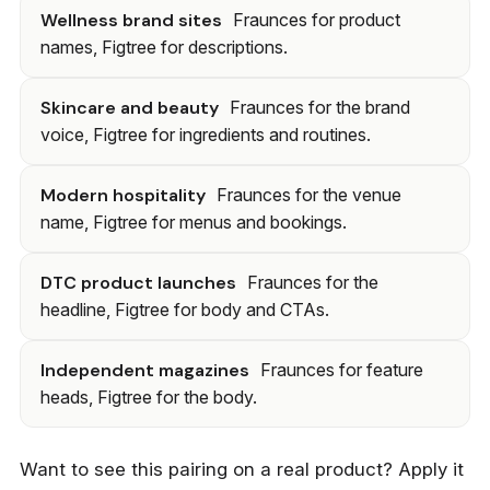
Wellness brand sites
Fraunces for product
names, Figtree for descriptions.
Skincare and beauty
Fraunces for the brand
voice, Figtree for ingredients and routines.
Modern hospitality
Fraunces for the venue
name, Figtree for menus and bookings.
DTC product launches
Fraunces for the
headline, Figtree for body and CTAs.
Independent magazines
Fraunces for feature
heads, Figtree for the body.
Want to see this pairing on a real product? Apply it