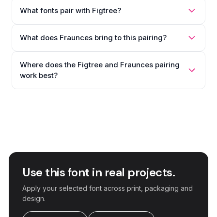
What fonts pair with Figtree?
What does Fraunces bring to this pairing?
Where does the Figtree and Fraunces pairing
work best?
Use this font in real projects.
Apply your selected font across print, packaging and
design.