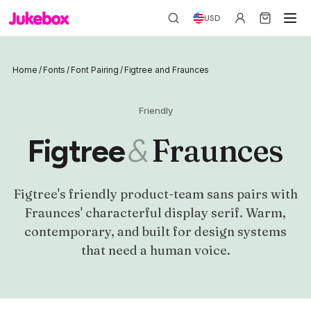
USD
Home
/
Fonts
/
Font Pairing
/
Figtree and Fraunces
Friendly
&
Fraunces
Figtree
Figtree's friendly product-team sans pairs with
Fraunces' characterful display serif. Warm,
contemporary, and built for design systems
that need a human voice.