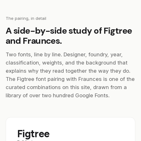
The pairing, in detail
A side-by-side study of Figtree
and Fraunces.
Two fonts, line by line. Designer, foundry, year,
classification, weights, and the background that
explains why they read together the way they do.
The Figtree font pairing with Fraunces is one of the
curated combinations on this site, drawn from a
library of over two hundred Google Fonts.
Figtree