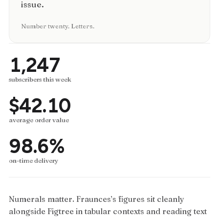
issue.
Number twenty. Letters.
1,247
subscribers this week
$42.10
average order value
98.6%
on-time delivery
Numerals matter. Fraunces’s figures sit cleanly
alongside Figtree in tabular contexts and reading text