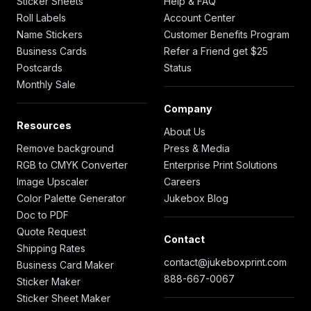
Sticker Sheets
Help & FAQ
Roll Labels
Account Center
Name Stickers
Customer Benefits Program
Business Cards
Refer a Friend get $25
Postcards
Status
Monthly Sale
Company
Resources
About Us
Remove background
Press & Media
RGB to CMYK Converter
Enterprise Print Solutions
Image Upscaler
Careers
Color Palette Generator
Jukebox Blog
Doc to PDF
Quote Request
Contact
Shipping Rates
contact@jukeboxprint.com
Business Card Maker
888-667-0067
Sticker Maker
Sticker Sheet Maker