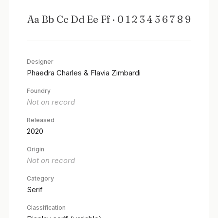
Aa Bb Cc Dd Ee Ff · 0 1 2 3 4 5 6 7 8 9
Designer
Phaedra Charles & Flavia Zimbardi
Foundry
Not on record
Released
2020
Origin
Not on record
Category
Serif
Classification