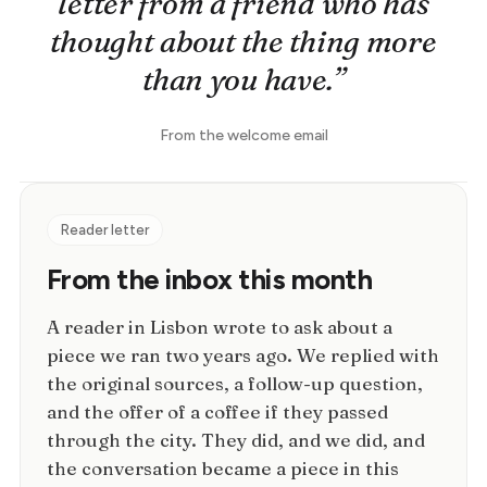
letter from a friend who has
thought about the thing more
than you have.”
From the welcome email
Reader letter
From the inbox this month
A reader in Lisbon wrote to ask about a
piece we ran two years ago. We replied with
the original sources, a follow-up question,
and the offer of a coffee if they passed
through the city. They did, and we did, and
the conversation became a piece in this