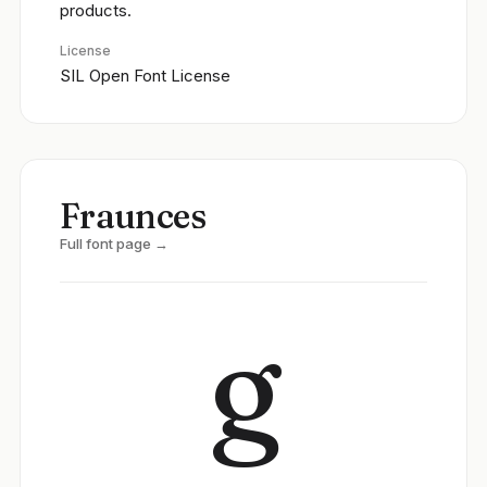
products.
License
SIL Open Font License
Fraunces
Full font page →
g