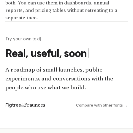
both. You can use them in dashboards, annual
reports, and pricing tables without retreating to a
separate face.
Try your own text
Real, useful, soon
A roadmap of small launches, public
experiments, and conversations with the
people who use what we build.
Fraunces
Figtree
&
Compare with other fonts →