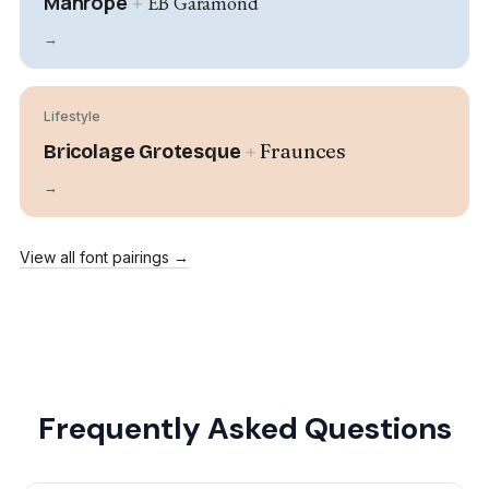
Manrope
+
EB Garamond
→
Lifestyle
+
Fraunces
Bricolage Grotesque
→
View all font pairings →
Frequently Asked Questions