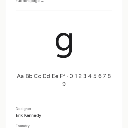
Full font page →
g
Aa Bb Cc Dd Ee Ff · 0 1 2 3 4 5 6 7 8
9
Designer
Erik Kennedy
Foundry