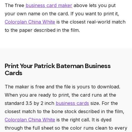
The free
business card maker
above lets you put
your own name on the card. If you want to print it,
Colorplan China White
is the closest real-world match
to the paper described in the film.
Print Your Patrick Bateman Business
Cards
The maker is free and the file is yours to download.
When you are ready to print, the card runs at the
standard 3.5 by 2 inch
business cards
size. For the
closest match to the bone stock described in the film,
Colorplan China White
is the right call. It is dyed
through the full sheet so the color runs clean to every