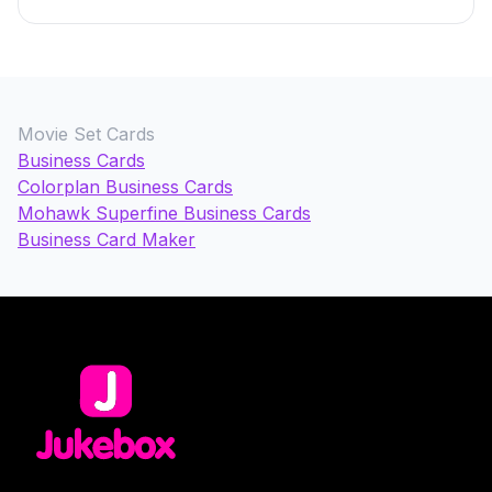
Movie Set Cards
Business Cards
Colorplan Business Cards
Mohawk Superfine Business Cards
Business Card Maker