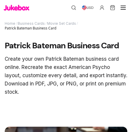
USD
/
/
/
Home
Business Cards
Movie Set Cards
Patrick Bateman Business Card
Patrick Bateman Business Card
Create your own Patrick Bateman business card
online. Recreate the exact American Psycho
layout, customize every detail, and export instantly.
Download in PDF, JPG, or PNG, or print on premium
stock.