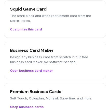
Squid Game Card
The stark black and white recruitment card from the
Netflix series.
Customize this card
Business Card Maker
Design any business card from scratch in our free
business card maker. No software needed.
Open business card maker
Premium Business Cards
Soft Touch, Colorplan, Mohawk Superfine, and more.
Shop business cards