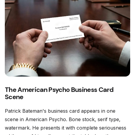
The American Psycho Business Card
Scene
Patrick Bateman's business card appears in one
scene in American Psycho. Bone stock, serif type,
watermark. He presents it with complete seriousness