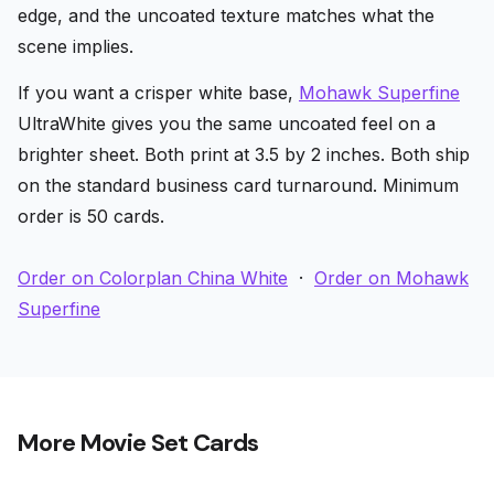
edge, and the uncoated texture matches what the
scene implies.
If you want a crisper white base,
Mohawk Superfine
UltraWhite gives you the same uncoated feel on a
brighter sheet. Both print at 3.5 by 2 inches. Both ship
on the standard business card turnaround. Minimum
order is 50 cards.
Order on Colorplan China White
·
Order on Mohawk
Superfine
More Movie Set Cards