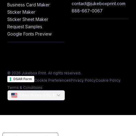
contact@jukeboxprint.com
Business Card Maker
888-667-0067
Sticker Maker
Sticker Sheet Maker
Request Samples
Google Fonts Preview
© 2026 Jukebox Print. All rights reserved.
DSAR Form
Cookie Preferences
Privacy Policy
Cookie Policy
Terms & Conditions
United States (USD $)