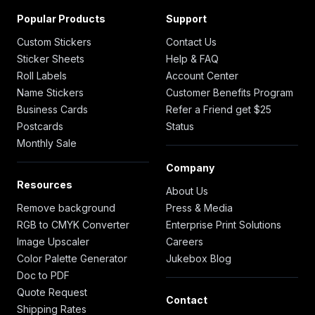
Popular Products
Support
Custom Stickers
Contact Us
Sticker Sheets
Help & FAQ
Roll Labels
Account Center
Name Stickers
Customer Benefits Program
Business Cards
Refer a Friend get $25
Postcards
Status
Monthly Sale
Company
Resources
About Us
Remove background
Press & Media
RGB to CMYK Converter
Enterprise Print Solutions
Image Upscaler
Careers
Color Palette Generator
Jukebox Blog
Doc to PDF
Quote Request
Contact
Shipping Rates