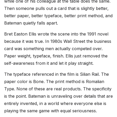
while one of his colleague at the table does the same.
Then someone pulls out a card that is slightly better,
better paper, better typeface, better print method, and
Bateman quietly falls apart.
Bret Easton Ellis wrote the scene into the 1991 novel
because it was true. In 1980s Wall Street the business
card was something men actually competed over.
Paper weight, typeface, finish. Ellis just removed the
self-awareness from it and let it play straight.
The typeface referenced in the film is Silian Rail. The
paper color is Bone. The print method is Romalian
Type. None of these are real products. The specificity
is the point. Bateman is unraveling over details that are
entirely invented, in a world where everyone else is
playing the same game with equal seriousness.