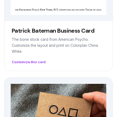
Patrick Bateman Business Card
The bone stock card from American Psycho.
Customize the layout and print on Colorplan China
White.
Customize this card