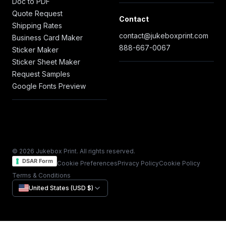
Doc to PDF
Quote Request
Contact
Shipping Rates
contact@jukeboxprint.com
Business Card Maker
888-667-0067
Sticker Maker
Sticker Sheet Maker
Request Samples
Google Fonts Preview
© 2026 Jukebox Print. All rights reserved.
DSAR Form
Cookie Preferences
Privacy Policy
Cookie Policy
Terms & Conditions
United States (USD $)