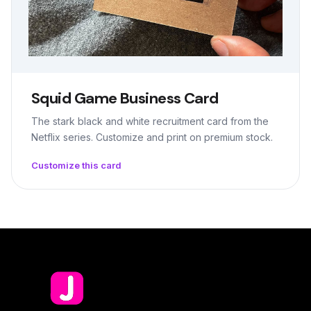
Squid Game Business Card
The stark black and white recruitment card from the
Netflix series. Customize and print on premium stock.
Customize this card