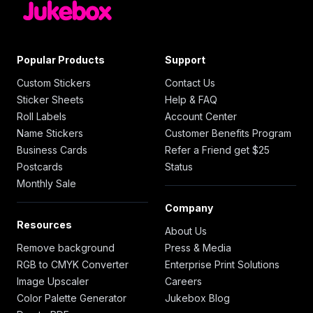
Popular Products
Support
Custom Stickers
Contact Us
Sticker Sheets
Help & FAQ
Roll Labels
Account Center
Name Stickers
Customer Benefits Program
Business Cards
Refer a Friend get $25
Postcards
Status
Monthly Sale
Company
Resources
About Us
Remove background
Press & Media
RGB to CMYK Converter
Enterprise Print Solutions
Image Upscaler
Careers
Color Palette Generator
Jukebox Blog