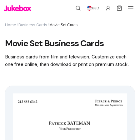
USD
Home
Business Cards
/
/
Movie Set Cards
Movie Set Business Cards
Business cards from film and television. Customize each
one free online, then download or print on premium stock.