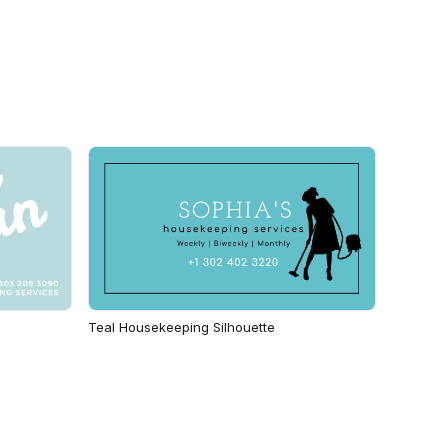
Teal Housekeeping Silhouette