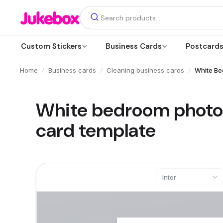
Custom Stickers
Business Cards
Postcard
/
/
/
Home
Business cards
Cleaning business cards
White Be
White bedroom photo 
card template
Inter
Text
Add a text box