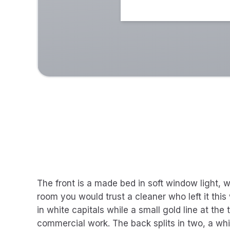
The front is a made bed in soft window light, w
room you would trust a cleaner who left it thi
in white capitals while a small gold line at the 
commercial work. The back splits in two, a wh