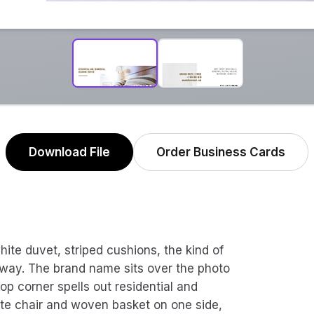
Download File
Order Business Cards
hite duvet, striped cushions, the kind of
s way. The brand name sits over the photo
top corner spells out residential and
ite chair and woven basket on one side,