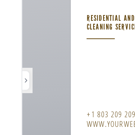
Photos
Elements
Uploads
Background