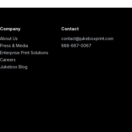
Company
Contact
About Us
contact@jukeboxprint.com
Press & Media
888-667-0067
Enterprise Print Solutions
Careers
Jukebox Blog