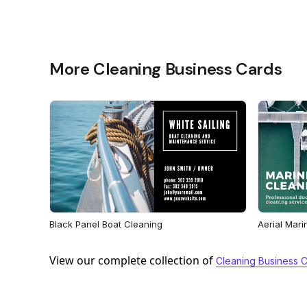
More Cleaning Business Cards
Black Panel Boat Cleaning
Aerial Mari
View our complete collection of
Cleaning Business 