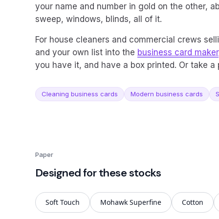
your name and number in gold on the other, ab
sweep, windows, blinds, all of it.
For house cleaners and commercial crews sell
and your own list into the
business card maker
you have it, and have a box printed. Or take 
Cleaning business cards
Modern business cards
S
Paper
Designed for these stocks
Soft Touch
Mohawk Superfine
Cotton