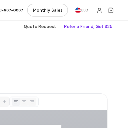
Monthly Sales
8-667-0067
USD
Quote Request
Refer a Friend, Get $25