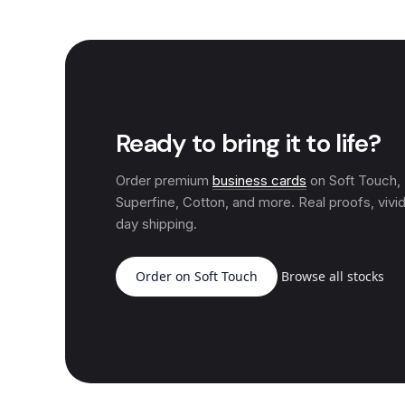
Ready to bring it to life?
Order premium
business cards
on Soft Touch
Superfine, Cotton, and more. Real proofs, vivid
day shipping.
Order on Soft Touch
Browse all stocks