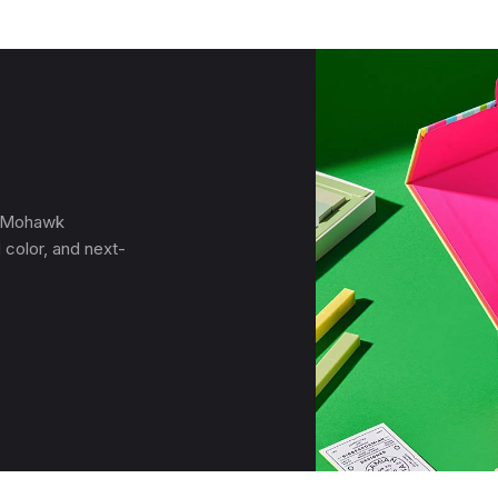
, Mohawk
 color, and next-