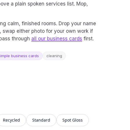
ove a plain spoken services list. Mop,
ing calm, finished rooms. Drop your name
, swap either photo for your own work if
a pass through
all our business cards
first.
imple business cards
cleaning
Recycled
Standard
Spot Gloss