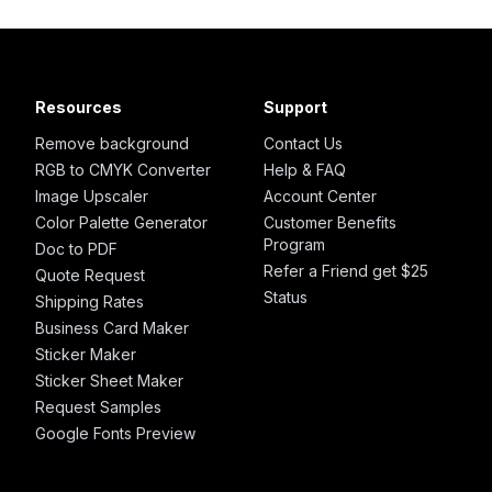
Resources
Support
Remove background
Contact Us
RGB to CMYK Converter
Help & FAQ
Image Upscaler
Account Center
Color Palette Generator
Customer Benefits
Program
Doc to PDF
Refer a Friend get $25
Quote Request
Status
Shipping Rates
Business Card Maker
Sticker Maker
Sticker Sheet Maker
Request Samples
Google Fonts Preview