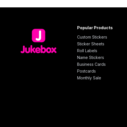
Popular Products
Custom Stickers
Sticker Sheets
Roll Labels
Name Stickers
Business Cards
Postcards
Monthly Sale