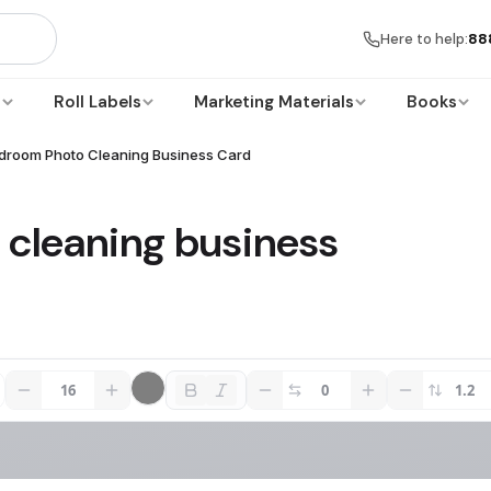
Here to help:
88
s
Roll Labels
Marketing Materials
Books
droom Photo Cleaning Business Card
cleaning business