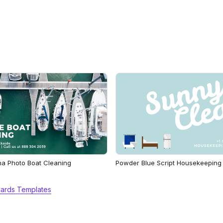
na Photo Boat Cleaning
Powder Blue Script Housekeeping
Cards Templates