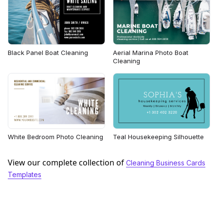
Black Panel Boat Cleaning
Aerial Marina Photo Boat
Cleaning
White Bedroom Photo Cleaning
Teal Housekeeping Silhouette
View our complete collection of
Cleaning Business Cards
Templates