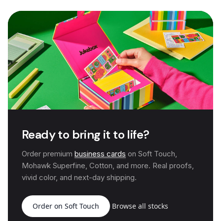
Ready to bring it to life?
Order premium
business cards
on Soft Touch,
Mohawk Superfine, Cotton, and more. Real proofs,
vivid color, and next-day shipping.
Order on Soft Touch
Browse all stocks