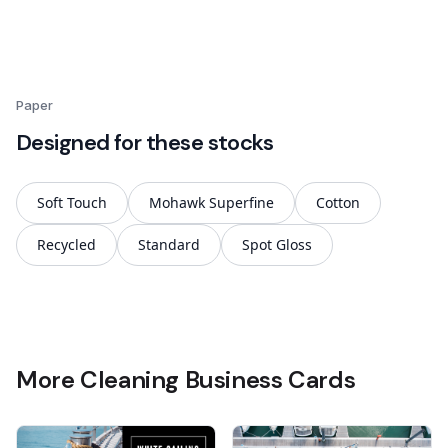
Paper
Designed for these stocks
Soft Touch
Mohawk Superfine
Cotton
Recycled
Standard
Spot Gloss
More Cleaning Business Cards