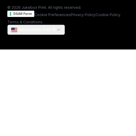
© 2026 Jukebox Print. All rights reserved.
DSAR Form
Cookie Preferences
Privacy Policy
Cookie Policy
Terms & Conditions
United States (USD $)