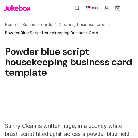
USD
/
/
/
Home
Business cards
Cleaning business cards
Powder Blue Script Housekeeping Business Card
Powder blue script
housekeeping business card
template
Sunny Clean is written huge, in a bouncy white
brush script tilted uphill across a powder blue field.