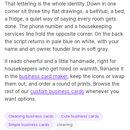
That lettering is the whole identity. Down in one
corner sit three tiny flat drawings, a bathtub, a bed,
a fridge, a quiet way of saying every room gets
done. The phone number and a housekeeping
services line hold the opposite corner. On the back
the script returns in pale blue on white, with your
name and an owner founder line in soft gray.
It reads cheerful and a little handmade, right for
housekeepers who get hired on warmth. Rename it
in the
business card maker
, keep the icons or swap
them out, and order a round of prints. Browse the
rest of our
custom business cards
whenever you
want options.
Cleaning business cards
Cute business cards
Simple business cards
cleaning