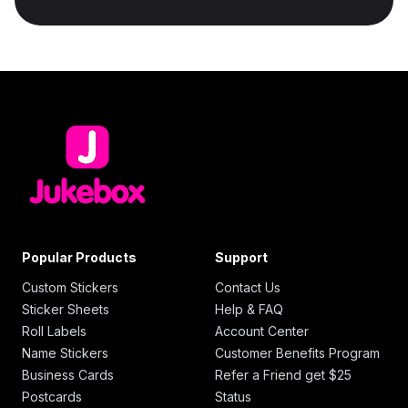
Popular Products
Support
Custom Stickers
Contact Us
Sticker Sheets
Help & FAQ
Roll Labels
Account Center
Name Stickers
Customer Benefits Program
Business Cards
Refer a Friend get $25
Postcards
Status