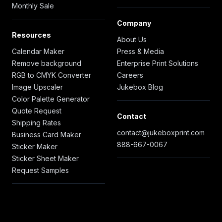
Monthly Sale
Company
Resources
About Us
Calendar Maker
Press & Media
Remove background
Enterprise Print Solutions
RGB to CMYK Converter
Careers
Image Upscaler
Jukebox Blog
Color Palette Generator
Quote Request
Contact
Shipping Rates
contact@jukeboxprint.com
Business Card Maker
888-667-0067
Sticker Maker
Sticker Sheet Maker
Request Samples