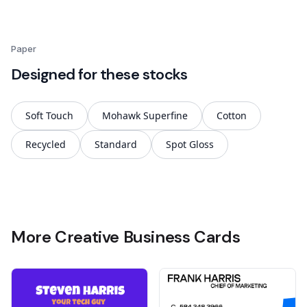
Paper
Designed for these stocks
Soft Touch
Mohawk Superfine
Cotton
Recycled
Standard
Spot Gloss
More Creative Business Cards