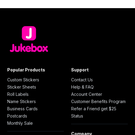
Popular Products
Support
Custom Stickers
Contact Us
Sticker Sheets
Help & FAQ
Roll Labels
Account Center
Name Stickers
Customer Benefits Program
Business Cards
Refer a Friend get $25
Postcards
Status
Monthly Sale
Company