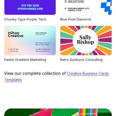
Chunky Type Purple Tech
Blue Pixel Diamond
Pastel Gradient Marketing
Retro Sunburst Consulting
View our complete collection of
Creative Business Cards
Templates