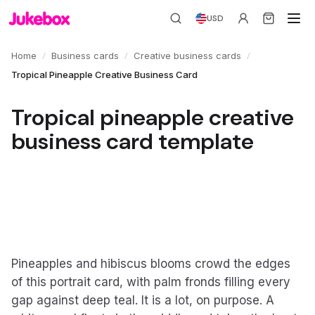
USD
/
/
/
Home
Business cards
Creative business cards
Tropical Pineapple Creative Business Card
Tropical pineapple creative
business card template
Pineapples and hibiscus blooms crowd the edges
of this portrait card, with palm fronds filling every
gap against deep teal. It is a lot, on purpose. A