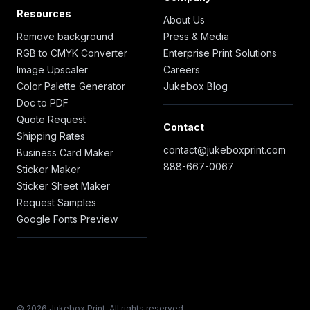
Resources
About Us
Remove background
Press & Media
RGB to CMYK Converter
Enterprise Print Solutions
Image Upscaler
Careers
Color Palette Generator
Jukebox Blog
Doc to PDF
Quote Request
Contact
Shipping Rates
contact@jukeboxprint.com
Business Card Maker
888-667-0067
Sticker Maker
Sticker Sheet Maker
Request Samples
Google Fonts Preview
© 2026 Jukebox Print. All rights reserved.