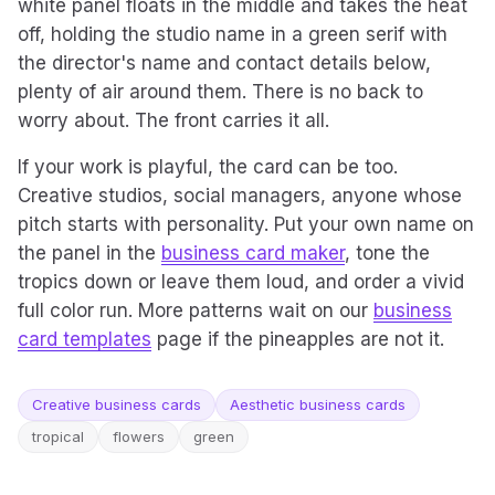
white panel floats in the middle and takes the heat
off, holding the studio name in a green serif with
the director's name and contact details below,
plenty of air around them. There is no back to
worry about. The front carries it all.
If your work is playful, the card can be too.
Creative studios, social managers, anyone whose
pitch starts with personality. Put your own name on
the panel in the
business card maker
, tone the
tropics down or leave them loud, and order a vivid
full color run. More patterns wait on our
business
card templates
page if the pineapples are not it.
Creative business cards
Aesthetic business cards
tropical
flowers
green