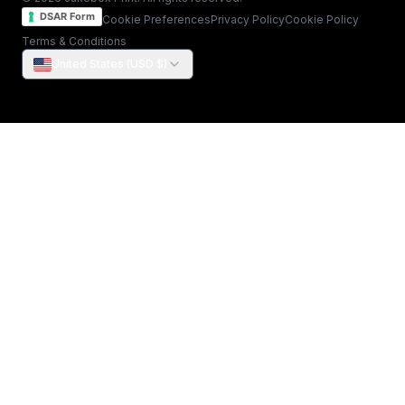
DSAR Form
Cookie Preferences
Privacy Policy
Cookie Policy
Terms & Conditions
United States (USD $)