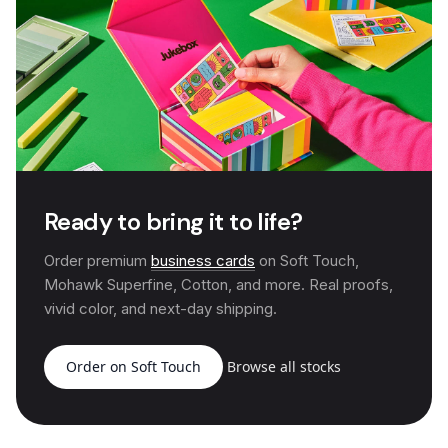
Ready to bring it to life?
Order premium
business cards
on Soft Touch,
Mohawk Superfine, Cotton, and more. Real proofs,
vivid color, and next-day shipping.
Order on Soft Touch
Browse all stocks