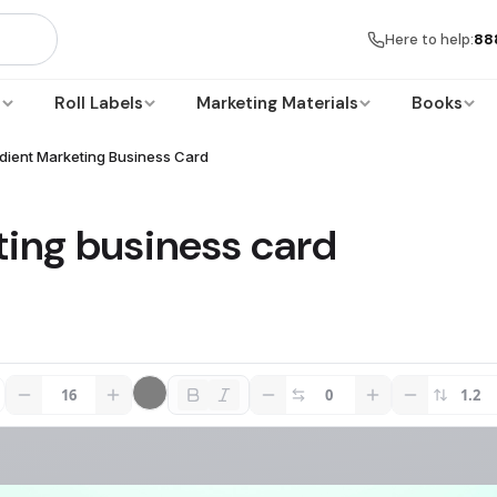
Here to help:
88
s
Roll Labels
Marketing Materials
Books
dient Marketing Business Card
ting business card