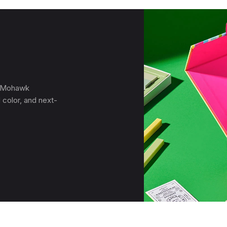
, Mohawk
 color, and next-