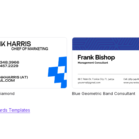
 Diamond
Blue Geometric Band Consultant
ards Templates