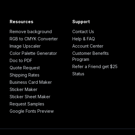
Resources
Support
Remove background
Contact Us
RGB to CMYK Converter
Help & FAQ
Image Upscaler
Account Center
Color Palette Generator
Customer Benefits
Program
Doc to PDF
Refer a Friend get $25
Quote Request
Status
Shipping Rates
Business Card Maker
Sticker Maker
Sticker Sheet Maker
Request Samples
Google Fonts Preview