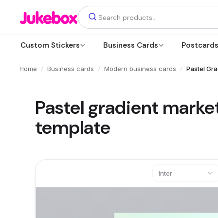
Custom Stickers
Business Cards
Postcard
/
/
/
Home
Business cards
Modern business cards
Pastel Gra
Pastel gradient marke
template
Inter
Text
Add a text box