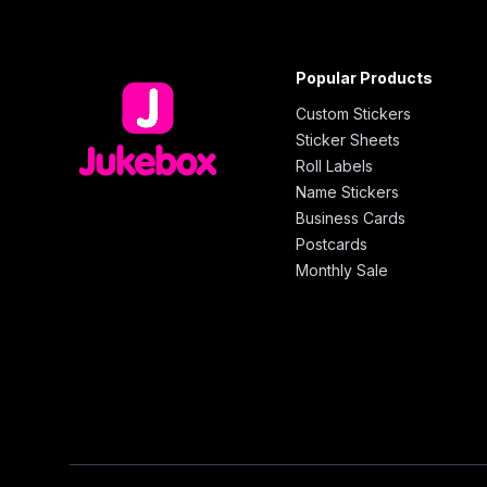
Popular Products
Custom Stickers
Sticker Sheets
Roll Labels
Name Stickers
Business Cards
Postcards
Monthly Sale