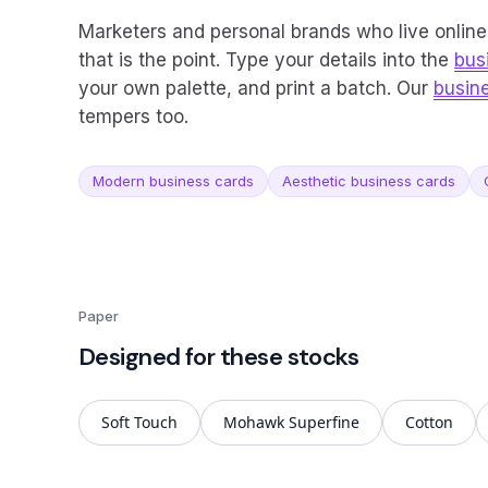
Marketers and personal brands who live online 
that is the point. Type your details into the
bus
your own palette, and print a batch. Our
busin
tempers too.
Modern business cards
Aesthetic business cards
Paper
Designed for these stocks
Soft Touch
Mohawk Superfine
Cotton