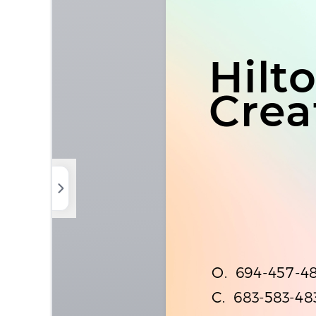
Photos
Elements
Uploads
Background