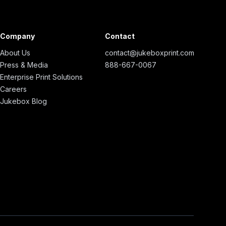
Company
Contact
About Us
contact@jukeboxprint.com
Press & Media
888-667-0067
Enterprise Print Solutions
Careers
Jukebox Blog