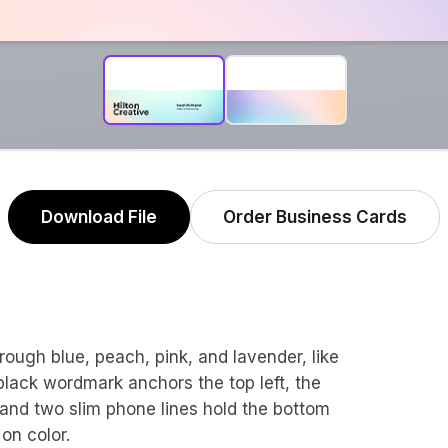
Download File
Order Business Cards
hrough blue, peach, pink, and lavender, like
lack wordmark anchors the top left, the
 and two slim phone lines hold the bottom
 on color.