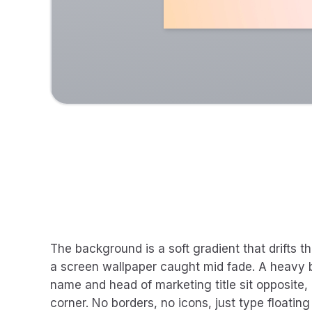
The background is a soft gradient that drifts t
a screen wallpaper caught mid fade. A heavy b
name and head of marketing title sit opposite,
corner. No borders, no icons, just type floating