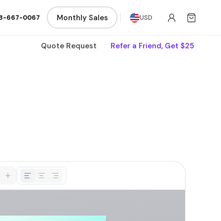
Monthly Sales
8-667-0067
USD
Quote Request
Refer a Friend, Get $25