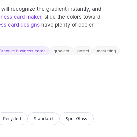
will recognize the gradient instantly, and
iness card maker
, slide the colors toward
ess card designs
have plenty of cooler
Creative business cards
gradient
pastel
marketing
Recycled
Standard
Spot Gloss