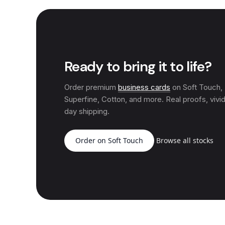
Ready to bring it to life?
Order premium
business cards
on Soft Touch
Superfine, Cotton, and more. Real proofs, vivid
day shipping.
Order on Soft Touch
Browse all stocks