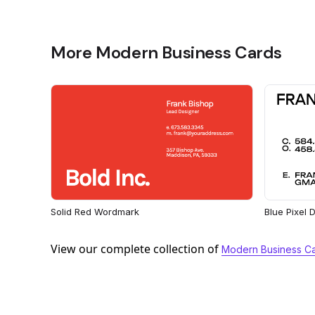
More Modern Business Cards
Solid Red Wordmark
Blue Pixel
View our complete collection of
Modern Business C