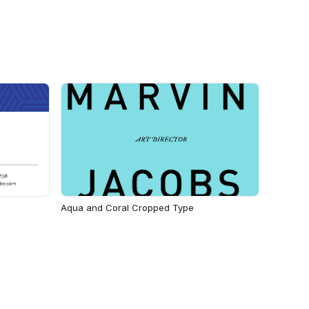
Aqua and Coral Cropped Type