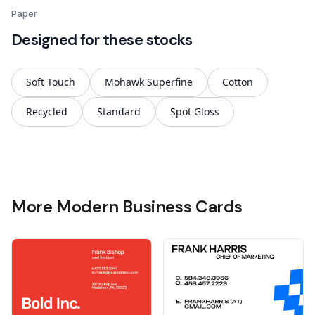
Paper
Designed for these stocks
Soft Touch
Mohawk Superfine
Cotton
Recycled
Standard
Spot Gloss
More Modern Business Cards