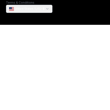
Terms & Conditions
United States (USD $)