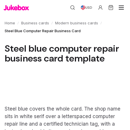
USD
/
/
/
Home
Business cards
Modern business cards
Steel Blue Computer Repair Business Card
Steel blue computer repair
business card template
Steel blue covers the whole card. The shop name
sits in white serif over a letterspaced computer
repair line and a certified technician tag, with a