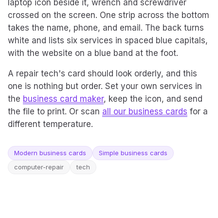
laptop icon beside it, wrench and screwdriver
crossed on the screen. One strip across the bottom
takes the name, phone, and email. The back turns
white and lists six services in spaced blue capitals,
with the website on a blue band at the foot.
A repair tech's card should look orderly, and this
one is nothing but order. Set your own services in
the
business card maker
, keep the icon, and send
the file to print. Or scan
all our business cards
for a
different temperature.
Modern business cards
Simple business cards
computer-repair
tech