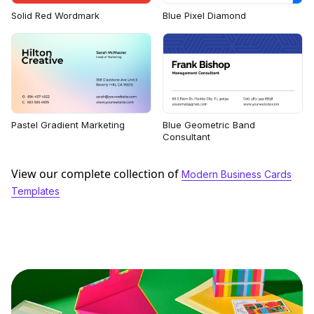
Solid Red Wordmark
Blue Pixel Diamond
Pastel Gradient Marketing
Blue Geometric Band
Consultant
View our complete collection of
Modern Business Cards
Templates