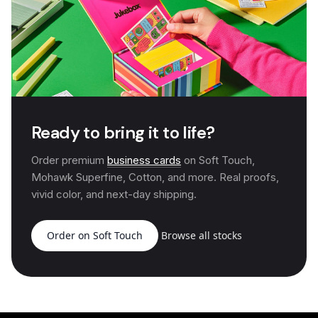
Ready to bring it to life?
Order premium
business cards
on Soft Touch,
Mohawk Superfine, Cotton, and more. Real proofs,
vivid color, and next-day shipping.
Order on Soft Touch
Browse all stocks