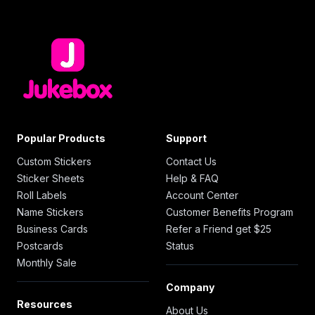
Popular Products
Support
Custom Stickers
Contact Us
Sticker Sheets
Help & FAQ
Roll Labels
Account Center
Name Stickers
Customer Benefits Program
Business Cards
Refer a Friend get $25
Postcards
Status
Monthly Sale
Company
Resources
About Us