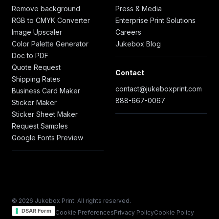
Remove background
Press & Media
RGB to CMYK Converter
Enterprise Print Solutions
Image Upscaler
Careers
Color Palette Generator
Jukebox Blog
Doc to PDF
Quote Request
Contact
Shipping Rates
contact@jukeboxprint.com
Business Card Maker
888-667-0067
Sticker Maker
Sticker Sheet Maker
Request Samples
Google Fonts Preview
© 2026 Jukebox Print. All rights reserved.
DSAR Form
Cookie Preferences
Privacy Policy
Cookie Policy