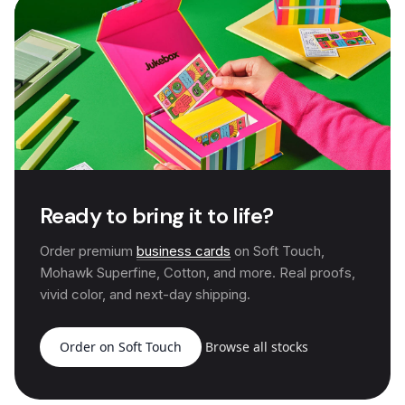
Ready to bring it to life?
Order premium
business cards
on Soft Touch,
Mohawk Superfine, Cotton, and more. Real proofs,
vivid color, and next-day shipping.
Order on Soft Touch
Browse all stocks