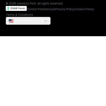
© 2026 Jukebox Print. All rights reserved.
DSAR Form
Cookie Preferences
Privacy Policy
Cookie Policy
Terms & Conditions
United States (USD $)