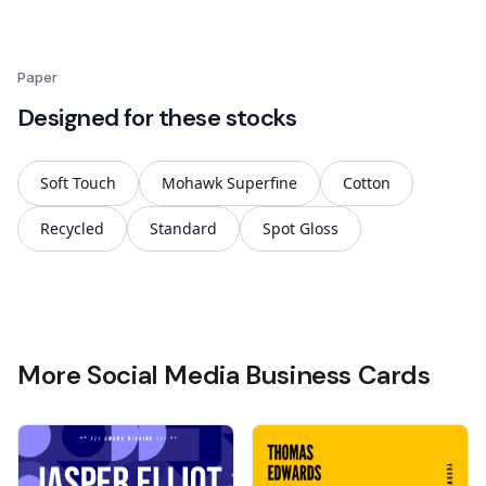
Paper
Designed for these stocks
Soft Touch
Mohawk Superfine
Cotton
Recycled
Standard
Spot Gloss
More Social Media Business Cards