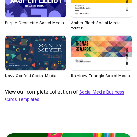
Purple Geometric Social Media
Amber Block Social Media
Writer
Navy Confetti Social Media
Rainbow Triangle Social Media
View our complete collection of
Social Media Business
Cards Templates