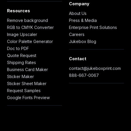
Company
Resources
About Us
Remove background
Press & Media
RGB to CMYK Converter
Enterprise Print Solutions
Image Upscaler
Careers
Color Palette Generator
Jukebox Blog
Doc to PDF
Quote Request
Contact
Shipping Rates
contact@jukeboxprint.com
Business Card Maker
888-667-0067
Sticker Maker
Sticker Sheet Maker
Request Samples
Google Fonts Preview