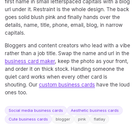
first name in small letterspaced capitals with a blog
url under it. Restraint is the whole design. The back
goes solid blush pink and finally hands over the
details, name, title, phone, email, blog, in narrow
capitals.
Bloggers and content creators who lead with a vibe
rather than a job title. Swap the name and url in the
business card maker
, keep the photo as your front,
and order it on thick stock. Handing someone the
quiet card works when every other card is
shouting. Our
custom business cards
have the loud
ones too.
Social media business cards
Aesthetic business cards
Cute business cards
blogger
pink
flatlay