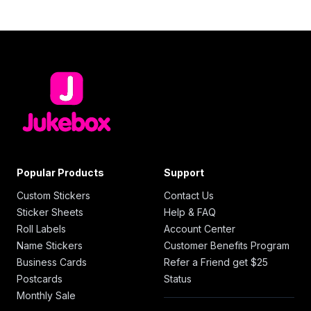
Popular Products
Support
Custom Stickers
Contact Us
Sticker Sheets
Help & FAQ
Roll Labels
Account Center
Name Stickers
Customer Benefits Program
Business Cards
Refer a Friend get $25
Postcards
Status
Monthly Sale