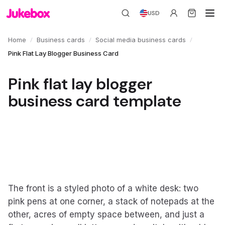
USD
/
/
/
Home
Business cards
Social media business cards
Pink Flat Lay Blogger Business Card
Pink flat lay blogger
business card template
The front is a styled photo of a white desk: two
pink pens at one corner, a stack of notepads at the
other, acres of empty space between, and just a