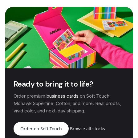
Ready to bring it to life?
Order premium
business cards
on Soft Touch,
Mohawk Superfine, Cotton, and more. Real proofs,
vivid color, and next-day shipping.
Order on Soft Touch
Browse all stocks