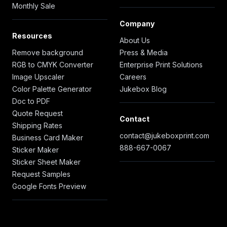
Monthly Sale
Company
Resources
About Us
Remove background
Press & Media
RGB to CMYK Converter
Enterprise Print Solutions
Image Upscaler
Careers
Color Palette Generator
Jukebox Blog
Doc to PDF
Quote Request
Contact
Shipping Rates
contact@jukeboxprint.com
Business Card Maker
888-667-0067
Sticker Maker
Sticker Sheet Maker
Request Samples
Google Fonts Preview