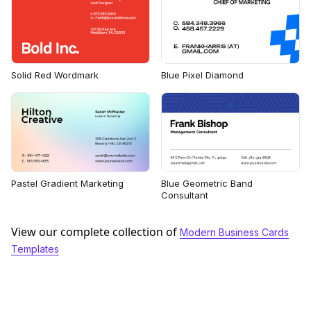
Solid Red Wordmark
Blue Pixel Diamond
Pastel Gradient Marketing
Blue Geometric Band
Consultant
View our complete collection of
Modern Business Cards
Templates