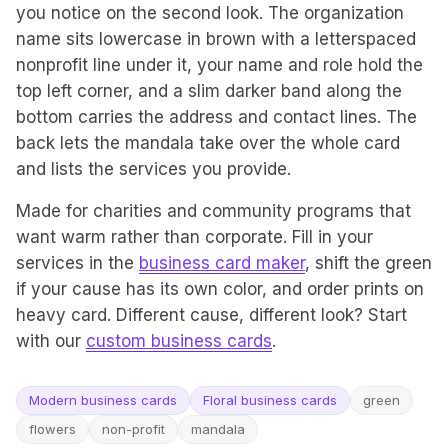
you notice on the second look. The organization
name sits lowercase in brown with a letterspaced
nonprofit line under it, your name and role hold the
top left corner, and a slim darker band along the
bottom carries the address and contact lines. The
back lets the mandala take over the whole card
and lists the services you provide.
Made for charities and community programs that
want warm rather than corporate. Fill in your
services in the
business card maker
, shift the green
if your cause has its own color, and order prints on
heavy card. Different cause, different look? Start
with our
custom business cards
.
Modern business cards
Floral business cards
green
flowers
non-profit
mandala