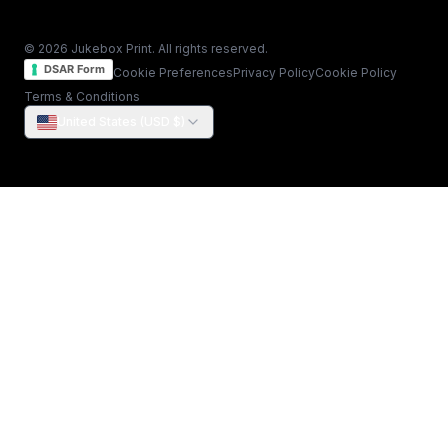
© 2026 Jukebox Print. All rights reserved.
DSAR Form
Cookie Preferences
Privacy Policy
Cookie Policy
Terms & Conditions
United States (USD $)