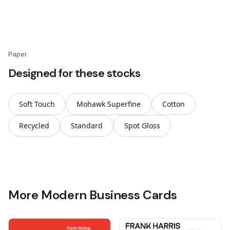
Paper
Designed for these stocks
Soft Touch
Mohawk Superfine
Cotton
Recycled
Standard
Spot Gloss
More Modern Business Cards