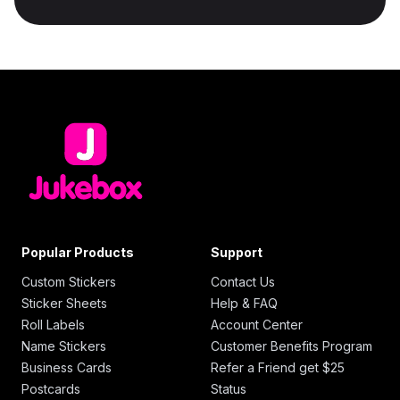
Popular Products
Support
Custom Stickers
Contact Us
Sticker Sheets
Help & FAQ
Roll Labels
Account Center
Name Stickers
Customer Benefits Program
Business Cards
Refer a Friend get $25
Postcards
Status