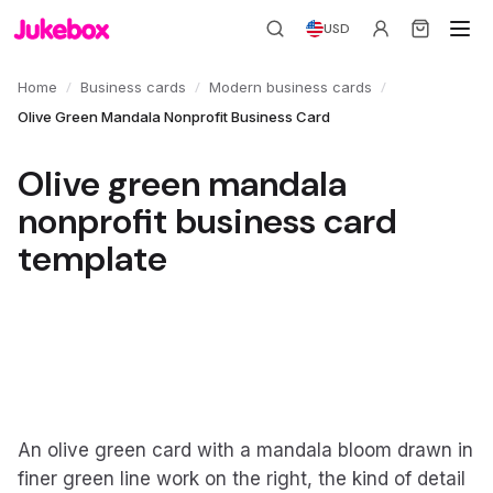
USD
/
/
/
Home
Business cards
Modern business cards
Olive Green Mandala Nonprofit Business Card
Olive green mandala
nonprofit business card
template
An olive green card with a mandala bloom drawn in
finer green line work on the right, the kind of detail