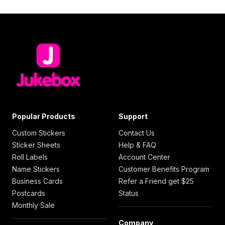
Popular Products
Support
Custom Stickers
Contact Us
Sticker Sheets
Help & FAQ
Roll Labels
Account Center
Name Stickers
Customer Benefits Program
Business Cards
Refer a Friend get $25
Postcards
Status
Monthly Sale
Company