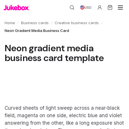
USD
/
/
/
Home
Business cards
Creative business cards
Neon Gradient Media Business Card
Neon gradient media
business card template
Curved sheets of light sweep across a near-black
field, magenta on one side, electric blue and violet
answering from the other, like a long exposure shot