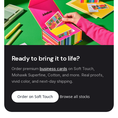
Ready to bring it to life?
Order premium
business cards
on Soft Touch,
Mohawk Superfine, Cotton, and more. Real proofs,
vivid color, and next-day shipping.
Order on Soft Touch
Browse all stocks