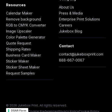
Resources
About Us
Calendar Maker
Press & Media
Remove background
Enterprise Print Solutions
RGB to CMYK Converter
Careers
Image Upscaler
Jukebox Blog
Color Palette Generator
Quote Request
Contact
Shipping Rates
contact@jukeboxprint.com
Business Card Maker
888-667-0067
Sticker Maker
Sticker Sheet Maker
Request Samples
© 2026 Jukebox Print. All rights reserved.
DSAR Form
Cookie Preferences
Privacy Policy
Cookie Policy