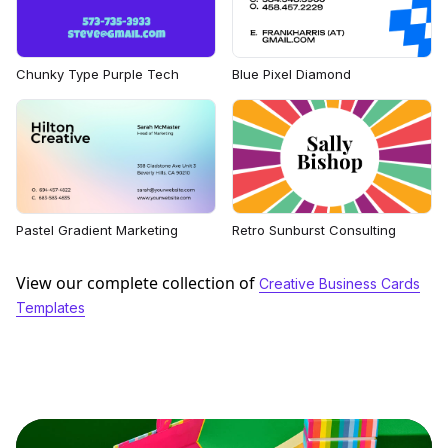
Chunky Type Purple Tech
Blue Pixel Diamond
Pastel Gradient Marketing
Retro Sunburst Consulting
View our complete collection of
Creative Business Cards
Templates