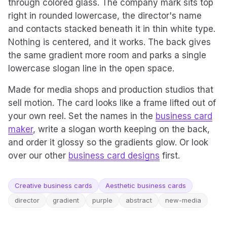
through colored glass. The company mark sits top
right in rounded lowercase, the director's name
and contacts stacked beneath it in thin white type.
Nothing is centered, and it works. The back gives
the same gradient more room and parks a single
lowercase slogan line in the open space.
Made for media shops and production studios that
sell motion. The card looks like a frame lifted out of
your own reel. Set the names in the
business card
maker
, write a slogan worth keeping on the back,
and order it glossy so the gradients glow. Or look
over our other
business card designs
first.
Creative business cards
Aesthetic business cards
director
gradient
purple
abstract
new-media