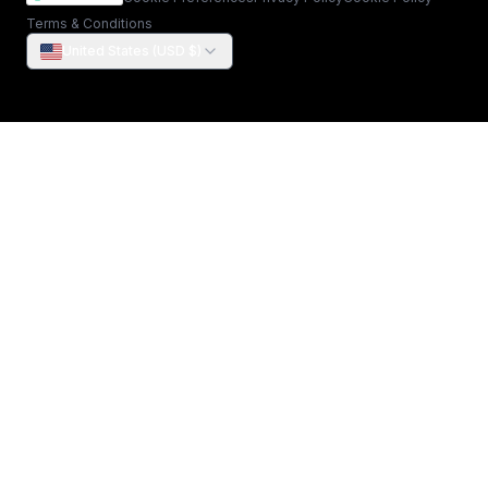
Terms & Conditions
United States (USD $)