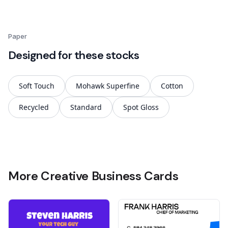
Paper
Designed for these stocks
Soft Touch
Mohawk Superfine
Cotton
Recycled
Standard
Spot Gloss
More Creative Business Cards