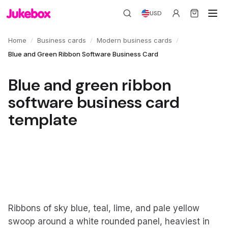
USD
/
/
/
Home
Business cards
Modern business cards
Blue and Green Ribbon Software Business Card
Blue and green ribbon
software business card
template
Ribbons of sky blue, teal, lime, and pale yellow
swoop around a white rounded panel, heaviest in