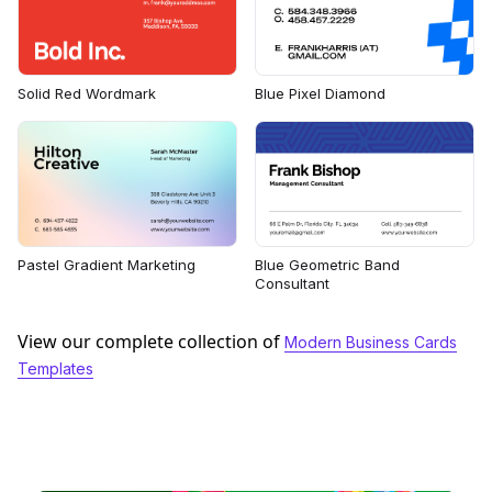
Solid Red Wordmark
Blue Pixel Diamond
Pastel Gradient Marketing
Blue Geometric Band
Consultant
View our complete collection of
Modern Business Cards
Templates