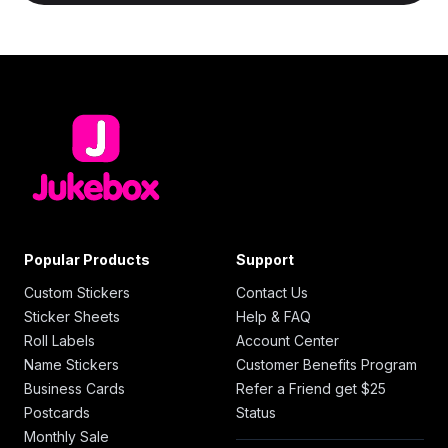
Popular Products
Support
Custom Stickers
Contact Us
Sticker Sheets
Help & FAQ
Roll Labels
Account Center
Name Stickers
Customer Benefits Program
Business Cards
Refer a Friend get $25
Postcards
Status
Monthly Sale