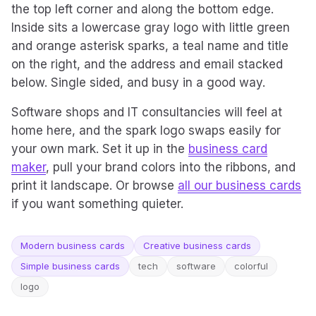
the top left corner and along the bottom edge.
Inside sits a lowercase gray logo with little green
and orange asterisk sparks, a teal name and title
on the right, and the address and email stacked
below. Single sided, and busy in a good way.
Software shops and IT consultancies will feel at
home here, and the spark logo swaps easily for
your own mark. Set it up in the
business card
maker
, pull your brand colors into the ribbons, and
print it landscape. Or browse
all our business cards
if you want something quieter.
Modern business cards
Creative business cards
Simple business cards
tech
software
colorful
logo