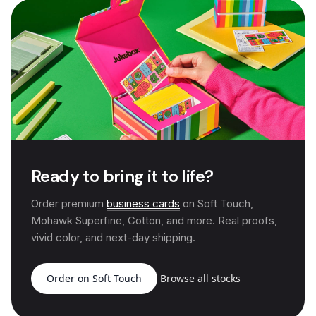
Ready to bring it to life?
Order premium
business cards
on Soft Touch,
Mohawk Superfine, Cotton, and more. Real proofs,
vivid color, and next-day shipping.
Order on Soft Touch
Browse all stocks