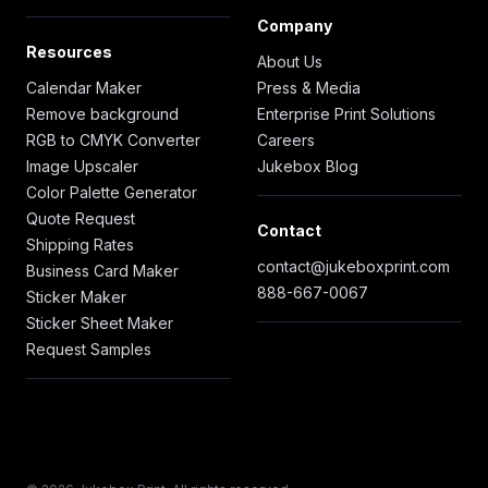
Company
Resources
About Us
Calendar Maker
Press & Media
Remove background
Enterprise Print Solutions
RGB to CMYK Converter
Careers
Image Upscaler
Jukebox Blog
Color Palette Generator
Quote Request
Contact
Shipping Rates
contact@jukeboxprint.com
Business Card Maker
888-667-0067
Sticker Maker
Sticker Sheet Maker
Request Samples