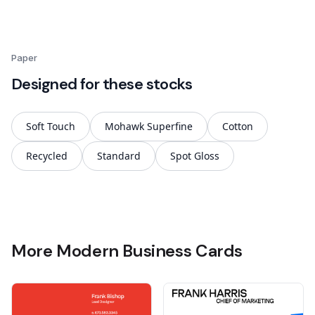
Paper
Designed for these stocks
Soft Touch
Mohawk Superfine
Cotton
Recycled
Standard
Spot Gloss
More Modern Business Cards