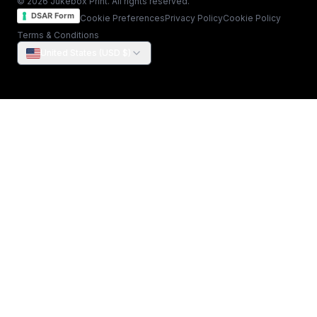
© 2026 Jukebox Print. All rights reserved.
DSAR Form
Cookie Preferences
Privacy Policy
Cookie Policy
Terms & Conditions
United States (USD $)