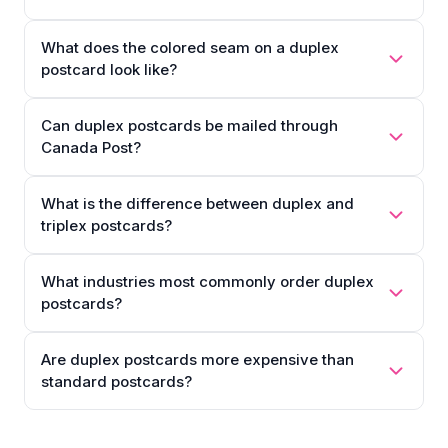
What does the colored seam on a duplex
postcard look like?
Can duplex postcards be mailed through
Canada Post?
What is the difference between duplex and
triplex postcards?
What industries most commonly order duplex
postcards?
Are duplex postcards more expensive than
standard postcards?