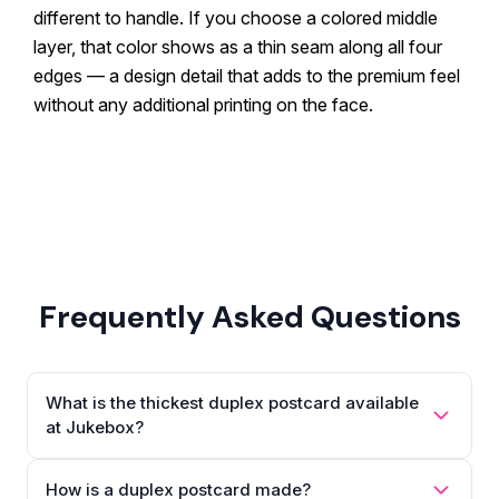
different to handle. If you choose a colored middle
layer, that color shows as a thin seam along all four
edges — a design detail that adds to the premium feel
without any additional printing on the face.
Frequently Asked Questions
What is the thickest duplex postcard available
at Jukebox?
How is a duplex postcard made?