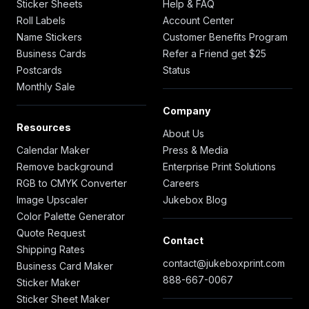
Sticker Sheets
Help & FAQ
Roll Labels
Account Center
Name Stickers
Customer Benefits Program
Business Cards
Refer a Friend get $25
Postcards
Status
Monthly Sale
Company
Resources
About Us
Calendar Maker
Press & Media
Remove background
Enterprise Print Solutions
RGB to CMYK Converter
Careers
Image Upscaler
Jukebox Blog
Color Palette Generator
Quote Request
Contact
Shipping Rates
contact@jukeboxprint.com
Business Card Maker
888-667-0067
Sticker Maker
Sticker Sheet Maker