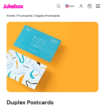
USD
Home
/
Postcards
/ Duplex Postcards
Duplex Postcards