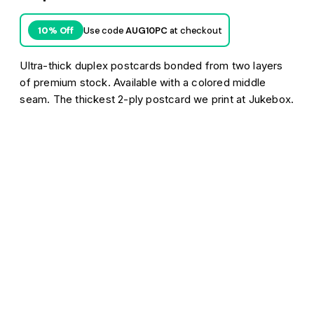
Use code
AUG10PC
at checkout
10% Off
Ultra-thick duplex postcards bonded from two layers
of premium stock. Available with a colored middle
seam. The thickest 2-ply postcard we print at Jukebox.