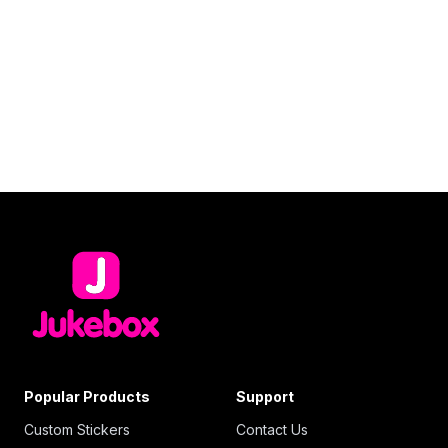
Popular Products
Support
Custom Stickers
Contact Us