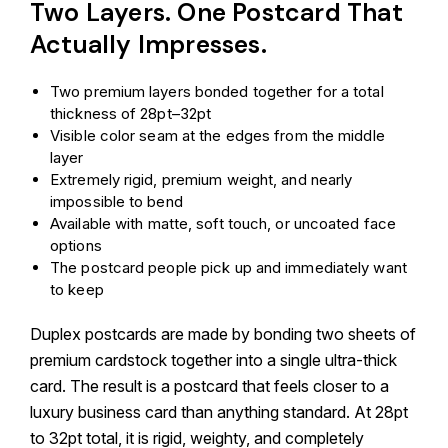
Two Layers. One Postcard That
Actually Impresses.
Two premium layers bonded together for a total
thickness of 28pt–32pt
Visible color seam at the edges from the middle
layer
Extremely rigid, premium weight, and nearly
impossible to bend
Available with matte, soft touch, or uncoated face
options
The postcard people pick up and immediately want
to keep
Duplex postcards are made by bonding two sheets of
premium cardstock together into a single ultra-thick
card. The result is a postcard that feels closer to a
luxury business card than anything standard. At 28pt
to 32pt total, it is rigid, weighty, and completely