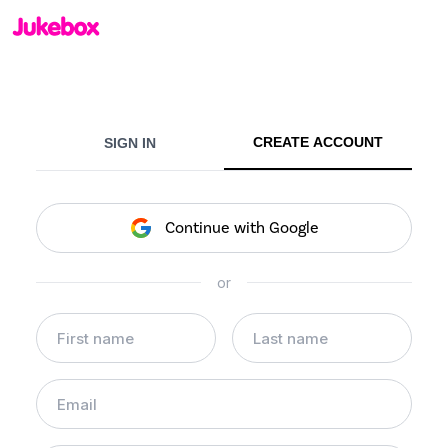
CREATE ACCOUNT
SIGN IN
Continue with Google
or