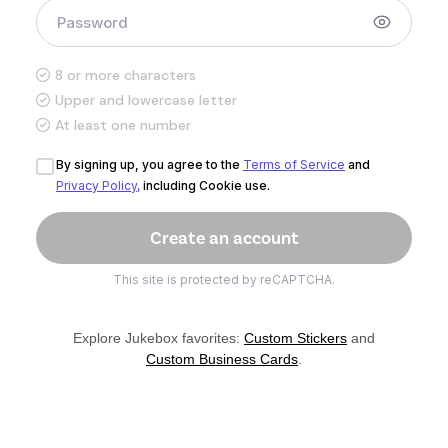
8 or more characters
Upper and lowercase letter
At least one number
By signing up, you agree to the
Terms of Service
and
Privacy Policy,
including Cookie use.
This site is protected by reCAPTCHA.
Explore Jukebox favorites:
Custom Stickers
and
Custom Business Cards
.