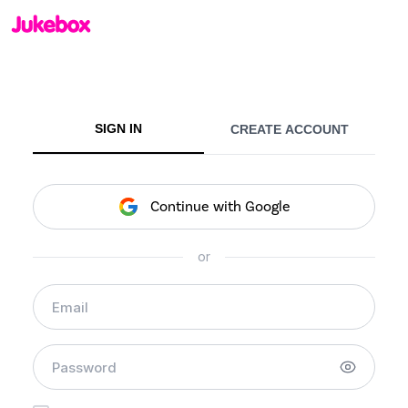
SIGN IN
CREATE ACCOUNT
Continue with Google
or