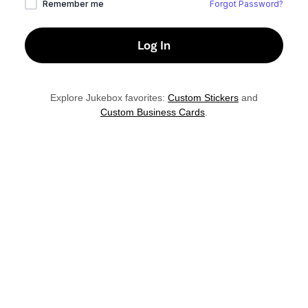
Remember me
Forgot Password?
Explore Jukebox favorites:
Custom Stickers
and
Custom Business Cards
.