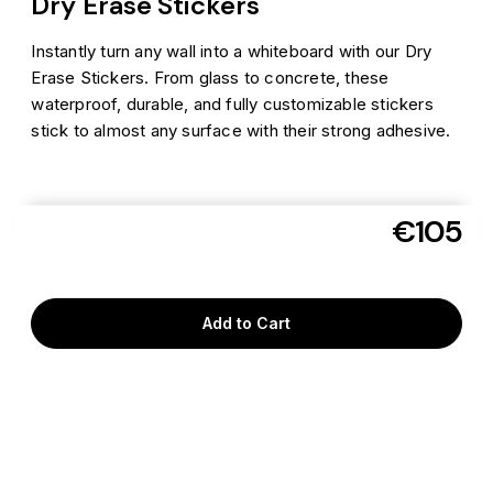
Dry Erase Stickers
Instantly turn any wall into a whiteboard with our Dry
Erase Stickers. From glass to concrete, these
waterproof, durable, and fully customizable stickers
stick to almost any surface with their strong adhesive.
€105
Aug 10
Get it delivered as soon as
to
06110
Add to Cart