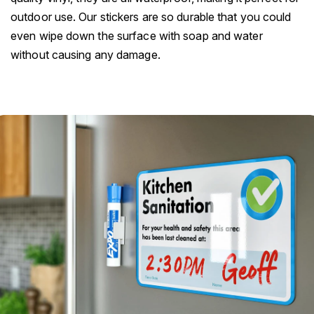
outdoor use. Our stickers are so durable that you could
even wipe down the surface with soap and water
without causing any damage.