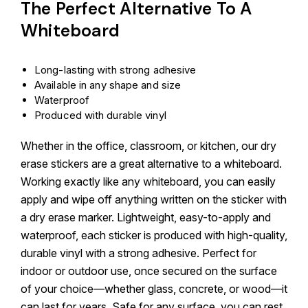
The Perfect Alternative To A
Whiteboard
Long-lasting with strong adhesive
Available in any shape and size
Waterproof
Produced with durable vinyl
Whether in the office, classroom, or kitchen, our dry
erase stickers are a great alternative to a whiteboard.
Working exactly like any whiteboard, you can easily
apply and wipe off anything written on the sticker with
a dry erase marker. Lightweight, easy-to-apply and
waterproof, each sticker is produced with high-quality,
durable vinyl with a strong adhesive. Perfect for
indoor or outdoor use, once secured on the surface
of your choice—whether glass, concrete, or wood—it
can last for years. Safe for any surface, you can rest