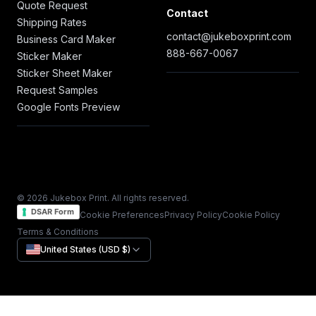
Quote Request
Contact
Shipping Rates
contact@jukeboxprint.com
Business Card Maker
888-667-0067
Sticker Maker
Sticker Sheet Maker
Request Samples
Google Fonts Preview
© 2026 Jukebox Print. All rights reserved.
DSAR Form
Cookie Preferences
Privacy Policy
Cookie Policy
Terms & Conditions
United States (USD $)