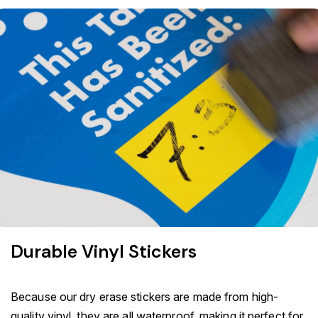
Durable Vinyl Stickers
Because our dry erase stickers are made from high-
quality vinyl, they are all waterproof, making it perfect for