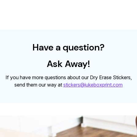
Have a question?
Ask Away!
If you have more questions about our Dry Erase Stickers,
send them our way at
stickers@jukeboxprint.com