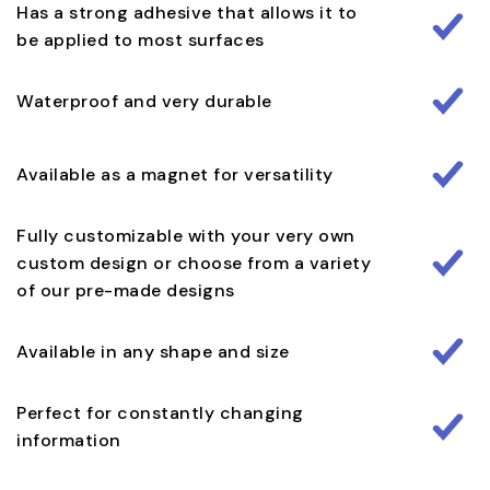
Has a strong adhesive that allows it to
be applied to most surfaces
Waterproof and very durable
Available as a magnet for versatility
Fully customizable with your very own
custom design or choose from a variety
of our pre-made designs
Available in any shape and size
Perfect for constantly changing
information