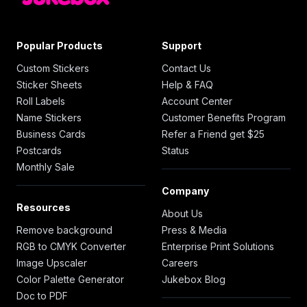
Popular Products
Support
Custom Stickers
Contact Us
Sticker Sheets
Help & FAQ
Roll Labels
Account Center
Name Stickers
Customer Benefits Program
Business Cards
Refer a Friend get $25
Postcards
Status
Monthly Sale
Company
Resources
About Us
Remove background
Press & Media
RGB to CMYK Converter
Enterprise Print Solutions
Image Upscaler
Careers
Color Palette Generator
Jukebox Blog
Doc to PDF