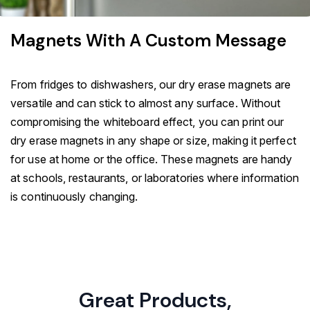
Magnets With A Custom Message
From fridges to dishwashers, our dry erase magnets are
versatile and can stick to almost any surface. Without
compromising the whiteboard effect, you can print our
dry erase magnets in any shape or size, making it perfect
for use at home or the office. These magnets are handy
at schools, restaurants, or laboratories where information
is continuously changing.
Great Products,