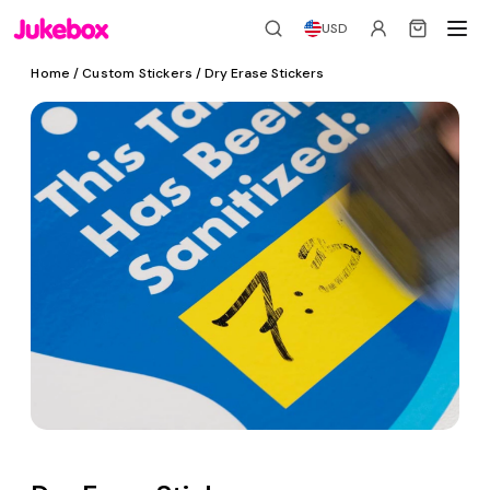
USD
Home
/
Custom Stickers
/ Dry Erase Stickers