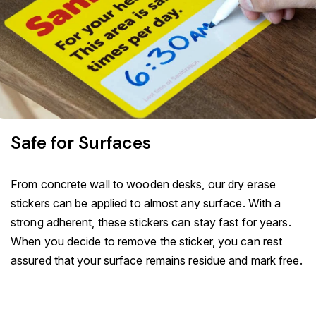
Safe for Surfaces
From concrete wall to wooden desks, our dry erase
stickers can be applied to almost any surface. With a
strong adherent, these stickers can stay fast for years.
When you decide to remove the sticker, you can rest
assured that your surface remains residue and mark free.