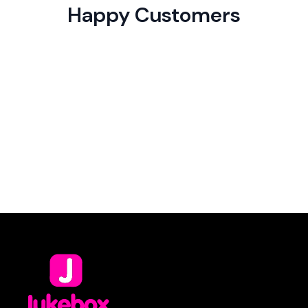
Happy Customers