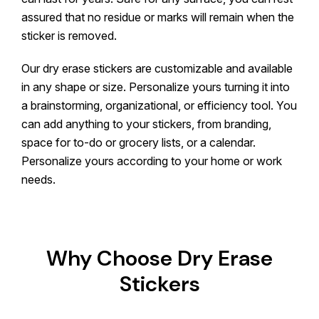
assured that no residue or marks will remain when the
sticker is removed.
Our dry erase stickers are customizable and available
in any shape or size. Personalize yours turning it into
a brainstorming, organizational, or efficiency tool. You
can add anything to your stickers, from branding,
space for to-do or grocery lists, or a calendar.
Personalize yours according to your home or work
needs.
Why Choose Dry Erase
Stickers