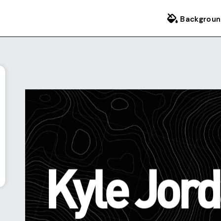
Backgroun