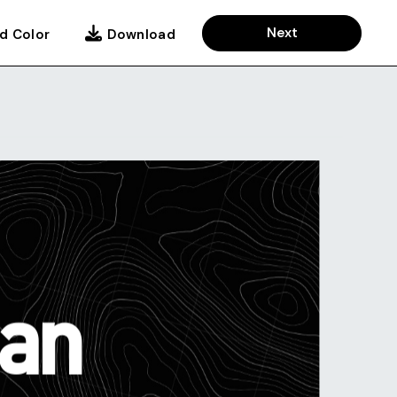
Next
d Color
Download