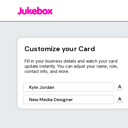
Background Color
Download
Customize your Card
Fill in your business details and watch your card
update instantly. You can adjust your name, role,
contact info, and more.