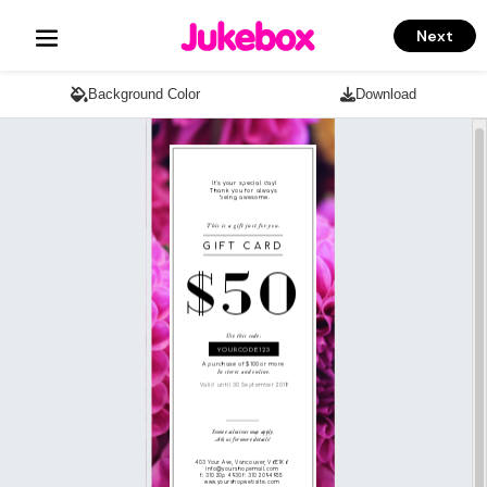
Next
Background Color
Download