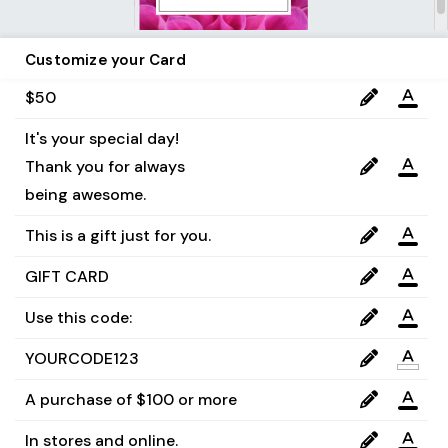
Customize your Card
$50
It's your special day!

Thank you for always 

being awesome.
This is a gift just for you.
GIFT CARD
Use this code:
YOURCODE123
A purchase of $100 or more
In stores and online.