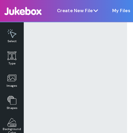
Notice at collection
Create New File
My Files
Select
Type
Images
Shapes
Background
Color