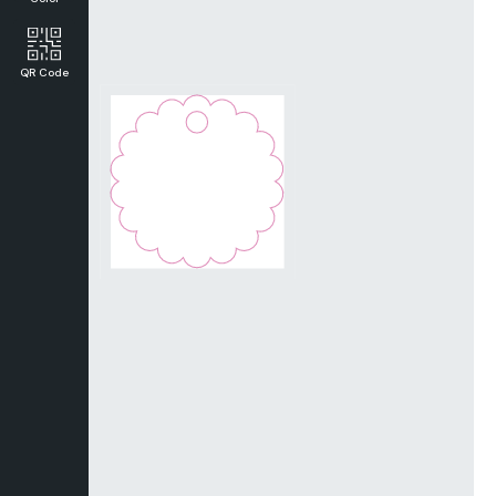
QR Code