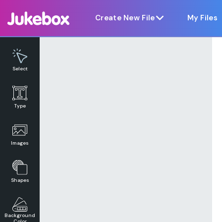
Notice at collection
Create New File
My Files
Select
Type
Images
Shapes
Background
Color