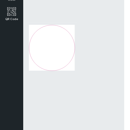
QR Code