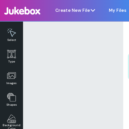
Notice at collection
Create New File
My Files
Select
Type
Images
Shapes
Background
Color