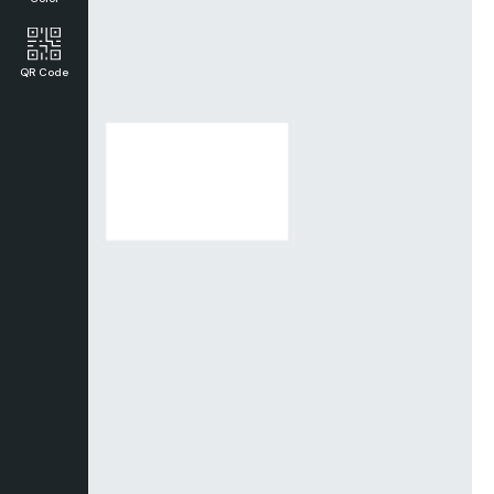
QR Code