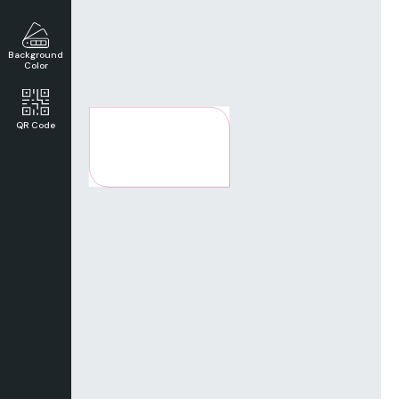
Background
Color
QR Code