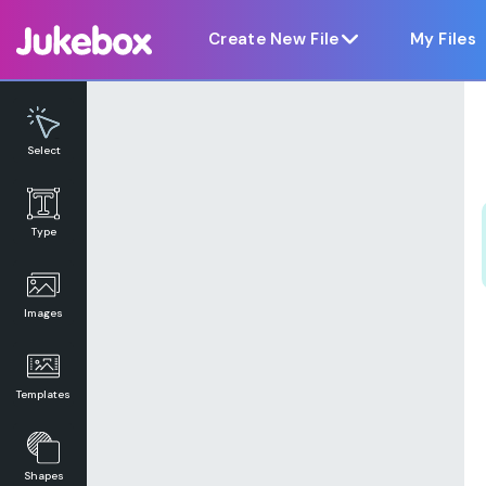
Notice at collection
Create New File
My Files
Select
Type
Images
Templates
Shapes