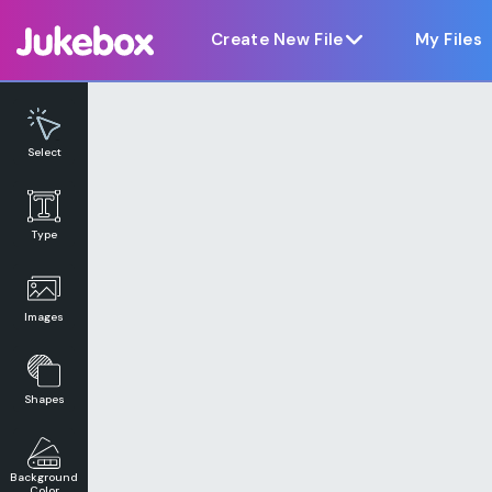
Notice at collection
Create New File
My Files
Select
Type
Images
Shapes
Background
Color