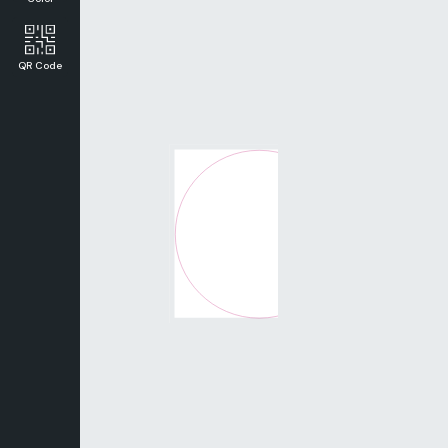
QR Code