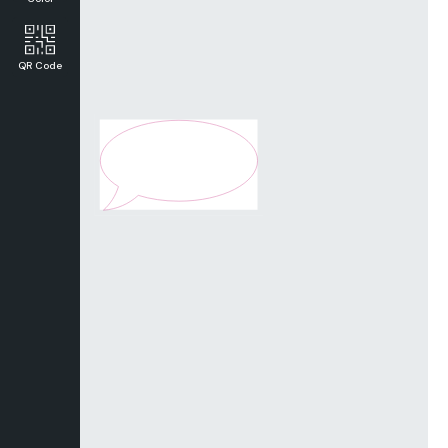
QR Code