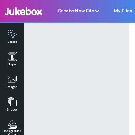
Notice at collection
Create New File
My Files
Select
Type
Images
Shapes
Background
Color