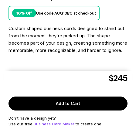
Use code
AUG10BC
at checkout
10% Off
Custom shaped business cards designed to stand out
from the moment they’re picked up. The shape
becomes part of your design, creating something more
memorable, more recognizable, and harder to ignore.
$245
Aug 10
Get it delivered as soon as
or
Aug 19
FREE shipping*
by
to
33919
Add to Cart
Don't have a design yet?
Use our free
Business Card Maker
to create one.