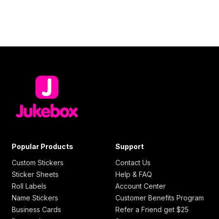
Popular Products
Support
Custom Stickers
Contact Us
Sticker Sheets
Help & FAQ
Roll Labels
Account Center
Name Stickers
Customer Benefits Program
Business Cards
Refer a Friend get $25