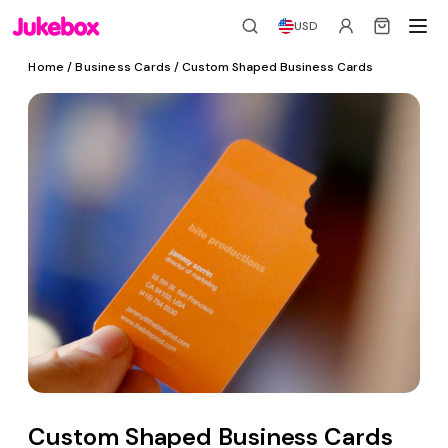
USD
Home
/
Business Cards
/ Custom Shaped Business Cards
Custom Shaped Business Cards