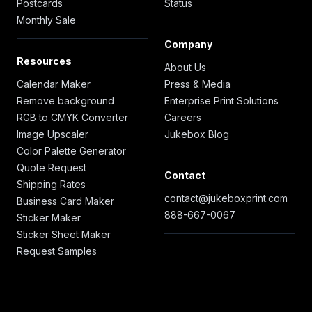
Postcards
Status
Monthly Sale
Company
Resources
About Us
Calendar Maker
Press & Media
Remove background
Enterprise Print Solutions
RGB to CMYK Converter
Careers
Image Upscaler
Jukebox Blog
Color Palette Generator
Quote Request
Contact
Shipping Rates
contact@jukeboxprint.com
Business Card Maker
888-667-0067
Sticker Maker
Sticker Sheet Maker
Request Samples