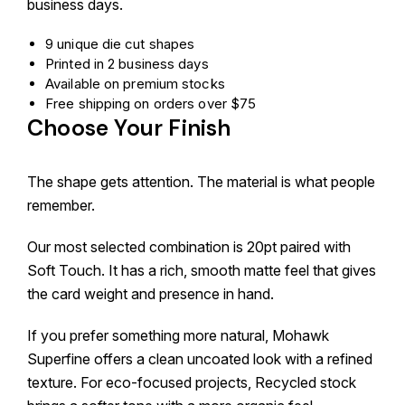
business days.
9 unique die cut shapes
Printed in 2 business days
Available on premium stocks
Free shipping on orders over $75
Choose Your Finish
The shape gets attention. The material is what people
remember.
Our most selected combination is 20pt paired with
Soft Touch. It has a rich, smooth matte feel that gives
the card weight and presence in hand.
If you prefer something more natural, Mohawk
Superfine offers a clean uncoated look with a refined
texture. For eco-focused projects, Recycled stock