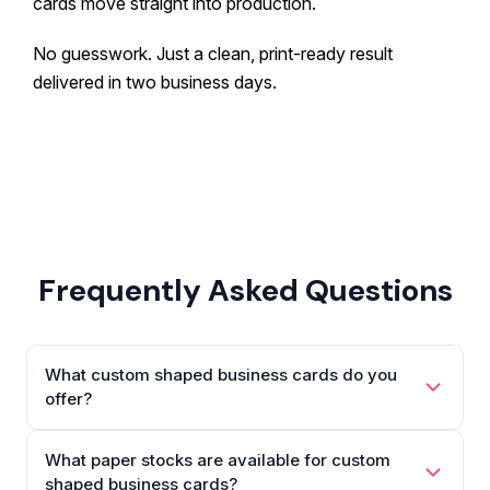
cards move straight into production.
No guesswork. Just a clean, print-ready result
delivered in two business days.
Frequently Asked Questions
What custom shaped business cards do you
offer?
What paper stocks are available for custom
shaped business cards?