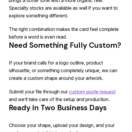
brings a softer tone with a more organic feel.
Specialty stocks are available as well if you want to
explore something different.
The right combination makes the card feel complete
before a word is even read.
Need Something Fully Custom?
If your brand calls for a logo outline, product
silhouette, or something completely unique, we can
create a custom shape around your artwork.
Submit your file through our
custom quote request
and we’ll take care of the setup and production.
Ready in Two Business Days
Choose your shape, upload your design, and your