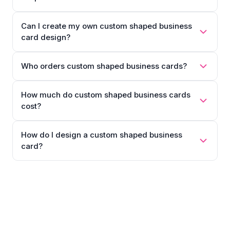
Can I create my own custom shaped business
card design?
Who orders custom shaped business cards?
How much do custom shaped business cards
cost?
How do I design a custom shaped business
card?