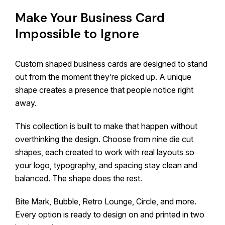
Make Your Business Card
Impossible to Ignore
Custom shaped business cards are designed to stand
out from the moment they’re picked up. A unique
shape creates a presence that people notice right
away.
This collection is built to make that happen without
overthinking the design. Choose from nine die cut
shapes, each created to work with real layouts so
your logo, typography, and spacing stay clean and
balanced. The shape does the rest.
Bite Mark, Bubble, Retro Lounge, Circle, and more.
Every option is ready to design on and printed in two