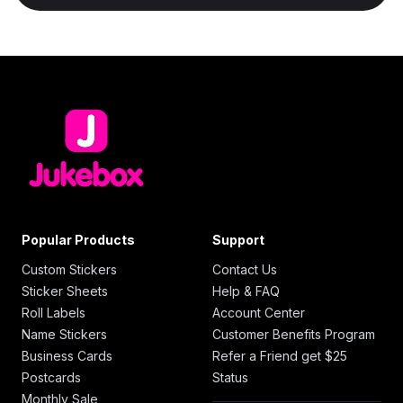
Popular Products
Support
Custom Stickers
Contact Us
Sticker Sheets
Help & FAQ
Roll Labels
Account Center
Name Stickers
Customer Benefits Program
Business Cards
Refer a Friend get $25
Postcards
Status
Monthly Sale