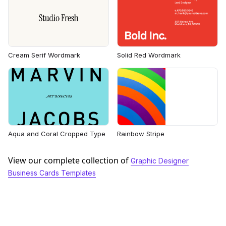
Cream Serif Wordmark
Solid Red Wordmark
Aqua and Coral Cropped Type
Rainbow Stripe
View our complete collection of
Graphic Designer
Business Cards Templates