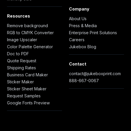
Company
Resources
About Us
Remove background
Press & Media
RGB to CMYK Converter
Enterprise Print Solutions
Image Upscaler
Careers
Color Palette Generator
Jukebox Blog
Doc to PDF
Quote Request
Contact
Shipping Rates
contact@jukeboxprint.com
Business Card Maker
888-667-0067
Sticker Maker
Sticker Sheet Maker
Request Samples
Google Fonts Preview