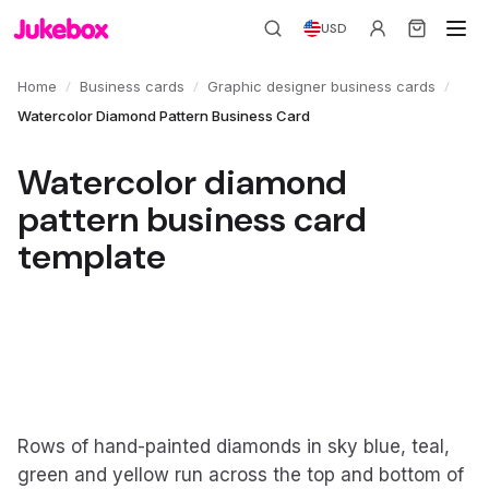
USD
/
/
/
Home
Business cards
Graphic designer business cards
Watercolor Diamond Pattern Business Card
Watercolor diamond
pattern business card
template
Rows of hand-painted diamonds in sky blue, teal,
green and yellow run across the top and bottom of