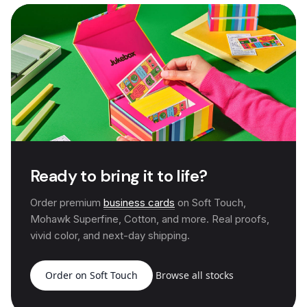
Ready to bring it to life?
Order premium
business cards
on Soft Touch,
Mohawk Superfine, Cotton, and more. Real proofs,
vivid color, and next-day shipping.
Order on Soft Touch
Browse all stocks