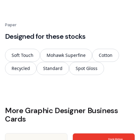
Paper
Designed for these stocks
Soft Touch
Mohawk Superfine
Cotton
Recycled
Standard
Spot Gloss
More Graphic Designer Business
Cards