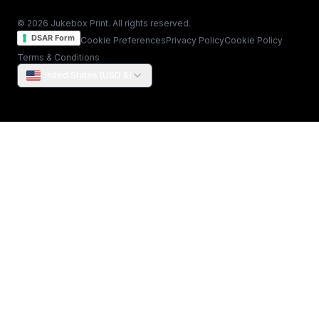
© 2026 Jukebox Print. All rights reserved.
DSAR Form
Cookie Preferences
Privacy Policy
Cookie Policy
Terms & Conditions
United States (USD $)