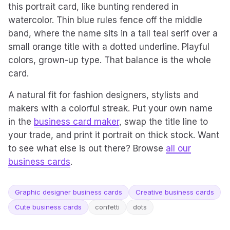
this portrait card, like bunting rendered in
watercolor. Thin blue rules fence off the middle
band, where the name sits in a tall teal serif over a
small orange title with a dotted underline. Playful
colors, grown-up type. That balance is the whole
card.
A natural fit for fashion designers, stylists and
makers with a colorful streak. Put your own name
in the
business card maker
, swap the title line to
your trade, and print it portrait on thick stock. Want
to see what else is out there? Browse
all our
business cards
.
Graphic designer business cards
Creative business cards
Cute business cards
confetti
dots