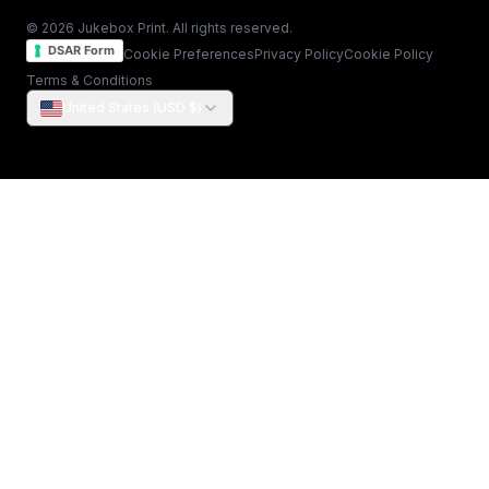
© 2026 Jukebox Print. All rights reserved.
DSAR Form
Cookie Preferences
Privacy Policy
Cookie Policy
Terms & Conditions
United States (USD $)