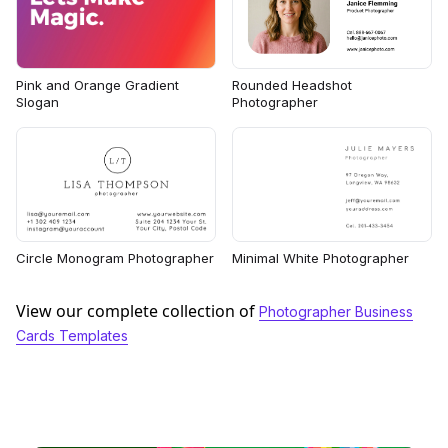
Rounded Headshot
Pink and Orange Gradient
Photographer
Slogan
Circle Monogram Photographer
Minimal White Photographer
View our complete collection of
Photographer Business
Cards Templates