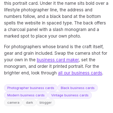
this portrait card. Under it the name sits bold over a
lifestyle photographer line, the address and
numbers follow, and a black band at the bottom
spells the website in spaced type. The back offers
a charcoal panel with a slash monogram and a
marked spot to place your own photo.
For photographers whose brand is the craft itself,
gear and grain included. Swap the camera shot for
your own in the
business card maker
, set the
monogram, and order it printed portrait. For the
brighter end, look through
all our business cards
.
Photographer business cards
Black business cards
Modern business cards
Vintage business cards
camera
dark
blogger