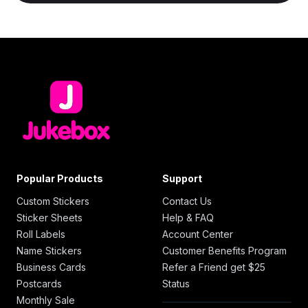
Popular Products
Support
Custom Stickers
Contact Us
Sticker Sheets
Help & FAQ
Roll Labels
Account Center
Name Stickers
Customer Benefits Program
Business Cards
Refer a Friend get $25
Postcards
Status
Monthly Sale