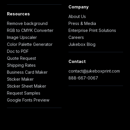
Company
Resources
About Us
Remove background
Press & Media
RGB to CMYK Converter
Enterprise Print Solutions
Image Upscaler
Careers
Color Palette Generator
Jukebox Blog
Doc to PDF
Quote Request
Contact
Shipping Rates
contact@jukeboxprint.com
Business Card Maker
888-667-0067
Sticker Maker
Sticker Sheet Maker
Request Samples
Google Fonts Preview