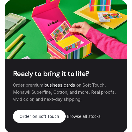
Ready to bring it to life?
Order premium
business cards
on Soft Touch,
Mohawk Superfine, Cotton, and more. Real proofs,
vivid color, and next-day shipping.
Order on Soft Touch
Browse all stocks