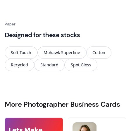
Paper
Designed for these stocks
Soft Touch
Mohawk Superfine
Cotton
Recycled
Standard
Spot Gloss
More Photographer Business Cards