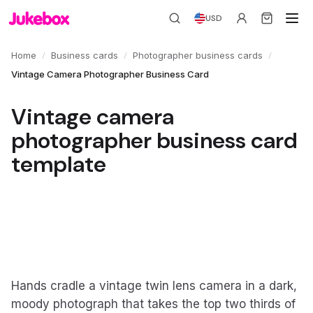
USD
/
/
/
Home
Business cards
Photographer business cards
Vintage Camera Photographer Business Card
Vintage camera
photographer business card
template
Hands cradle a vintage twin lens camera in a dark,
moody photograph that takes the top two thirds of