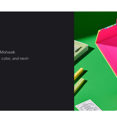
, Mohawk
 color, and next-