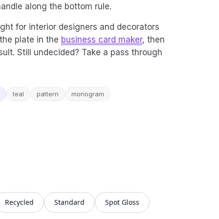
handle along the bottom rule.
ight for interior designers and decorators
the plate in the
business card maker
, then
ult. Still undecided? Take a pass through
teal
pattern
monogram
Recycled
Standard
Spot Gloss