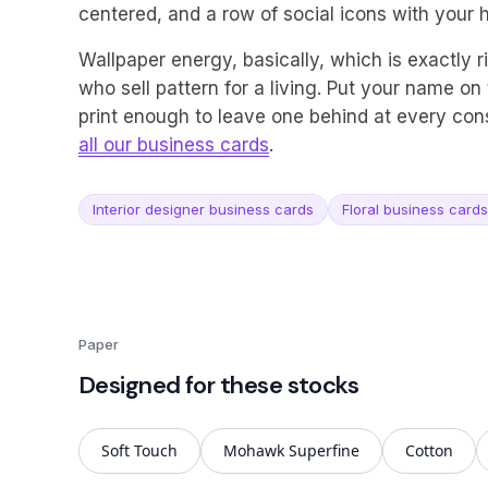
centered, and a row of social icons with your 
Wallpaper energy, basically, which is exactly r
who sell pattern for a living. Put your name on 
print enough to leave one behind at every cons
all our business cards
.
Interior designer business cards
Floral business cards
Paper
Designed for these stocks
Soft Touch
Mohawk Superfine
Cotton