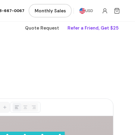
Monthly Sales
8-667-0067
USD
Quote Request
Refer a Friend, Get $25