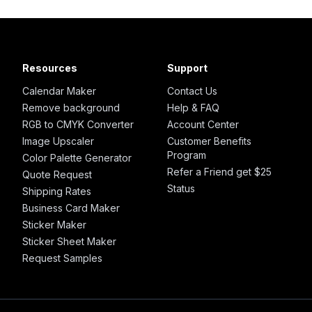
Resources
Support
Calendar Maker
Contact Us
Remove background
Help & FAQ
RGB to CMYK Converter
Account Center
Image Upscaler
Customer Benefits
Program
Color Palette Generator
Refer a Friend get $25
Quote Request
Status
Shipping Rates
Business Card Maker
Sticker Maker
Sticker Sheet Maker
Request Samples