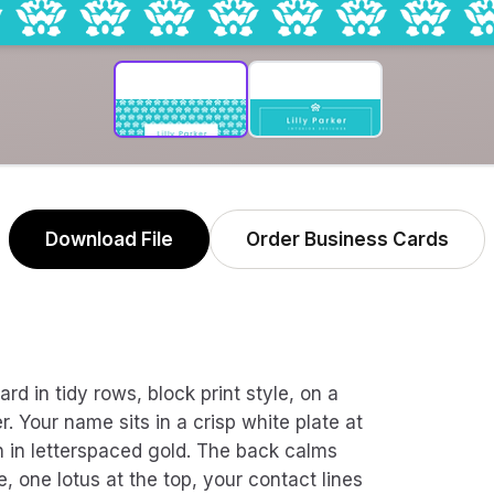
Download File
Order Business Cards
rd in tidy rows, block print style, on a
. Your name sits in a crisp white plate at
ath in letterspaced gold. The back calms
e, one lotus at the top, your contact lines