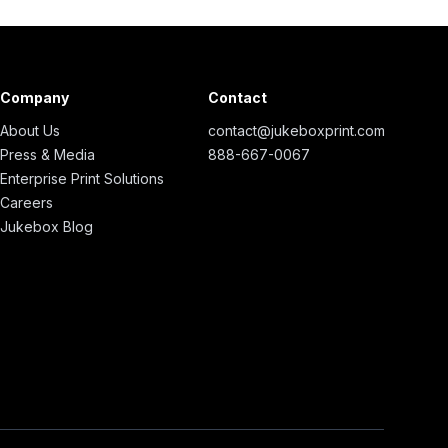
Company
Contact
About Us
contact@jukeboxprint.com
Press & Media
888-667-0067
Enterprise Print Solutions
Careers
Jukebox Blog