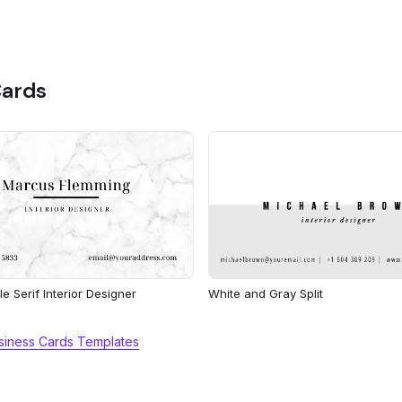
Cards
e Serif Interior Designer
White and Gray Split
usiness Cards Templates