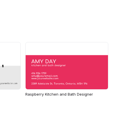
Raspberry Kitchen and Bath Designer