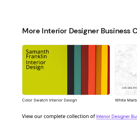
More Interior Designer Business 
Color Swatch Interior Design
White Marbl
View our complete collection of
Interior Designer B