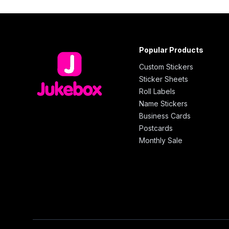
Popular Products
Custom Stickers
Sticker Sheets
Roll Labels
Name Stickers
Business Cards
Postcards
Monthly Sale