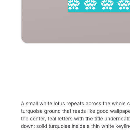
A small white lotus repeats across the whole ca
turquoise ground that reads like good wallpaper
the center, teal letters with the title underne
down: solid turquoise inside a thin white keylin