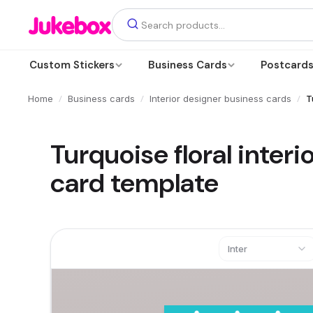
Custom Stickers
Business Cards
Postcard
/
/
/
Home
Business cards
Interior designer business cards
T
Turquoise floral inter
card template
Inter
Text
Add a text box