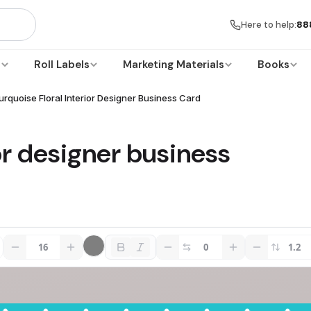
Here to help:
88
s
Roll Labels
Marketing Materials
Books
urquoise Floral Interior Designer Business Card
ior designer business