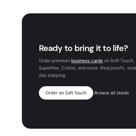
Ready to bring it to life?
Order premium
business cards
on Soft Touch
Superfine, Cotton, and more. Real proofs, vivid
day shipping.
Order on Soft Touch
Browse all stocks