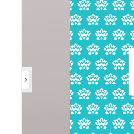
Photos
Elements
Uploads
Background