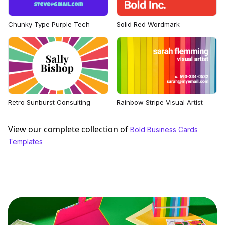
Chunky Type Purple Tech
Solid Red Wordmark
Retro Sunburst Consulting
Rainbow Stripe Visual Artist
View our complete collection of
Bold Business Cards
Templates