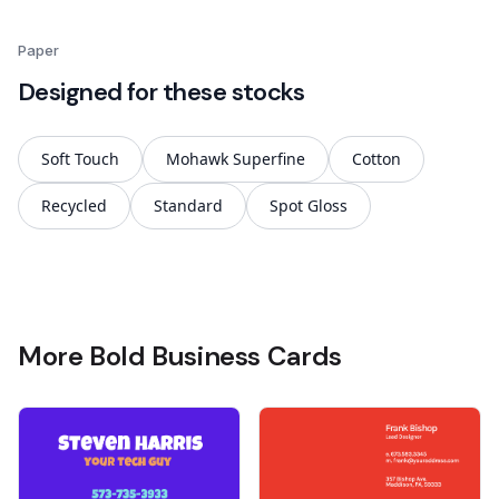
Paper
Designed for these stocks
Soft Touch
Mohawk Superfine
Cotton
Recycled
Standard
Spot Gloss
More Bold Business Cards