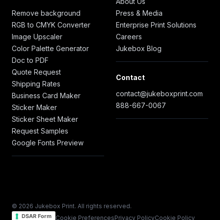
About Us
Remove background
Press & Media
RGB to CMYK Converter
Enterprise Print Solutions
Image Upscaler
Careers
Color Palette Generator
Jukebox Blog
Doc to PDF
Quote Request
Contact
Shipping Rates
contact@jukeboxprint.com
Business Card Maker
888-667-0067
Sticker Maker
Sticker Sheet Maker
Request Samples
Google Fonts Preview
© 2026 Jukebox Print. All rights reserved.
DSAR Form
Cookie Preferences
Privacy Policy
Cookie Policy