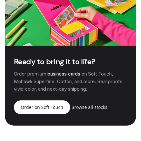
Ready to bring it to life?
Order premium
business cards
on Soft Touch,
Mohawk Superfine, Cotton, and more. Real proofs,
vivid color, and next-day shipping.
Order on Soft Touch
Browse all stocks