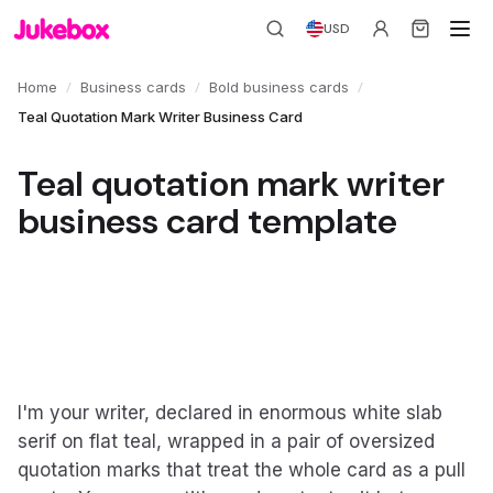
USD
/
/
/
Home
Business cards
Bold business cards
Teal Quotation Mark Writer Business Card
Teal quotation mark writer
business card template
I'm your writer, declared in enormous white slab
serif on flat teal, wrapped in a pair of oversized
quotation marks that treat the whole card as a pull