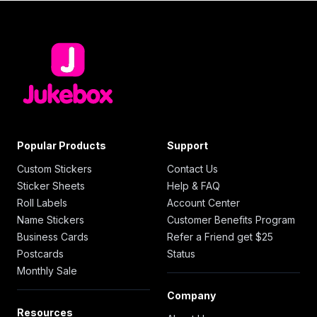
Popular Products
Support
Custom Stickers
Contact Us
Sticker Sheets
Help & FAQ
Roll Labels
Account Center
Name Stickers
Customer Benefits Program
Business Cards
Refer a Friend get $25
Postcards
Status
Monthly Sale
Company
Resources