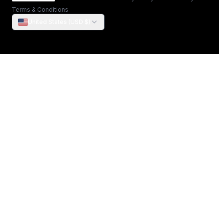
Terms & Conditions
United States (USD $)