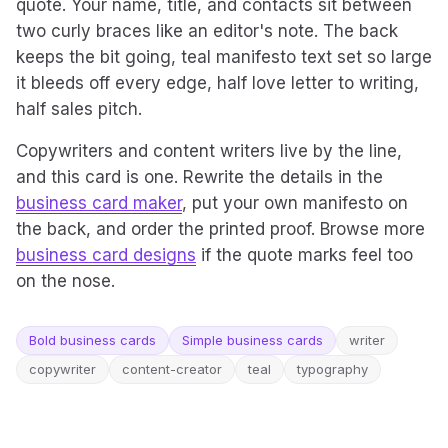
quote. Your name, title, and contacts sit between
two curly braces like an editor's note. The back
keeps the bit going, teal manifesto text set so large
it bleeds off every edge, half love letter to writing,
half sales pitch.
Copywriters and content writers live by the line,
and this card is one. Rewrite the details in the
business card maker
, put your own manifesto on
the back, and order the printed proof. Browse more
business card designs
if the quote marks feel too
on the nose.
Bold business cards
Simple business cards
writer
copywriter
content-creator
teal
typography