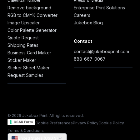
Calendar Maker
Press & Media
Remove background
Enterprise Print Solutions
RGB to CMYK Converter
Careers
Image Upscaler
Jukebox Blog
Color Palette Generator
Quote Request
Contact
Shipping Rates
contact@jukeboxprint.com
Business Card Maker
888-667-0067
Sticker Maker
Sticker Sheet Maker
Request Samples
© 2026 Jukebox Print. All rights reserved.
DSAR Form
Cookie Preferences
Privacy Policy
Cookie Policy
Terms & Conditions
United States (USD $)