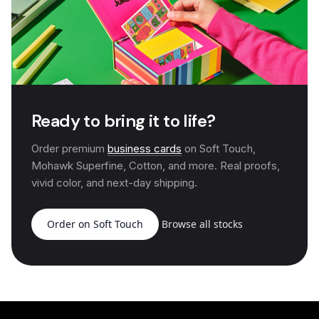
Ready to bring it to life?
Order premium
business cards
on Soft Touch,
Mohawk Superfine, Cotton, and more. Real proofs,
vivid color, and next-day shipping.
Order on Soft Touch
Browse all stocks