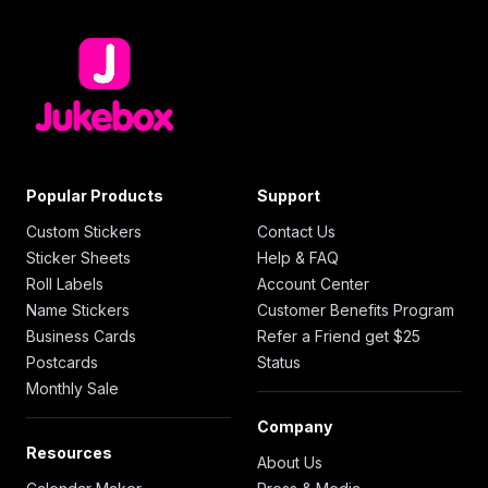
Popular Products
Support
Custom Stickers
Contact Us
Sticker Sheets
Help & FAQ
Roll Labels
Account Center
Name Stickers
Customer Benefits Program
Business Cards
Refer a Friend get $25
Postcards
Status
Monthly Sale
Company
Resources
About Us