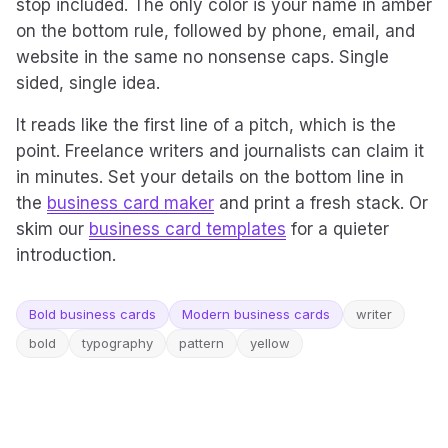
stop included. The only color is your name in amber
on the bottom rule, followed by phone, email, and
website in the same no nonsense caps. Single
sided, single idea.
It reads like the first line of a pitch, which is the
point. Freelance writers and journalists can claim it
in minutes. Set your details on the bottom line in
the
business card maker
and print a fresh stack. Or
skim our
business card templates
for a quieter
introduction.
Bold business cards
Modern business cards
writer
bold
typography
pattern
yellow