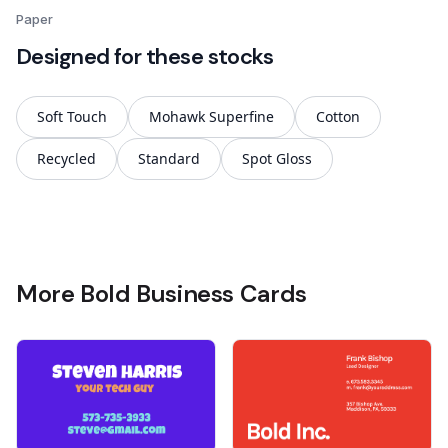
Paper
Designed for these stocks
Soft Touch
Mohawk Superfine
Cotton
Recycled
Standard
Spot Gloss
More Bold Business Cards