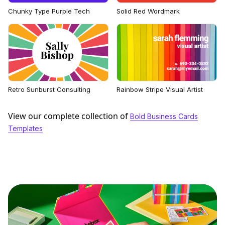
Chunky Type Purple Tech
Solid Red Wordmark
Retro Sunburst Consulting
Rainbow Stripe Visual Artist
View our complete collection of
Bold Business Cards
Templates