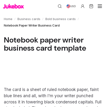
USD
/
/
/
Home
Business cards
Bold business cards
Notebook Paper Writer Business Card
Notebook paper writer
business card template
The card is a sheet of ruled notebook paper, faint
blue lines and all, with I'm your writer punched
across it in towering black condensed capitals. Full