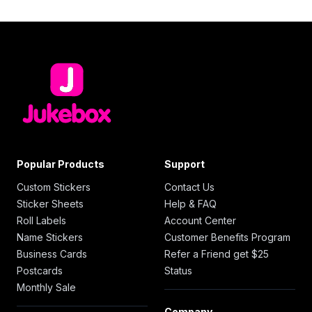
Popular Products
Support
Custom Stickers
Contact Us
Sticker Sheets
Help & FAQ
Roll Labels
Account Center
Name Stickers
Customer Benefits Program
Business Cards
Refer a Friend get $25
Postcards
Status
Monthly Sale
Company