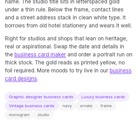
name. The studio title sits in letterspaced gold
under a thin rule. Below the frame, contact lines
and a street address stack in clean white type. It
borrows from old hotel stationery and wears it well.
Right for studios and shops that lean on heritage,
real or aspirational. Swap the date and details in
the
business card maker
and order a portrait run on
thick stock. The gold reads as printed yellow, no
foil required. More moods to try live in our
business
card designs
.
Graphic designer business cards
Luxury business cards
Vintage business cards
navy
ornate
frame
monogram
studio