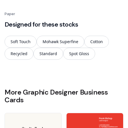
Paper
Designed for these stocks
Soft Touch
Mohawk Superfine
Cotton
Recycled
Standard
Spot Gloss
More Graphic Designer Business
Cards