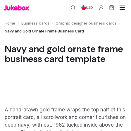
USD
/
/
/
Home
Business cards
Graphic designer business cards
Navy and Gold Ornate Frame Business Card
Navy and gold ornate frame
business card template
A hand-drawn gold frame wraps the top half of this
portrait card, all scrollwork and corner flourishes on
deep navy, with est. 1982 tucked inside above the