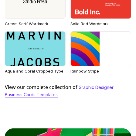
Cream Serif Wordmark
Solid Red Wordmark
Aqua and Coral Cropped Type
Rainbow Stripe
View our complete collection of
Graphic Designer
Business Cards Templates