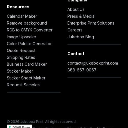
Resources
About Us
Calendar Maker
Press & Media
Remove background
Enterprise Print Solutions
RGB to CMYK Converter
Careers
Image Upscaler
Jukebox Blog
Color Palette Generator
Quote Request
Contact
Shipping Rates
contact@jukeboxprint.com
Business Card Maker
888-667-0067
Sticker Maker
Sticker Sheet Maker
Request Samples
© 2026 Jukebox Print. All rights reserved.
DSAR Form