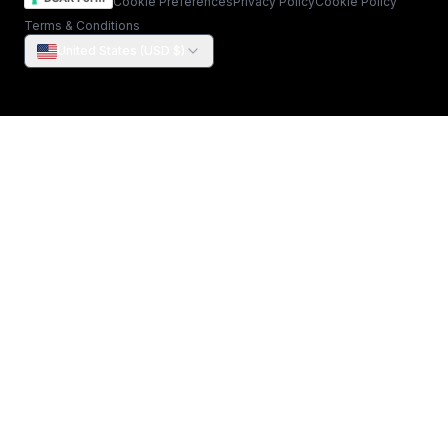
Cookie Preferences
Privacy Policy
Cookie Policy
Terms & Conditions
United States (USD $)