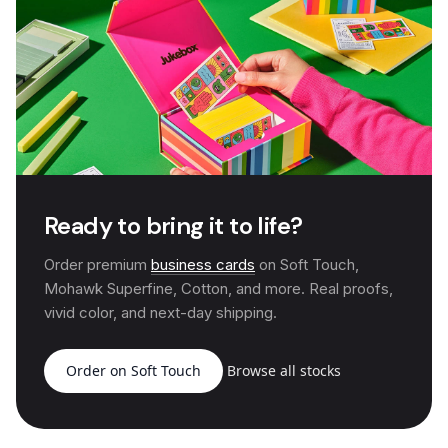
Ready to bring it to life?
Order premium
business cards
on Soft Touch,
Mohawk Superfine, Cotton, and more. Real proofs,
vivid color, and next-day shipping.
Order on Soft Touch
Browse all stocks