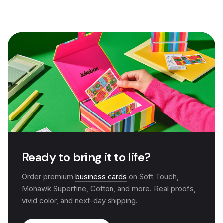
Ready to bring it to life?
Order premium
business cards
on Soft Touch,
Mohawk Superfine, Cotton, and more. Real proofs,
vivid color, and next-day shipping.