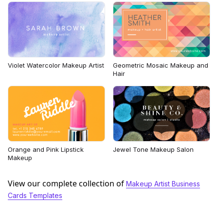
Violet Watercolor Makeup Artist
Geometric Mosaic Makeup and
Hair
Orange and Pink Lipstick
Jewel Tone Makeup Salon
Makeup
View our complete collection of
Makeup Artist Business
Cards Templates