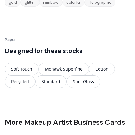
gold
glitter
rainbow
colorful
Holographic
Paper
Designed for these stocks
Soft Touch
Mohawk Superfine
Cotton
Recycled
Standard
Spot Gloss
More Makeup Artist Business Cards