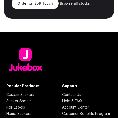
Order on Soft Touch
Browse all stocks
Popular Products
Support
Custom Stickers
Contact Us
Sticker Sheets
Help & FAQ
Roll Labels
Account Center
Name Stickers
Customer Benefits Program