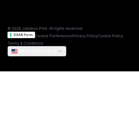
© 2026 Jukebox Print. All rights reserved.
DSAR Form
Cookie Preferences
Privacy Policy
Cookie Policy
Terms & Conditions
United States (USD $)