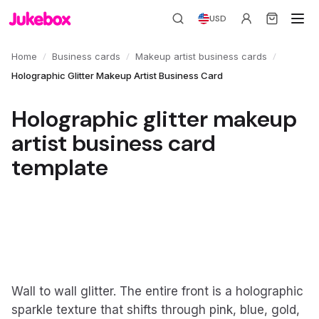
USD
/
/
/
Home
Business cards
Makeup artist business cards
Holographic Glitter Makeup Artist Business Card
Holographic glitter makeup
artist business card
template
Wall to wall glitter. The entire front is a holographic
sparkle texture that shifts through pink, blue, gold,