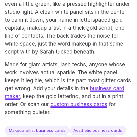
even a little green, like a pressed highlighter under
studio light. A clean white panel sits in the center
to calm it down, your name in letterspaced gold
capitals, makeup artist in a thick gold script, one
line of contacts. The back trades the noise for
white space, just the word makeup in that same
script with by Sarah tucked beneath.
Made for glam artists, lash techs, anyone whose
work involves actual sparkle. The white panel
keeps it legible, which is the part most glitter cards
get wrong. Add your details in the
business card
maker
, keep the gold lettering, and put in a print
order. Or scan our
custom business cards
for
something quieter.
Makeup artist business cards
Aesthetic business cards