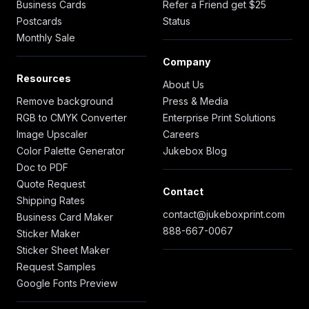
Business Cards
Refer a Friend get $25
Postcards
Status
Monthly Sale
Company
Resources
About Us
Remove background
Press & Media
RGB to CMYK Converter
Enterprise Print Solutions
Image Upscaler
Careers
Color Palette Generator
Jukebox Blog
Doc to PDF
Quote Request
Contact
Shipping Rates
contact@jukeboxprint.com
Business Card Maker
888-667-0067
Sticker Maker
Sticker Sheet Maker
Request Samples
Google Fonts Preview