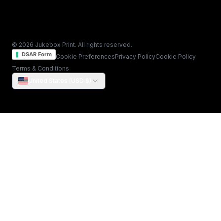
© 2026 Jukebox Print. All rights reserved.
DSAR Form
Cookie Preferences
Privacy Policy
Cookie Policy
Terms & Conditions
United States (USD $)