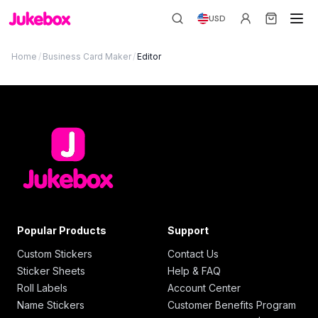
USD
Home
/
Business Card Maker
/
Editor
Popular Products
Support
Custom Stickers
Contact Us
Sticker Sheets
Help & FAQ
Roll Labels
Account Center
Name Stickers
Customer Benefits Program