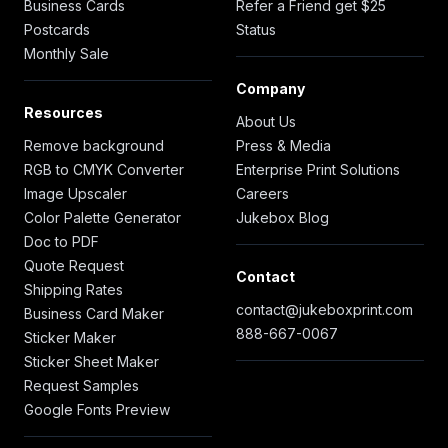
Business Cards
Refer a Friend get $25
Postcards
Status
Monthly Sale
Company
Resources
About Us
Remove background
Press & Media
RGB to CMYK Converter
Enterprise Print Solutions
Image Upscaler
Careers
Color Palette Generator
Jukebox Blog
Doc to PDF
Quote Request
Contact
Shipping Rates
contact@jukeboxprint.com
Business Card Maker
888-667-0067
Sticker Maker
Sticker Sheet Maker
Request Samples
Google Fonts Preview