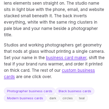
lens elements seen straight on. The studio name
sits in light blue with the phone, email, and website
stacked small beneath it. The back inverts
everything, white with the same ring clusters in
pale blue and your name beside a photographer
title.
Studios and working photographers get geometry
that nods at glass without printing a single camera.
Set your name in the
business card maker
, shift the
teal if your brand runs warmer, and order it printed
on thick card. The rest of our
custom business
cards
are one click over.
Photographer business cards
Black business cards
Modern business cards
dark
circles
teal