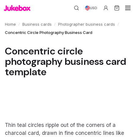
USD
/
/
/
Home
Business cards
Photographer business cards
Concentric Circle Photography Business Card
Concentric circle
photography business card
template
Thin teal circles ripple out of the corners of a
charcoal card, drawn in fine concentric lines like