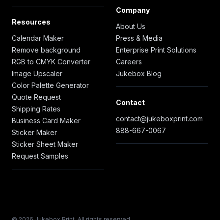
Company
Resources
About Us
Calendar Maker
Press & Media
Remove background
Enterprise Print Solutions
RGB to CMYK Converter
Careers
Image Upscaler
Jukebox Blog
Color Palette Generator
Quote Request
Contact
Shipping Rates
contact@jukeboxprint.com
Business Card Maker
888-667-0067
Sticker Maker
Sticker Sheet Maker
Request Samples
© 2026 Jukebox Print. All rights reserved.