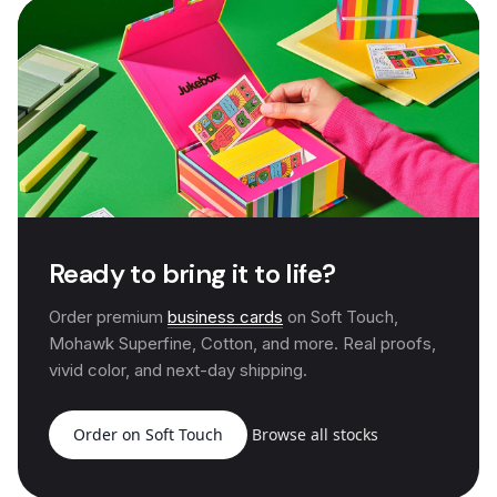
Ready to bring it to life?
Order premium
business cards
on Soft Touch,
Mohawk Superfine, Cotton, and more. Real proofs,
vivid color, and next-day shipping.
Order on Soft Touch
Browse all stocks