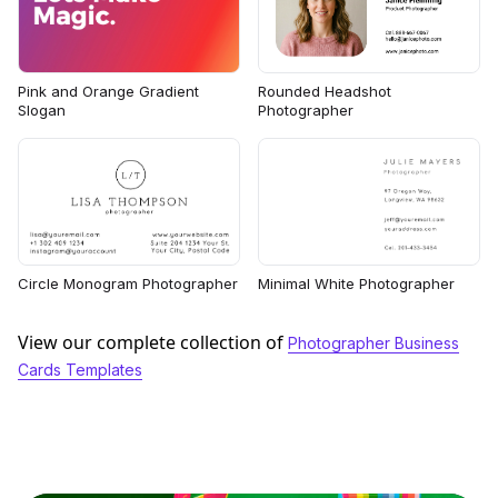
Rounded Headshot
Pink and Orange Gradient
Photographer
Slogan
Circle Monogram Photographer
Minimal White Photographer
View our complete collection of
Photographer Business
Cards Templates