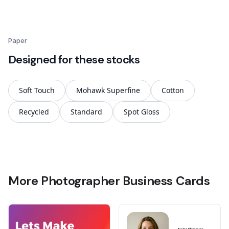
Paper
Designed for these stocks
Soft Touch
Mohawk Superfine
Cotton
Recycled
Standard
Spot Gloss
More Photographer Business Cards