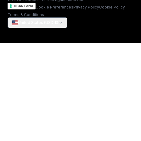
DSAR Form
Cookie Preferences
Privacy Policy
Cookie Policy
Terms & Conditions
United States (USD $)