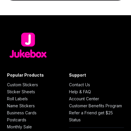
Popular Products
Support
Custom Stickers
Contact Us
Sticker Sheets
Help & FAQ
Roll Labels
Account Center
Name Stickers
Customer Benefits Program
Business Cards
Refer a Friend get $25
Postcards
Status
Monthly Sale