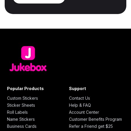
Popular Products
Support
Custom Stickers
Contact Us
Sticker Sheets
Help & FAQ
Roll Labels
Account Center
Name Stickers
Customer Benefits Program
Business Cards
Refer a Friend get $25