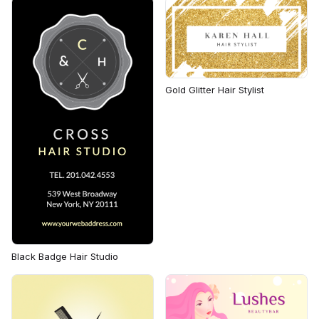
Gold Glitter Hair Stylist
Black Badge Hair Studio