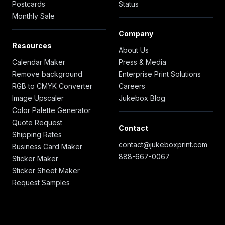
Postcards
Status
Monthly Sale
Company
Resources
About Us
Calendar Maker
Press & Media
Remove background
Enterprise Print Solutions
RGB to CMYK Converter
Careers
Image Upscaler
Jukebox Blog
Color Palette Generator
Quote Request
Contact
Shipping Rates
contact@jukeboxprint.com
Business Card Maker
888-667-0067
Sticker Maker
Sticker Sheet Maker
Request Samples