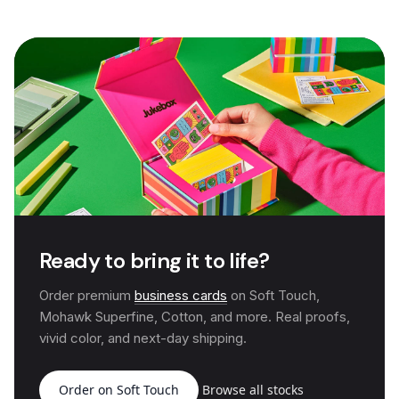
Ready to bring it to life?
Order premium
business cards
on Soft Touch,
Mohawk Superfine, Cotton, and more. Real proofs,
vivid color, and next-day shipping.
Order on Soft Touch
Browse all stocks