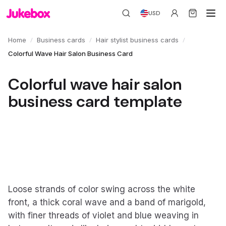
USD
/
/
/
Home
Business cards
Hair stylist business cards
Colorful Wave Hair Salon Business Card
Colorful wave hair salon
business card template
Loose strands of color swing across the white
front, a thick coral wave and a band of marigold,
with finer threads of violet and blue weaving in