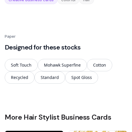
Paper
Designed for these stocks
Soft Touch
Mohawk Superfine
Cotton
Recycled
Standard
Spot Gloss
More Hair Stylist Business Cards