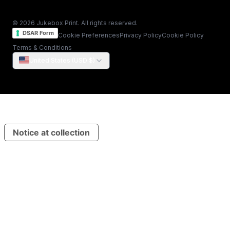
© 2026 Jukebox Print. All rights reserved.
DSAR Form
Cookie Preferences
Privacy Policy
Cookie Policy
Terms & Conditions
United States (USD $)
Notice at collection