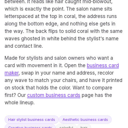
between. It reads like hair caught mid-blowout,
which is exactly the point. The salon name sits
letterspaced at the top in coral, the address runs
along the bottom edge, and nothing else gets in
the way. The back flips to solid coral with the same
waves ghosted in white behind the stylist's name
and contact line.
Made for stylists and salon owners who want a
card with movement in it. Open the
business card
maker
, swap in your name and address, recolor
any wave to match your chairs, and have it printed
on stock that holds the color. Want to compare
first? Our
custom business cards
page has the
whole lineup.
Hair stylist business cards
Aesthetic business cards
Creative business cards
colorful
hair