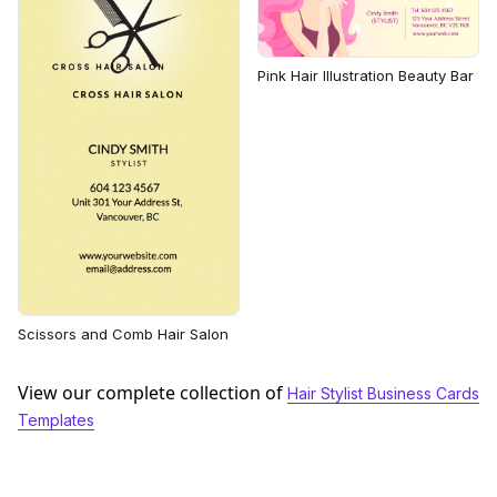
Pink Hair Illustration Beauty Bar
Scissors and Comb Hair Salon
View our complete collection of
Hair Stylist Business Cards
Templates