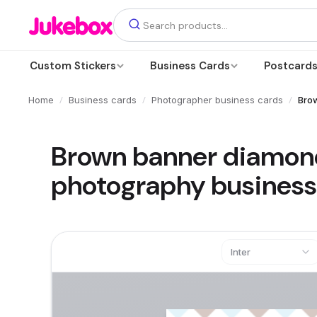
Custom Stickers
Business Cards
Postcard
/
/
/
Home
Business cards
Photographer business cards
Bro
Brown banner diamon
photography business
Inter
Text
Add a text box