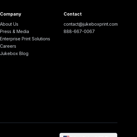
Company
Contact
About Us
contact@jukeboxprint.com
Press & Media
888-667-0067
Enterprise Print Solutions
Careers
Jukebox Blog