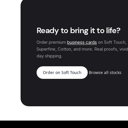
Ready to bring it to life?
Order premium
business cards
on Soft Touch
Superfine, Cotton, and more. Real proofs, vivid
day shipping.
Order on Soft Touch
Browse all stocks