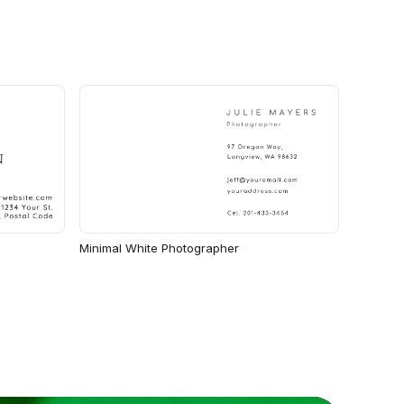
Minimal White Photographer