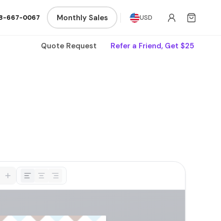
Monthly Sales
8-667-0067
USD
Quote Request
Refer a Friend, Get $25