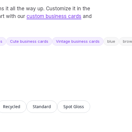
ns it all the way up. Customize it in the
art with our
custom business cards
and
ds
Cute business cards
Vintage business cards
blue
bro
Recycled
Standard
Spot Gloss