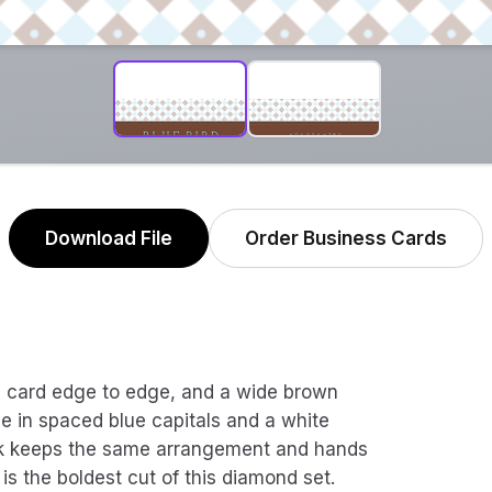
Download File
Order Business Cards
re card edge to edge, and a wide brown
e in spaced blue capitals and a white
ck keeps the same arrangement and hands
is the boldest cut of this diamond set.