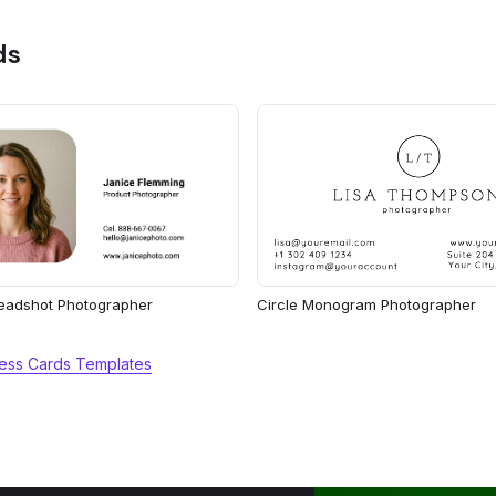
ds
eadshot Photographer
Circle Monogram Photographer
ess Cards Templates