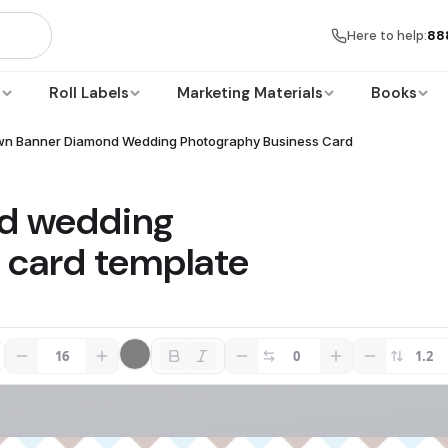
Here to help:
88
s
Roll Labels
Marketing Materials
Books
wn Banner Diamond Wedding Photography Business Card
d wedding
 card template