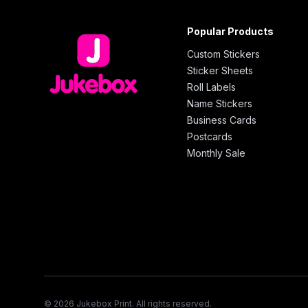
Popular Products
Custom Stickers
Sticker Sheets
Roll Labels
Name Stickers
Business Cards
Postcards
Monthly Sale
© 2026 Jukebox Print. All rights reserved.