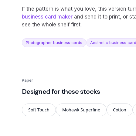
If the pattern is what you love, this version tur
business card maker
and send it to print, or st
see the whole shelf first.
Photographer business cards
Aesthetic business car
Paper
Designed for these stocks
Soft Touch
Mohawk Superfine
Cotton