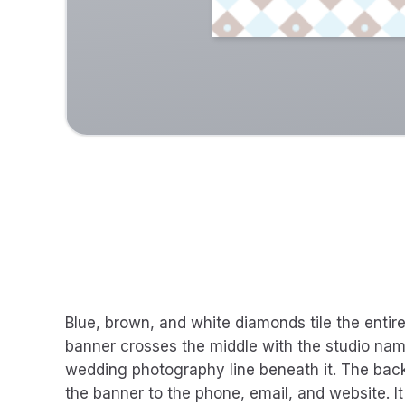
Blue, brown, and white diamonds tile the enti
banner crosses the middle with the studio nam
wedding photography line beneath it. The ba
the banner to the phone, email, and website. It 