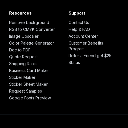
Resources
Support
Remove background
Contact Us
RGB to CMYK Converter
Help & FAQ
Image Upscaler
Account Center
Color Palette Generator
Customer Benefits
Program
Doc to PDF
Refer a Friend get $25
Quote Request
Status
Shipping Rates
Business Card Maker
Sticker Maker
Sticker Sheet Maker
Request Samples
Google Fonts Preview