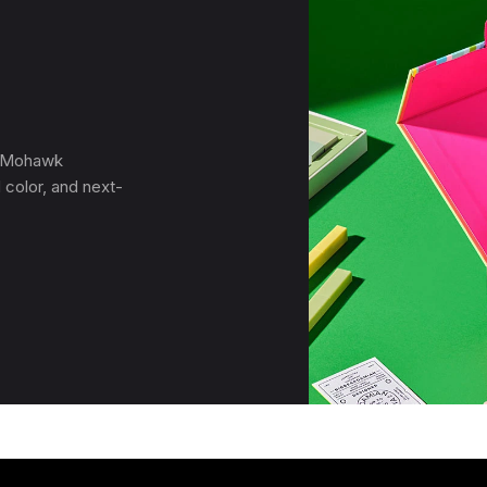
, Mohawk
 color, and next-