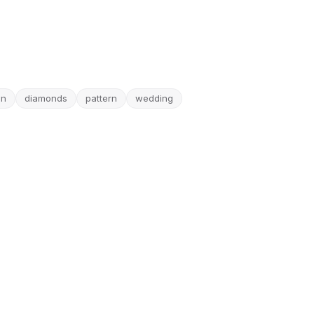
wn
diamonds
pattern
wedding