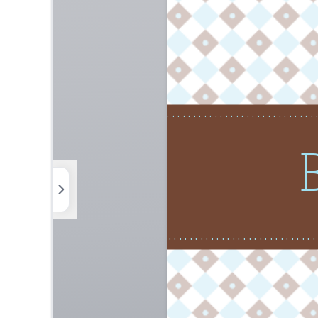
Photos
Elements
Uploads
Background