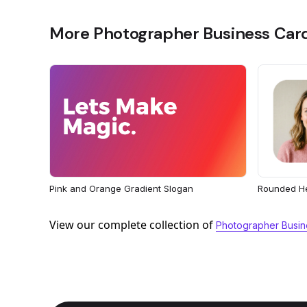
More Photographer Business Car
Rounded H
Pink and Orange Gradient Slogan
View our complete collection of
Photographer Busin