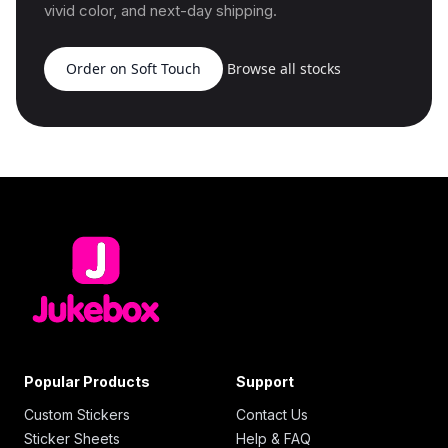
vivid color, and next-day shipping.
Order on Soft Touch
Browse all stocks
Popular Products
Support
Custom Stickers
Contact Us
Sticker Sheets
Help & FAQ