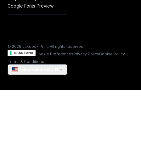
Google Fonts Preview
© 2026 Jukebox Print. All rights reserved.
DSAR Form
Cookie Preferences
Privacy Policy
Cookie Policy
Terms & Conditions
United States (USD $)