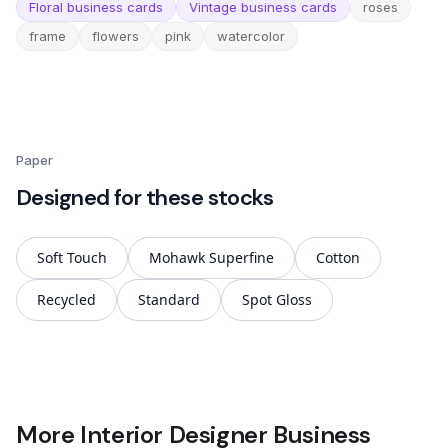
Floral business cards
Vintage business cards
roses
frame
flowers
pink
watercolor
Paper
Designed for these stocks
Soft Touch
Mohawk Superfine
Cotton
Recycled
Standard
Spot Gloss
More Interior Designer Business