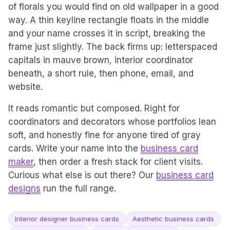
of florals you would find on old wallpaper in a good
way. A thin keyline rectangle floats in the middle
and your name crosses it in script, breaking the
frame just slightly. The back firms up: letterspaced
capitals in mauve brown, interior coordinator
beneath, a short rule, then phone, email, and
website.
It reads romantic but composed. Right for
coordinators and decorators whose portfolios lean
soft, and honestly fine for anyone tired of gray
cards. Write your name into the
business card
maker
, then order a fresh stack for client visits.
Curious what else is out there? Our
business card
designs
run the full range.
Interior designer business cards
Aesthetic business cards