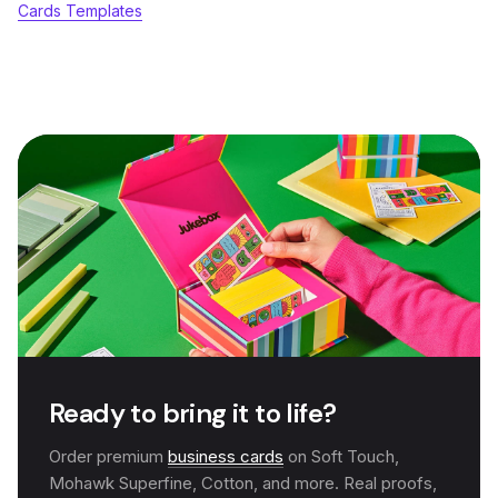
Cards Templates
Ready to bring it to life?
Order premium
business cards
on Soft Touch,
Mohawk Superfine, Cotton, and more. Real proofs,