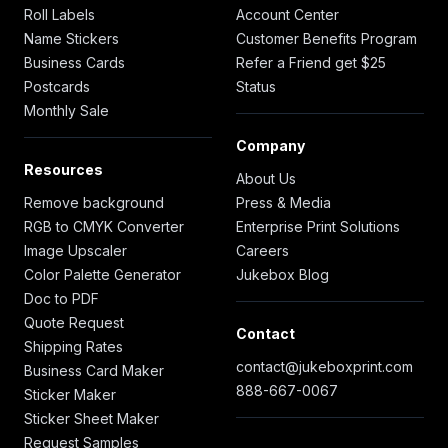
Roll Labels
Account Center
Name Stickers
Customer Benefits Program
Business Cards
Refer a Friend get $25
Postcards
Status
Monthly Sale
Company
Resources
About Us
Remove background
Press & Media
RGB to CMYK Converter
Enterprise Print Solutions
Image Upscaler
Careers
Color Palette Generator
Jukebox Blog
Doc to PDF
Quote Request
Contact
Shipping Rates
contact@jukeboxprint.com
Business Card Maker
888-667-0067
Sticker Maker
Sticker Sheet Maker
Request Samples