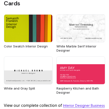
Cards
Color Swatch Interior Design
White Marble Serif Interior
Designer
White and Gray Split
Raspberry Kitchen and Bath
Designer
View our complete collection of
Interior Designer Business