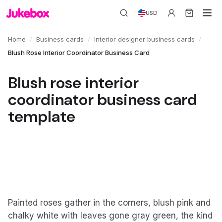
USD
/
/
/
Home
Business cards
Interior designer business cards
Blush Rose Interior Coordinator Business Card
Blush rose interior
coordinator business card
template
Painted roses gather in the corners, blush pink and
chalky white with leaves gone gray green, the kind