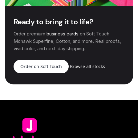
Ready to bring it to life?
Order premium
business cards
on Soft Touch,
Mohawk Superfine, Cotton, and more. Real proofs,
vivid color, and next-day shipping.
Order on Soft Touch
Browse all stocks