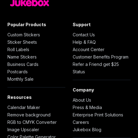
Popular Products
Support
Custom Stickers
Contact Us
Sticker Sheets
Help & FAQ
Roll Labels
Account Center
Name Stickers
Customer Benefits Program
Business Cards
Refer a Friend get $25
Postcards
Status
Monthly Sale
Company
Resources
About Us
Calendar Maker
Press & Media
Remove background
Enterprise Print Solutions
RGB to CMYK Converter
Careers
Image Upscaler
Jukebox Blog
Color Palette Generator