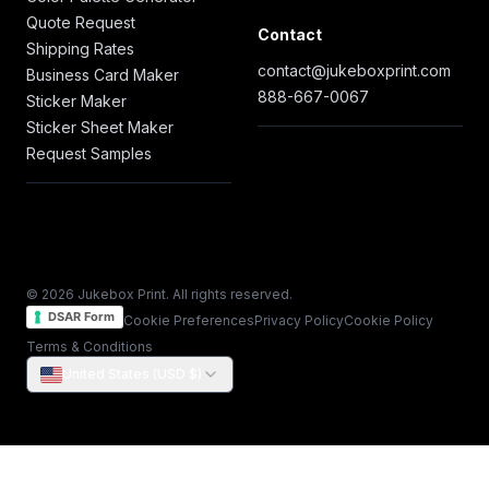
Quote Request
Contact
Shipping Rates
contact@jukeboxprint.com
Business Card Maker
888-667-0067
Sticker Maker
Sticker Sheet Maker
Request Samples
© 2026 Jukebox Print. All rights reserved.
DSAR Form
Cookie Preferences
Privacy Policy
Cookie Policy
Terms & Conditions
United States (USD $)