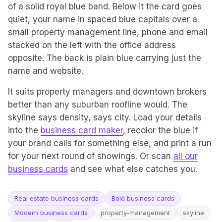
of a solid royal blue band. Below it the card goes
quiet, your name in spaced blue capitals over a
small property management line, phone and email
stacked on the left with the office address
opposite. The back is plain blue carrying just the
name and website.
It suits property managers and downtown brokers
better than any suburban roofline would. The
skyline says density, says city. Load your details
into the
business card maker
, recolor the blue if
your brand calls for something else, and print a run
for your next round of showings. Or scan
all our
business cards
and see what else catches you.
Real estate business cards
Bold business cards
Modern business cards
property-management
skyline