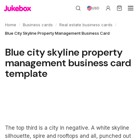
USD
/
/
/
Home
Business cards
Real estate business cards
Blue City Skyline Property Management Business Card
Blue city skyline property
management business card
template
The top third is a city in negative. A white skyline
silhouette, spire and rooftops and all, punched out