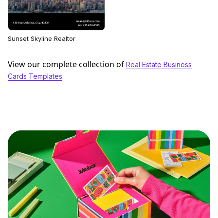
Sunset Skyline Realtor
View our complete collection of
Real Estate Business
Cards Templates