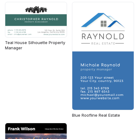
Teal House Silhouette Property
Manager
Blue Roofline Real Estate