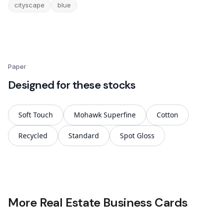
cityscape
blue
Paper
Designed for these stocks
Soft Touch
Mohawk Superfine
Cotton
Recycled
Standard
Spot Gloss
More Real Estate Business Cards