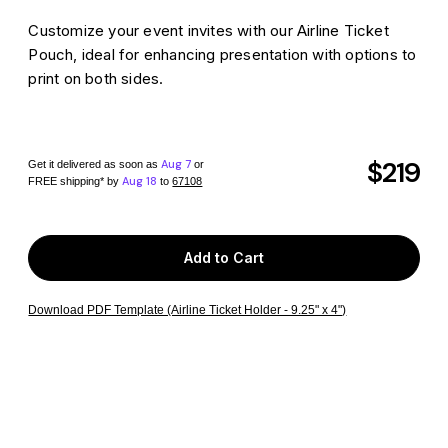
Customize your event invites with our Airline Ticket
Pouch, ideal for enhancing presentation with options to
print on both sides.
$219
Aug 7
Get it delivered as soon as
or
Aug 18
FREE shipping*
by
to
67108
Add to Cart
Download PDF Template (Airline Ticket Holder - 9.25" x 4")