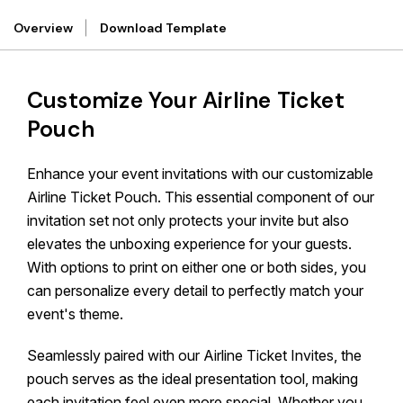
Overview
Download Template
Customize Your Airline Ticket
Pouch
Enhance your event invitations with our customizable
Airline Ticket Pouch. This essential component of our
invitation set not only protects your invite but also
elevates the unboxing experience for your guests.
With options to print on either one or both sides, you
can personalize every detail to perfectly match your
event's theme.
Seamlessly paired with our Airline Ticket Invites, the
pouch serves as the ideal presentation tool, making
each invitation feel even more special. Whether you