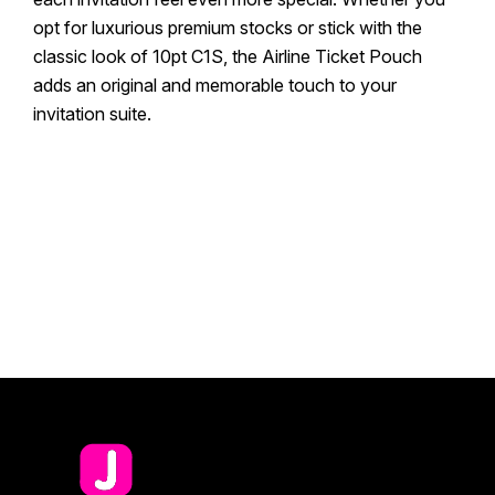
opt for luxurious premium stocks or stick with the
classic look of 10pt C1S, the Airline Ticket Pouch
adds an original and memorable touch to your
invitation suite.