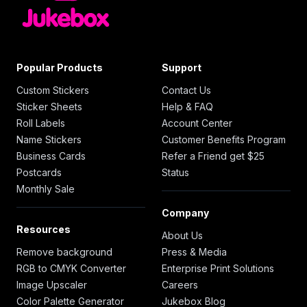
Popular Products
Support
Custom Stickers
Contact Us
Sticker Sheets
Help & FAQ
Roll Labels
Account Center
Name Stickers
Customer Benefits Program
Business Cards
Refer a Friend get $25
Postcards
Status
Monthly Sale
Company
Resources
About Us
Remove background
Press & Media
RGB to CMYK Converter
Enterprise Print Solutions
Image Upscaler
Careers
Color Palette Generator
Jukebox Blog