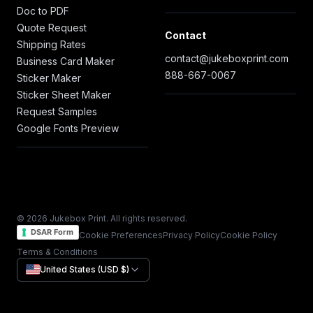
Doc to PDF
Quote Request
Contact
Shipping Rates
contact@jukeboxprint.com
Business Card Maker
888-667-0067
Sticker Maker
Sticker Sheet Maker
Request Samples
Google Fonts Preview
© 2026 Jukebox Print. All rights reserved.
DSAR Form
Cookie Preferences
Privacy Policy
Cookie Policy
Terms & Conditions
United States (USD $)