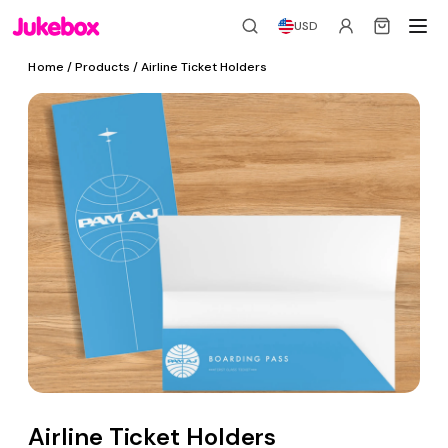
USD
Home
/ Products / Airline Ticket Holders
Airline Ticket Holders